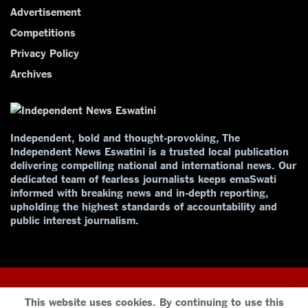
Advertisement
Competitions
Privacy Policy
Archives
Independent, bold and thought-provoking, The
Independent News Eswatini is a trusted local publication
delivering compelling national and international news. Our
dedicated team of fearless journalists keeps emaSwati
informed with breaking news and in-depth reporting,
upholding the highest standards of accountability and
public interest journalism.
This website uses cookies. By continuing to use this