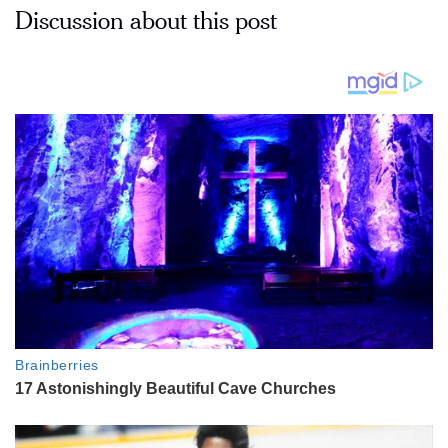
Discussion about this post