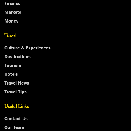
Finance
Markets
Money
Travel
Culture & Experiences
Destinations
Tourism
Hotels
Travel News
Travel Tips
Useful Links
Contact Us
Our Team