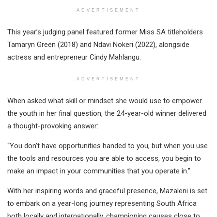
ADVERTISEMENT
This year’s judging panel featured former Miss SA titleholders
Tamaryn Green (2018) and Ndavi Nokeri (2022), alongside
actress and entrepreneur Cindy Mahlangu.
ADVERTISEMENT
When asked what skill or mindset she would use to empower
the youth in her final question, the 24-year-old winner delivered
a thought-provoking answer:
“You don’t have opportunities handed to you, but when you use
the tools and resources you are able to access, you begin to
make an impact in your communities that you operate in.”
With her inspiring words and graceful presence, Mazaleni is set
to embark on a year-long journey representing South Africa
both locally and internationally, championing causes close to