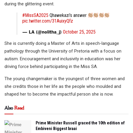
during the glittering event.
#MissSA2025
Qhawekazi’s answer
pic.twitter.com/31AuixyQfz
— LA (@nolitha_j)
October 25, 2025
She is currently doing a Master of Arts in speech-language
pathology through the University of Pretoria with a focus on
autism. Encouragement and inclusivity in education was her
driving force behind participating in the Miss SA.
The young changemaker is the youngest of three women and
she credits those in her life as the people who moulded and
shaped her to become the impactful person she is now.
Also
Read
Prime Minister Russell graced the 10th edition of
Embiveni Biggest braai