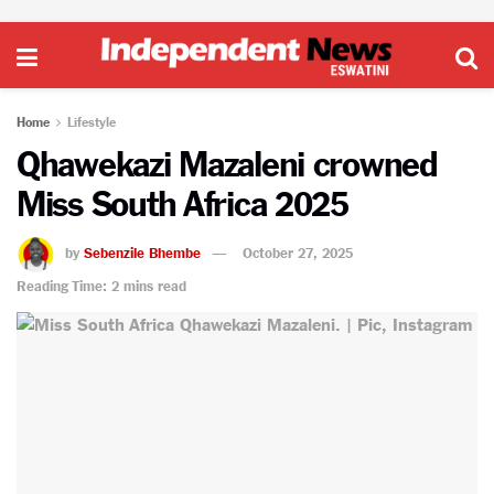
Home
Lifestyle
Qhawekazi Mazaleni crowned
Miss South Africa 2025
by
Sebenzile Bhembe
October 27, 2025
Reading Time: 2 mins read