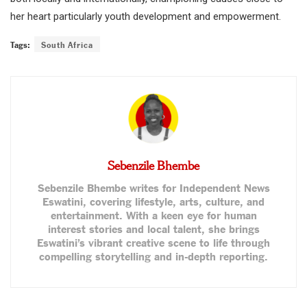
her heart particularly youth development and empowerment.
Tags:
South Africa
Sebenzile Bhembe
Sebenzile Bhembe writes for Independent News
Eswatini, covering lifestyle, arts, culture, and
entertainment. With a keen eye for human
interest stories and local talent, she brings
Eswatini’s vibrant creative scene to life through
compelling storytelling and in-depth reporting.