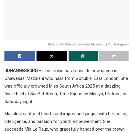
Miss South Africa Qhawekazi Mazaleni. | Pic, Instagram
JOHANNESBURG
– The crown has found its new queen in
Qhawekazi Mazaleni who hails from Gonubie, East London. She
was officially crowned Miss South Africa 2025 at a dazzling
finale held at SunBet Arena, Time Square in Menlyn, Pretoria, on
Saturday night.
Mazaleni captured hearts and impressed judges with her poise,
intelligence, and passion for youth empowerment. She
succeeds Mia Le Raux, who gracefully handed over the crown