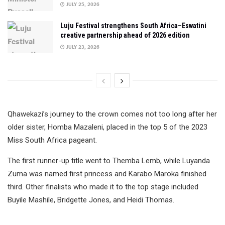
JULY 25, 2026
Luju Festival strengthens South Africa–Eswatini
creative partnership ahead of 2026 edition
JULY 23, 2026
Qhawekazi’s journey to the crown comes not too long after her
older sister, Homba Mazaleni, placed in the top 5 of the 2023
Miss South Africa pageant.
The first runner-up title went to Themba Lemb, while Luyanda
Zuma was named first princess and Karabo Maroka finished
third. Other finalists who made it to the top stage included
Buyile Mashile, Bridgette Jones, and Heidi Thomas.