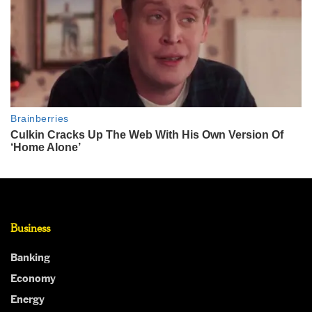
Business
Banking
Economy
Energy