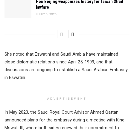
How Beijing weaponizes history for Taiwan Strait
lawfare
JULY 5, 2026
She noted that Eswatini and Saudi Arabia have maintained
close diplomatic relations since April 25, 1999, and that
discussions are ongoing to establish a Saudi Arabian Embassy
in Eswatini.
ADVERTISEMENT
In May 2023, the Saudi Royal Court Advisor Ahmed Qattan
announced plans for the embassy during a meeting with King
Mswati III, where both sides renewed their commitment to