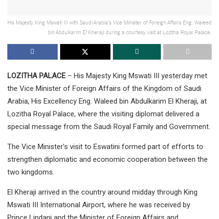
His Majesty King Mswati III with Saudi Arabia’s Vice Minister of Foreign Affairs Eng. Waleed
bin Abdulkarim El Kheraji during a courtesy visit at Lozitha Royal Palace.
LOZITHA PALACE
– His Majesty King Mswati III yesterday met
the Vice Minister of Foreign Affairs of the Kingdom of Saudi
Arabia, His Excellency Eng. Waleed bin Abdulkarim El Kheraji, at
Lozitha Royal Palace, where the visiting diplomat delivered a
special message from the Saudi Royal Family and Government.
The Vice Minister’s visit to Eswatini formed part of efforts to
strengthen diplomatic and economic cooperation between the
two kingdoms.
El Kheraji arrived in the country around midday through King
Mswati III International Airport, where he was received by
Prince Lindani and the Minister of Foreign Affairs and