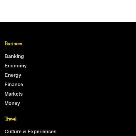
Business
Banking
Economy
Energy
Finance
Markets
Money
Travel
Culture & Experiences