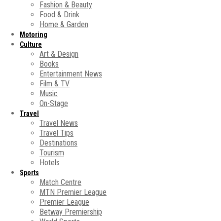
Fashion & Beauty
Food & Drink
Home & Garden
Motoring
Culture
Art & Design
Books
Entertainment News
Film & TV
Music
On-Stage
Travel
Travel News
Travel Tips
Destinations
Tourism
Hotels
Sports
Match Centre
MTN Premier League
Premier League
Betway Premiership