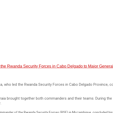
the Rwanda Security Forces in Cabo Delgado to Major General
ho led the Rwanda Security Forces in Cabo Delgado Province, conc
ia brought together both commanders and their teams. During the 
.
mmander of the Rwanda Security Forces (RSF) in Mozambique, concluded his on