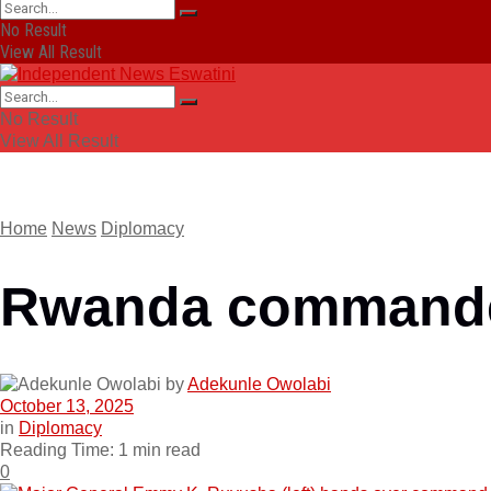
No Result
View All Result
No Result
View All Result
Home
News
Diplomacy
Rwanda commander
by
Adekunle Owolabi
October 13, 2025
in
Diplomacy
Reading Time: 1 min read
0