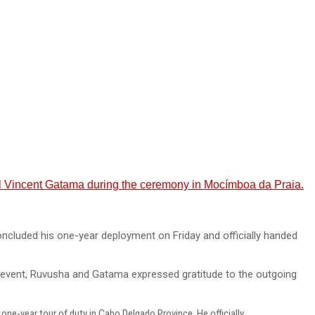
 Vincent Gatama during the ceremony in Mocímboa da Praia.
luded his one-year deployment on Friday and officially handed
event, Ruvusha and Gatama expressed gratitude to the outgoing
e-year tour of duty in Cabo Delgado Province. He officially