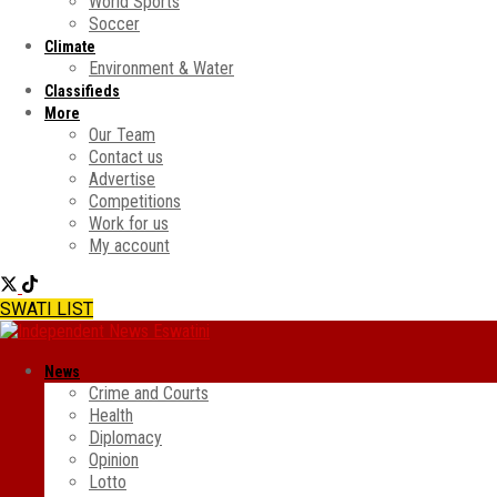
World Sports
Soccer
Climate
Environment & Water
Classifieds
More
Our Team
Contact us
Advertise
Competitions
Work for us
My account
SWATI LIST
News
Crime and Courts
Health
Diplomacy
Opinion
Lotto