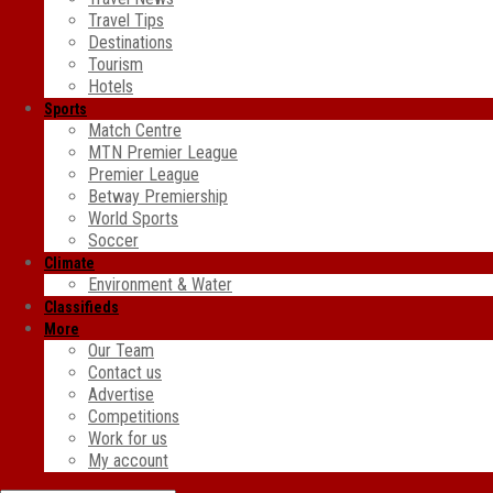
Travel Tips
Destinations
Tourism
Hotels
Sports
Match Centre
MTN Premier League
Premier League
Betway Premiership
World Sports
Soccer
Climate
Environment & Water
Classifieds
More
Our Team
Contact us
Advertise
Competitions
Work for us
My account