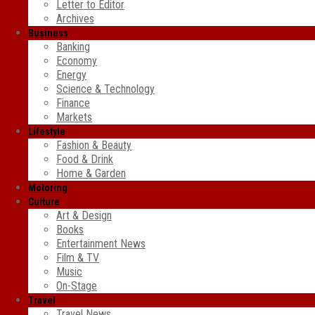
Letter to Editor
Archives
Business
Banking
Economy
Energy
Science & Technology
Finance
Markets
Lifestyle
Fashion & Beauty
Food & Drink
Home & Garden
Motoring
Culture
Art & Design
Books
Entertainment News
Film & TV
Music
On-Stage
Travel
Travel News