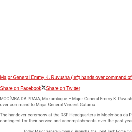
Major General Emmy K. Ruvusha (left) hands over command of 
Share on Facebook
Share on Twitter
MOCÍMBA DA PRAIA, Mozambique – Major General Emmy K. Ruvusha, w
over command to Major General Vincent Gatama.
The handover ceremony at the RSF Headquarters in Mocímboa da Pra
contingent for their service and accomplishments over the past year
Today, Major General Emmy K. Ruvusha, the Joint Task Force Co