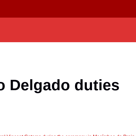
 Delgado duties