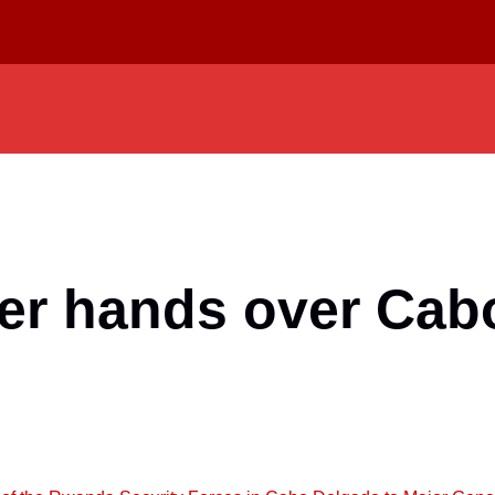
 hands over Cabo