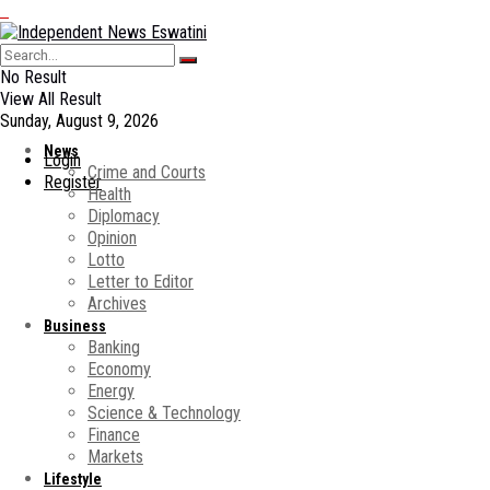
No Result
View All Result
Sunday, August 9, 2026
News
Login
Crime and Courts
Register
Health
Diplomacy
Opinion
Lotto
Letter to Editor
Archives
Business
Banking
Economy
Energy
Science & Technology
Finance
Markets
Lifestyle