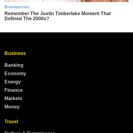
Business
Banking
Economy
Energy
Finance
Markets
Money
Travel