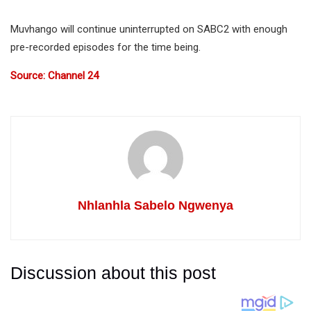
Muvhango will continue uninterrupted on SABC2 with enough
pre-recorded episodes for the time being.
Source: Channel 24
Nhlanhla Sabelo Ngwenya
Discussion about this post