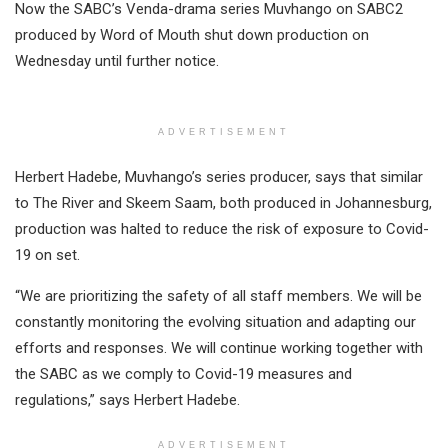
Now the SABC’s Venda-drama series Muvhango on SABC2
produced by Word of Mouth shut down production on
Wednesday until further notice.
ADVERTISEMENT
Herbert Hadebe, Muvhango’s series producer, says that similar
to The River and Skeem Saam, both produced in Johannesburg,
production was halted to reduce the risk of exposure to Covid-
19 on set.
“We are prioritizing the safety of all staff members. We will be
constantly monitoring the evolving situation and adapting our
efforts and responses. We will continue working together with
the SABC as we comply to Covid-19 measures and
regulations,” says Herbert Hadebe.
ADVERTISEMENT