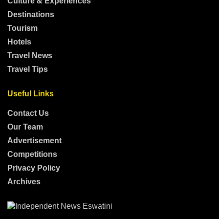
Culture & Experiences
Destinations
Tourism
Hotels
Travel News
Travel Tips
Useful Links
Contact Us
Our Team
Advertisement
Competitions
Privacy Policy
Archives