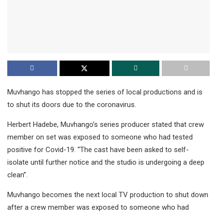
Muvhango has stopped the series of local productions and is
to shut its doors due to the coronavirus.
Herbert Hadebe, Muvhango’s series producer stated that crew
member on set was exposed to someone who had tested
positive for Covid-19. “The cast have been asked to self-
isolate until further notice and the studio is undergoing a deep
clean”.
Muvhango becomes the next local TV production to shut down
after a crew member was exposed to someone who had