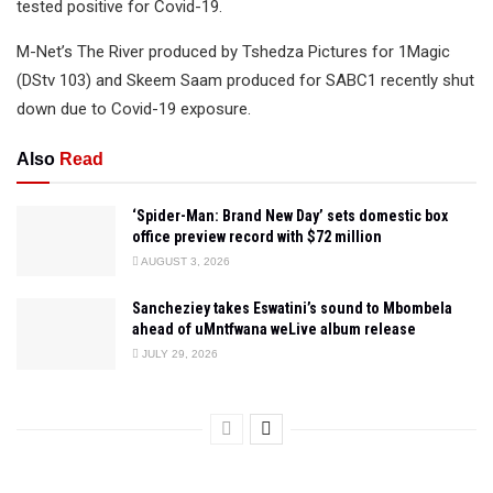
tested positive for Covid-19.
M-Net’s The River produced by Tshedza Pictures for 1Magic
(DStv 103) and Skeem Saam produced for SABC1 recently shut
down due to Covid-19 exposure.
Also
Read
‘Spider-Man: Brand New Day’ sets domestic box
office preview record with $72 million
AUGUST 3, 2026
Sancheziey takes Eswatini’s sound to Mbombela
ahead of uMntfwana weLive album release
JULY 29, 2026