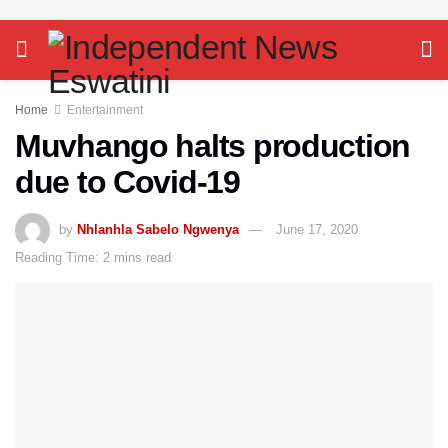
Home
Entertainment
Muvhango halts production
due to Covid-19
by
Nhlanhla Sabelo Ngwenya
June 17, 2020
Reading Time: 2 mins read