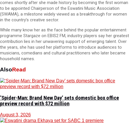
comes shortly after she made history by becoming the first woman
to be appointed Chairperson of the Eswatini Music Association
(SWAMA), a milestone widely viewed as a breakthrough for women
in the country’s creative sector.
While many know her as the face behind the popular entertainment
programme Stargaze on EBIS2 FM, industry players say her greatest
contribution lies in her unwavering support of emerging talent. Over
the years, she has used her platforms to introduce audiences to
musicians, comedians and cultural practitioners who later became
household names.
Also
Read
‘Spider-Man: Brand New Day’ sets domestic box office
preview record with $72 million
August 3, 2026