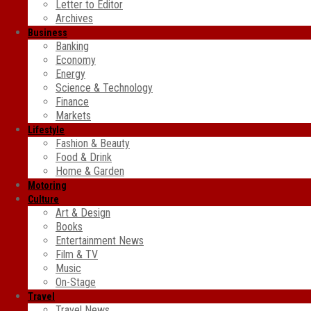
Letter to Editor
Archives
Business
Banking
Economy
Energy
Science & Technology
Finance
Markets
Lifestyle
Fashion & Beauty
Food & Drink
Home & Garden
Motoring
Culture
Art & Design
Books
Entertainment News
Film & TV
Music
On-Stage
Travel
Travel News