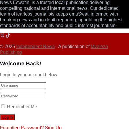
News Eswatini is a trusted local publication delivering
compelling national and international news. Our dedicated
team of fearless journalists keeps emaSwati informed with
breaking news and in-depth reporting, upholding the highest
standards of accountability and public interest journalism.
© 2025
Independent News
- A publication of
Mveleza
Publishing
Welcome Back!
Login to your account below
Remember Me
Forgotten Password?
Sign Up