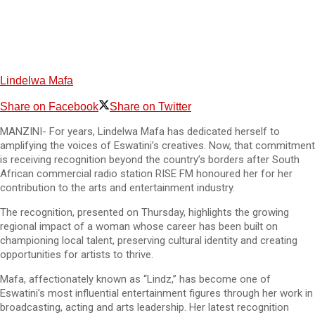
Lindelwa Mafa
Share on Facebook
Share on Twitter
MANZINI- For years, Lindelwa Mafa has dedicated herself to
amplifying the voices of Eswatini’s creatives. Now, that commitment
is receiving recognition beyond the country’s borders after South
African commercial radio station RISE FM honoured her for her
contribution to the arts and entertainment industry.
The recognition, presented on Thursday, highlights the growing
regional impact of a woman whose career has been built on
championing local talent, preserving cultural identity and creating
opportunities for artists to thrive.
Mafa, affectionately known as “Lindz,” has become one of
Eswatini’s most influential entertainment figures through her work in
broadcasting, acting and arts leadership. Her latest recognition