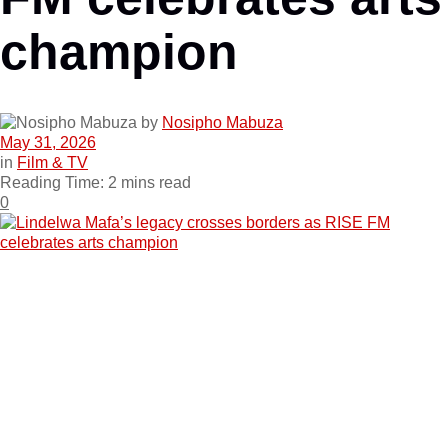
champion
by
Nosipho Mabuza
May 31, 2026
in
Film & TV
Reading Time: 2 mins read
0