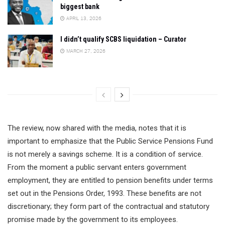
biggest bank
APRIL 13, 2026
I didn’t qualify SCBS liquidation – Curator
MARCH 27, 2026
The review, now shared with the media, notes that it is
important to emphasize that the Public Service Pensions Fund
is not merely a savings scheme. It is a condition of service.
From the moment a public servant enters government
employment, they are entitled to pension benefits under terms
set out in the Pensions Order, 1993. These benefits are not
discretionary; they form part of the contractual and statutory
promise made by the government to its employees.