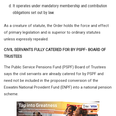
It operates under mandatory membership and contribution
obligations set out by law.
As a creature of statute, the Order holds the force and effect
of primary legislation and is superior to ordinary statutes
unless expressly repealed.
CIVIL SERVANTS FULLY CATERED FOR BY PSPF- BOARD OF
TRUSTEES
The Public Service Pensions Fund (PSPF) Board of Trustees
says the civil servants are already catered for by PSPF and
need not be included in the proposed conversion of the
Eswatini National Provident Fund (ENPF) into a national pension
scheme.