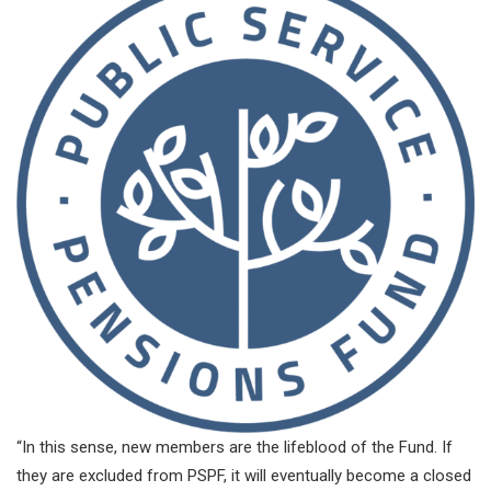
“In this sense, new members are the lifeblood of the Fund. If
they are excluded from PSPF, it will eventually become a closed