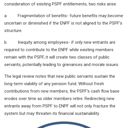
consideration of existing PSPF entitlements, two risks arise:
a. Fragmentation of benefits- future benefits may become
uncertain or diminished if the ENPF is not aligned to the PSPF’s
structure.
b. Inequity among employees- if only new entrants are
required to contribute to the ENPF while existing members
remain with the PSPF, it will create two classes of public
servants, potentially leading to grievances and morale issues.
The legal review notes that new public servants sustain the
long-term viability of any pension fund. Without fresh
contributions from new members, the PSPF’s cash flow base
erodes over time as older members retire. Redirecting new
entrants away from PSPF to ENPF will not only fracture the
system but may threaten its financial sustainability.