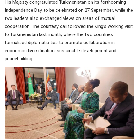
His Majesty congratulated Turkmenistan on its forthcoming
Independence Day, to be celebrated on 27 September, while the
two leaders also exchanged views on areas of mutual
cooperation. The courtesy call followed the King’s working visit
to Turkmenistan last month, where the two countries
formalised diplomatic ties to promote collaboration in
economic diversification, sustainable development and
peacebuilding.