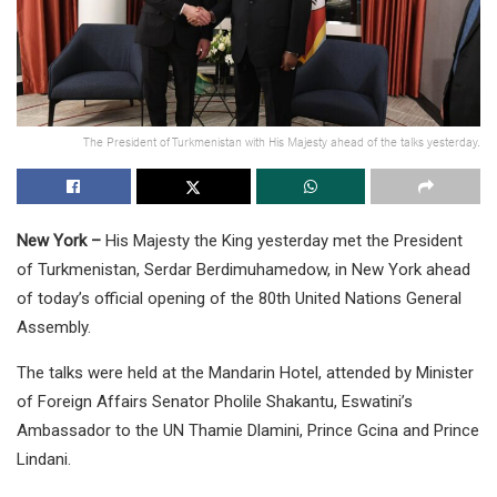
The President of Turkmenistan with His Majesty ahead of the talks yesterday.
New York –
His Majesty the King yesterday met the President
of Turkmenistan, Serdar Berdimuhamedow, in New York ahead
of today’s official opening of the 80th United Nations General
Assembly.
The talks were held at the Mandarin Hotel, attended by Minister
of Foreign Affairs Senator Pholile Shakantu, Eswatini’s
Ambassador to the UN Thamie Dlamini, Prince Gcina and Prince
Lindani.