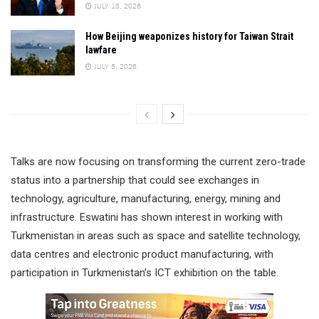
JULY 18, 2026
How Beijing weaponizes history for Taiwan Strait
lawfare
JULY 5, 2026
Talks are now focusing on transforming the current zero-trade
status into a partnership that could see exchanges in
technology, agriculture, manufacturing, energy, mining and
infrastructure. Eswatini has shown interest in working with
Turkmenistan in areas such as space and satellite technology,
data centres and electronic product manufacturing, with
participation in Turkmenistan’s ICT exhibition on the table.