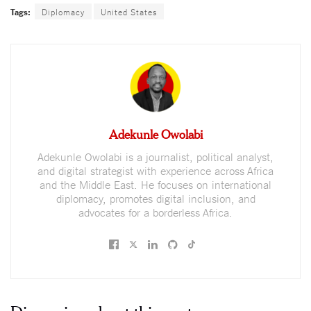
Tags:
Diplomacy
United States
Adekunle Owolabi
Adekunle Owolabi is a journalist, political analyst,
and digital strategist with experience across Africa
and the Middle East. He focuses on international
diplomacy, promotes digital inclusion, and
advocates for a borderless Africa.