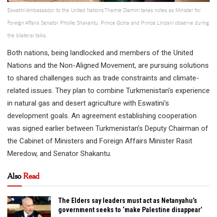
Eswatini Ambassador to the United Nations Thamie Dlamini takes notes as Minister for
Foreign Affairs Senator Pholile Shakantu, Prince Gcina and Prince Lindani observe during
the bilateral talks.
Both nations, being landlocked and members of the United
Nations and the Non-Aligned Movement, are pursuing solutions
to shared challenges such as trade constraints and climate-
related issues. They plan to combine Turkmenistan’s experience
in natural gas and desert agriculture with Eswatini’s
development goals. An agreement establishing cooperation
was signed earlier between Turkmenistan’s Deputy Chairman of
the Cabinet of Ministers and Foreign Affairs Minister Rasit
Meredow, and Senator Shakantu.
Also
Read
The Elders say leaders must act as Netanyahu’s
government seeks to ‘make Palestine disappear’