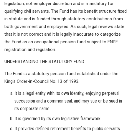
legislation, not employer discretion and is mandatory for
qualifying civil servants. The Fund has its benefit structure fixed
in statute and is funded through statutory contributions from
both government and employees. As such, legal reviews state
that it is not correct and it is legally inaccurate to categorize
the Fund as an occupational pension fund subject to ENPF
registration and regulation.
UNDERSTANDING THE STATUTORY FUND
The Fund is a statutory pension fund established under the
King’s Order-in-Council No. 13 of 1993.
It is a legal entity with its own identity, enjoying perpetual
succession and a common seal, and may sue or be sued in
its corporate name.
It is governed by its own legislative framework.
It provides defined retirement benefits to public servants.