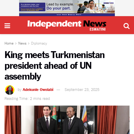
Home
News
Diplomacy
King meets Turkmenistan
president ahead of UN
assembly
by
Adekunle Owolabi
September 23, 2025
Reading Time: 2 mins read