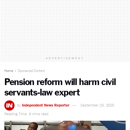
ADVERTISEMENT
Home
Sponsored Content
Pension reform will harm civil
servants-law expert
by
Independent News Reporter
September 23, 2025
Reading Time: 6 mins read