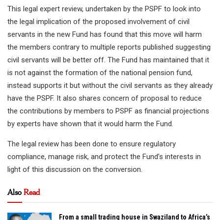
This legal expert review, undertaken by the PSPF to look into
the legal implication of the proposed involvement of civil
servants in the new Fund has found that this move will harm
the members contrary to multiple reports published suggesting
civil servants will be better off. The Fund has maintained that it
is not against the formation of the national pension fund,
instead supports it but without the civil servants as they already
have the PSPF. It also shares concern of proposal to reduce
the contributions by members to PSPF as financial projections
by experts have shown that it would harm the Fund.
The legal review has been done to ensure regulatory
compliance, manage risk, and protect the Fund’s interests in
light of this discussion on the conversion.
Also
Read
From a small trading house in Swaziland to Africa’s