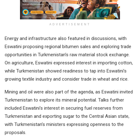
ADVERTISEMENT
Energy and infrastructure also featured in discussions, with
Eswatini proposing regional bitumen sales and exploring trade
opportunities in Turkmenistan’s raw material stock exchange.
On agriculture, Eswatini expressed interest in importing cotton,
while Turkmenistan showed readiness to tap into Eswatini’s
growing textile industry and consider trade in wheat and rice.
Mining and oil were also part of the agenda, as Eswatini invited
Turkmenistan to explore its mineral potential. Talks further
included Eswatini’s interest in securing fuel reserves from
Turkmenistan and exporting sugar to the Central Asian state,
with Turkmenistan’s ministers expressing openness to the
proposals.