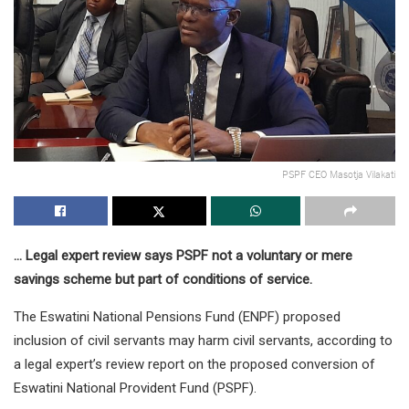
PSPF CEO Masotja Vilakati
… Legal expert review says PSPF not a voluntary or mere
savings scheme but part of conditions of service.
The Eswatini National Pensions Fund (ENPF) proposed
inclusion of civil servants may harm civil servants, according to
a legal expert’s review report on the proposed conversion of
Eswatini National Provident Fund (PSPF).