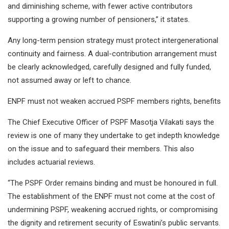
and diminishing scheme, with fewer active contributors
supporting a growing number of pensioners,” it states.
Any long-term pension strategy must protect intergenerational
continuity and fairness. A dual-contribution arrangement must
be clearly acknowledged, carefully designed and fully funded,
not assumed away or left to chance.
ENPF must not weaken accrued PSPF members rights, benefits
The Chief Executive Officer of PSPF Masotja Vilakati says the
review is one of many they undertake to get indepth knowledge
on the issue and to safeguard their members. This also
includes actuarial reviews.
“The PSPF Order remains binding and must be honoured in full.
The establishment of the ENPF must not come at the cost of
undermining PSPF, weakening accrued rights, or compromising
the dignity and retirement security of Eswatini’s public servants.