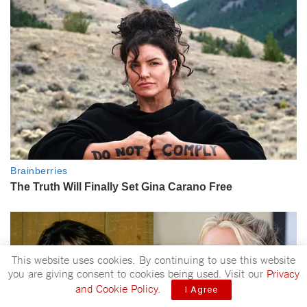
This website uses cookies. By continuing to use this website
you are giving consent to cookies being used. Visit our
Privacy
and Cookie Policy
.
I Agree