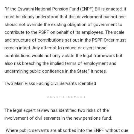
“If the Eswatini National Pension Fund (ENPF) Bill is enacted, it
must be clearly understood that this development cannot and
should not override the existing obligation of government to
contribute to the PSPF on behalf of its employees. The scale
and structure of contributions set out in the PSPF Order must
remain intact. Any attempt to reduce or divert those
contributions would not only violate the legal framework but
also risk breaching the implied terms of employment and
undermining public confidence in the State,” it notes.
Two Main Risks Facing Civil Servants Identified
ADVERTISEMENT
The legal expert review has identified two risks of the
involvement of civil servants in the new pensions fund.
Where public servants are absorbed into the ENPF without due