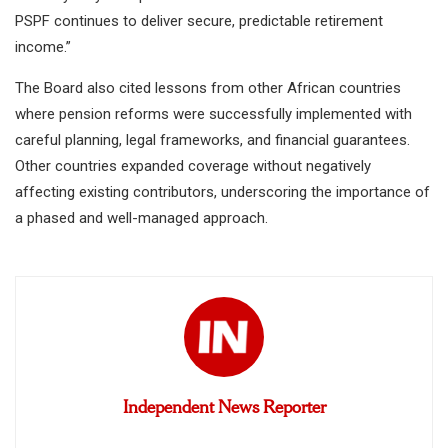
PSPF continues to deliver secure, predictable retirement
income.”
The Board also cited lessons from other African countries
where pension reforms were successfully implemented with
careful planning, legal frameworks, and financial guarantees.
Other countries expanded coverage without negatively
affecting existing contributors, underscoring the importance of
a phased and well-managed approach.
Independent News Reporter