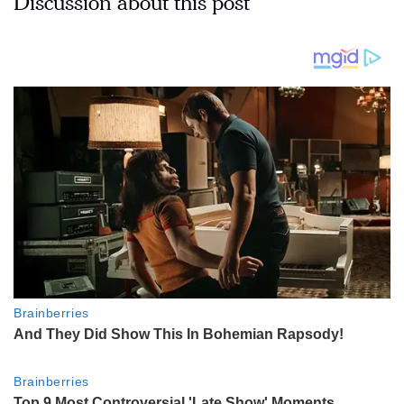
Discussion about this post