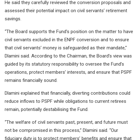
He said they carefully reviewed the conversion proposals and
assessed their potential impact on civil servants’ retirement
savings.
“The Board supports the Fund’s position on the matter to have
civil servants excluded in the ENPF conversion and to ensure
that civil servants’ money is safeguarded as their mandate,”
Dlamini said. According to the Chairman, the Board’s view was
guided by its statutory responsibility to oversee the Fund’s
operations, protect members’ interests, and ensure that PSPF
remains financially sound.
Dlamini explained that financially, diverting contributions could
reduce inflows to PSPF while obligations to current retirees
remain, potentially destabilising the Fund.
“The welfare of civil servants past, present, and future must
not be compromised in this process,” Dlamini said. “Our
fiduciary duty is to protect members’ benefits and ensure that