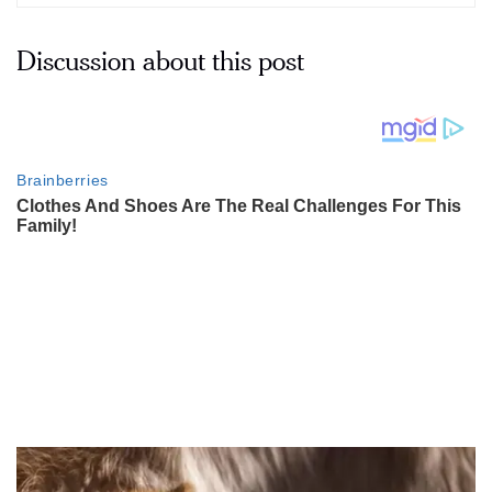
Discussion about this post