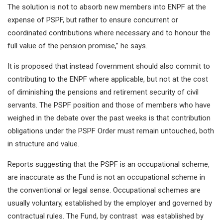
The solution is not to absorb new members into ENPF at the
expense of PSPF, but rather to ensure concurrent or
coordinated contributions where necessary and to honour the
full value of the pension promise,” he says.
It is proposed that instead fovernment should also commit to
contributing to the ENPF where applicable, but not at the cost
of diminishing the pensions and retirement security of civil
servants. The PSPF position and those of members who have
weighed in the debate over the past weeks is that contribution
obligations under the PSPF Order must remain untouched, both
in structure and value.
Reports suggesting that the PSPF is an occupational scheme,
are inaccurate as the Fund is not an occupational scheme in
the conventional or legal sense. Occupational schemes are
usually voluntary, established by the employer and governed by
contractual rules. The Fund, by contrast was established by