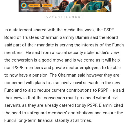
ADVERTISEMENT
In a statement shared with the media this week, the PSPF
Board of Trustees Chairman Sammy Dlamini said the Board
said part of their mandate is serving the interests of the Fund’s
members. He said from a social security stakeholder’s view,
the conversion is a good move and is welcome as it will help
non-PSPF members and private sector employees to be able
to now have a pension. The Chairman said however they are
concerned with plans to also involve civil servants in the new
Fund and to also reduce current contributions to PSPF. He said
their view is that the conversion must go ahead without civil
servants as they are already catered for by PSPF. Dlamini cited
the need to safeguard members’ contributions and ensure the
Fund’s long-term financial stability at all times.