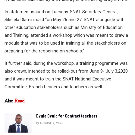
In statement issued on Tuesday, SNAT Secretary General,
Sikelela Dlamini said “on May 26 and 27, SNAT alongside with
other education stakeholders such as Ministry of Education
and Training, attended a workshop which was meant to draw a
module that was to be used in training all the stakeholders on
preparing for the reopening on schools.”
It further said, during the workshop, a training programme was
also drawn, intended to be rolled-out from June 9- July 3,2020
and it was meant to train the SNAT National Executive
Committee, Branch Leaders and teachers as well.
Also
Read
Dvula Dvula for Contract teachers
AUGUST 7, 2026