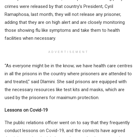
crimes were released by that country’s President, Cyril
Ramaphosa, last month, they will not release any prisoner,
adding that they are on high alert and are closely monitoring
those showing flu like symptoms and take them to health
facilities when necessary.
ADVERTISEMENT
“As everyone might be in the know; we have health care centres
in all the prisons in the country where prisoners are attended to
and treated,” said Dlamini. She said prisons are equipped with
the necessary resources like test kits and masks, which are
used by the prisoners for maximum protection.
Lessons on Covid-19
The public relations officer went on to say that they frequently
conduct lessons on Covid-19, and the convicts have agreed