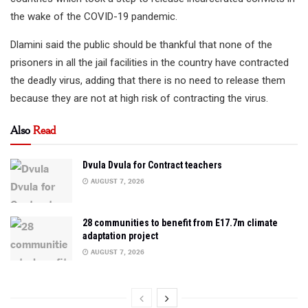
the wake of the COVID-19 pandemic.
Dlamini said the public should be thankful that none of the
prisoners in all the jail facilities in the country have contracted
the deadly virus, adding that there is no need to release them
because they are not at high risk of contracting the virus.
Also
Read
Dvula Dvula for Contract teachers
AUGUST 7, 2026
28 communities to benefit from E17.7m climate
adaptation project
AUGUST 7, 2026