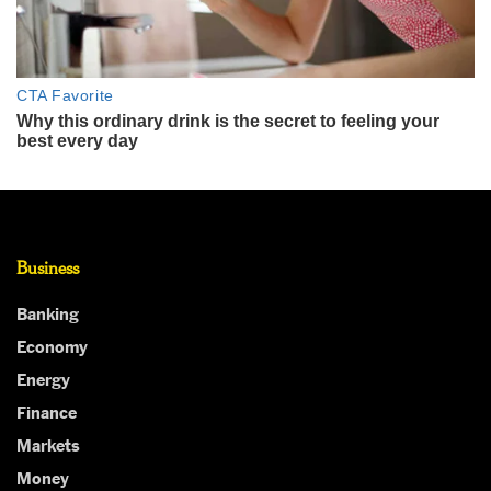
Business
Banking
Economy
Energy
Finance
Markets
Money