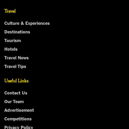
Travel
Culture & Experiences
Destinations
Tourism
Hotels
Travel News
Travel Tips
Useful Links
Contact Us
Our Team
Advertisement
Competitions
Privacy Policy