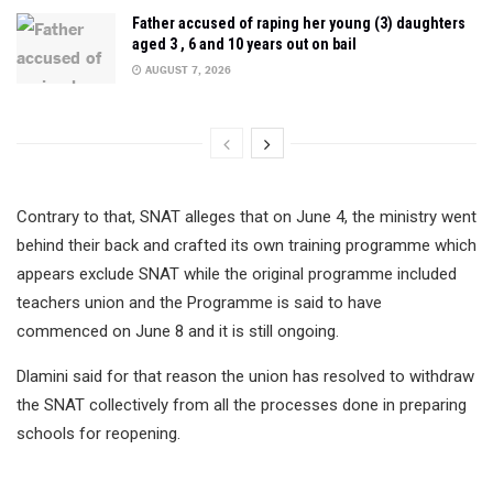
Father accused of raping her young (3) daughters
aged 3 , 6 and 10 years out on bail
AUGUST 7, 2026
Contrary to that, SNAT alleges that on June 4, the ministry went
behind their back and crafted its own training programme which
appears exclude SNAT while the original programme included
teachers union and the Programme is said to have
commenced on June 8 and it is still ongoing.
Dlamini said for that reason the union has resolved to withdraw
the SNAT collectively from all the processes done in preparing
schools for reopening.