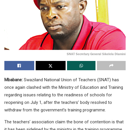
SNAT Secretary General Sikelela Dlamini
Mbabane:
Swaziland National Union of Teachers (SNAT) has
once again clashed with the Ministry of Education and Training
regarding issues relating to the readiness of schools for
reopening on July 1, after the teachers’ body resolved to
withdraw from the government’s training programme.
The teachers’ association claim the bone of contention is that
it has been sidelined by the ministry in the training programme.