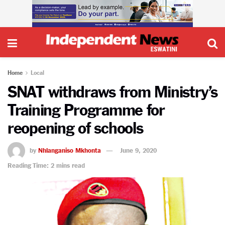
Home
Local
SNAT withdraws from Ministry’s
Training Programme for
reopening of schools
by
Nhlanganiso Mkhonta
June 9, 2020
Reading Time: 2 mins read