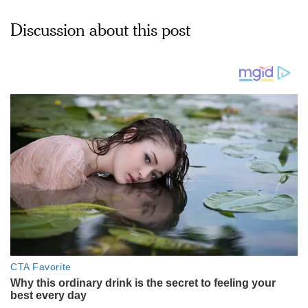
Discussion about this post