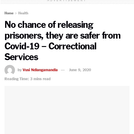
ADVERTISEMENT
Home
Health
No chance of releasing
prisoners, they are safer from
Covid-19 – Correctional
Services
by
Vusi Ndlangamandla
June 9, 2020
Reading Time: 3 mins read