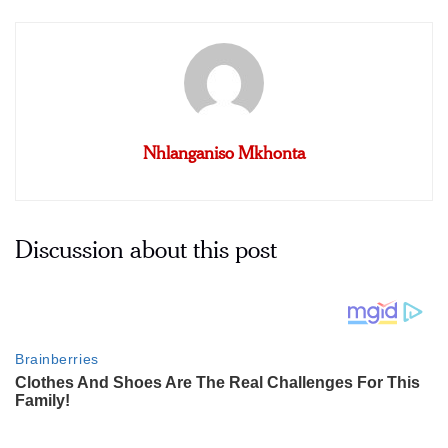
Nhlanganiso Mkhonta
Discussion about this post