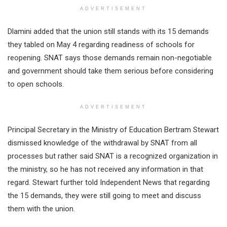
ADVERTISEMENT
Dlamini added that the union still stands with its 15 demands
they tabled on May 4 regarding readiness of schools for
reopening. SNAT says those demands remain non-negotiable
and government should take them serious before considering
to open schools.
ADVERTISEMENT
Principal Secretary in the Ministry of Education Bertram Stewart
dismissed knowledge of the withdrawal by SNAT from all
processes but rather said SNAT is a recognized organization in
the ministry, so he has not received any information in that
regard. Stewart further told Independent News that regarding
the 15 demands, they were still going to meet and discuss
them with the union.