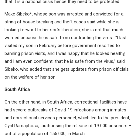
that it is a national crisis hence they need to be protected.
Make Sibeko*, whose son was arrested and convicted for a
string of house breaking and theft cases said while she is
looking forward to her son’s liberation, she is not that much
worried because he is safe from contracting the virus. “I last
visited my son in February before government resorted to
banning prison visits, and I was happy that he looked healthy,
and I am even confident that he is safe from the virus,” said
Sibeko, who added that she gets updates from prison officials
on the welfare of her son.
South Africa
On the other hand, in South Africa, correctional facilities have
had severe outbreaks of Covid-19 infections among inmates
and correctional services personnel, which led to the president,
Cyril Ramaphosa, authorising the release of 19 000 prisoners –
out of a population of 155 000, in March.