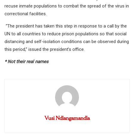
recuse inmate populations to combat the spread of the virus in
correctional facilities.
“The president has taken this step in response to a call by the
UN to all countries to reduce prison populations so that social
distancing and self-isolation conditions can be observed during
this period,” issued the president’s office.
* Not their real names
Vusi Ndlangamandla