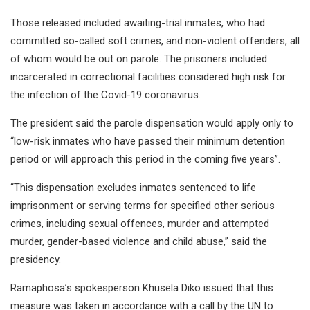
Those released included awaiting-trial inmates, who had
committed so-called soft crimes, and non-violent offenders, all
of whom would be out on parole. The prisoners included
incarcerated in correctional facilities considered high risk for
the infection of the Covid-19 coronavirus.
The president said the parole dispensation would apply only to
“low-risk inmates who have passed their minimum detention
period or will approach this period in the coming five years”.
“This dispensation excludes inmates sentenced to life
imprisonment or serving terms for specified other serious
crimes, including sexual offences, murder and attempted
murder, gender-based violence and child abuse,” said the
presidency.
Ramaphosa’s spokesperson Khusela Diko issued that this
measure was taken in accordance with a call by the UN to