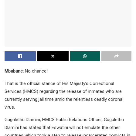
Mbabane:
No chance!
That is the official stance of His Majesty’s Correctional
Services (HMCS) regarding the release of inmates who are
currently serving jail time amid the relentless deadly corona
virus.
Gugulethu Dlamini, HMCS Public Relations Officer, Gugulethu
Dlamini has stated that Eswatini will not emulate the other
countries which took a step to release incarcerated convicts in