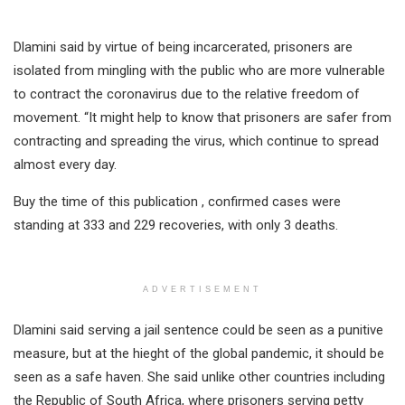
Dlamini said by virtue of being incarcerated, prisoners are
isolated from mingling with the public who are more vulnerable
to contract the coronavirus due to the relative freedom of
movement. “It might help to know that prisoners are safer from
contracting and spreading the virus, which continue to spread
almost every day.
Buy the time of this publication , confirmed cases were
standing at 333 and 229 recoveries, with only 3 deaths.
ADVERTISEMENT
Dlamini said serving a jail sentence could be seen as a punitive
measure, but at the hieght of the global pandemic, it should be
seen as a safe haven. She said unlike other countries including
the Republic of South Africa, where prisoners serving petty