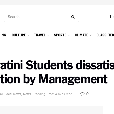
Th
ING
CULTURE
TRAVEL
SPORTS
CLIMATE
CLASSIFIE
atini Students dissatis
lution by Management
0
al
,
Local News
,
News
Reading Time: 4 mins read