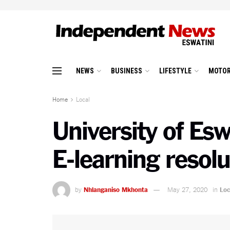
NEWS
BUSINESS
LIFESTYLE
MOTOR
Home
Local
University of Esw
E-learning reso
by
Nhlanganiso Mkhonta
May 27, 2020
in
Loc