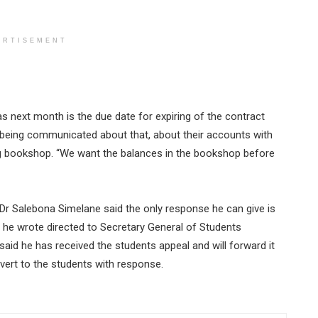
ERTISEMENT
as next month is the due date for expiring of the contract
 being communicated about that, about their accounts with
g bookshop. “We want the balances in the bookshop before
Dr Salebona Simelane said the only response he can give is
 he wrote directed to Secretary General of Students
said he has received the students appeal and will forward it
revert to the students with response.