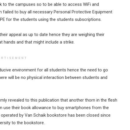
ck to the campuses so to be able to access WiFi and
ion failed to buy all necessary Personal Protective Equipment
PPE for the students using the students subscriptions.
eir appeal as up to date hence they are weighing their
at hands and that might include a strike.
ERTISEMENT
ucive environment for all students hence the need to go
ere will be no physical interaction between students and
 revealed to this publication that another thorn in the flesh
an use their book allowance to buy smartphones from the
perated by Van Schaik bookstore has been closed since
rsity to the bookstore.