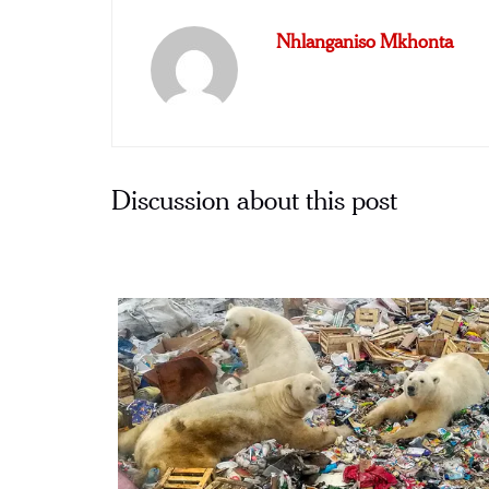
Nhlanganiso Mkhonta
Discussion about this post