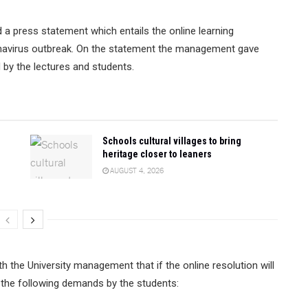
a press statement which entails the online learning
navirus outbreak. On the statement the management gave
d by the lectures and students.
Schools cultural villages to bring
heritage closer to leaners
AUGUST 4, 2026
 the University management that if the online resolution will
f the following demands by the students: