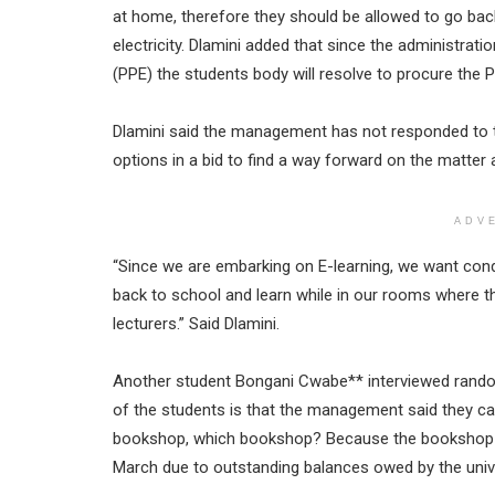
at home, therefore they should be allowed to go ba
electricity. Dlamini added that since the administrat
(PPE) the students body will resolve to procure the 
Dlamini said the management has not responded to th
options in a bid to find a way forward on the matter 
ADV
“Since we are embarking on E-learning, we want cond
back to school and learn while in our rooms where th
lecturers.” Said Dlamini.
Another student Bongani Cwabe** interviewed randomly
of the students is that the management said they c
bookshop, which bookshop? Because the bookshop o
March due to outstanding balances owed by the unive