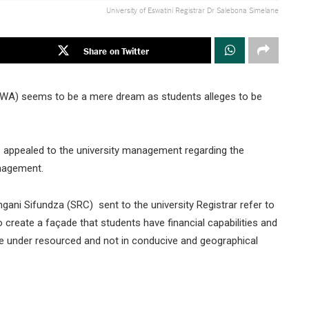
University of Eswatini Registrar Dr Salebona Simelane
Share on Twitter
ESWA) seems to be a mere dream as students alleges to be
appealed to the university management regarding the
anagement.
ni Sifundza (SRC) sent to the university Registrar refer to
o create a façade that students have financial capabilities and
re under resourced and not in conducive and geographical