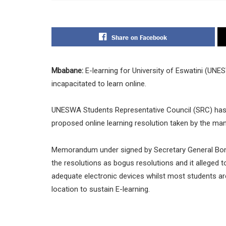
Share on Facebook
Mbabane:
E-learning for University of Eswatini (UN
incapacitated to learn online.
UNESWA Students Representative Council (SRC) has 
proposed online learning resolution taken by the m
Memorandum under signed by Secretary General Bonga
the resolutions as bogus resolutions and it alleged t
adequate electronic devices whilst most students a
location to sustain E-learning.