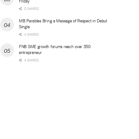
Friday
5 SHARES
MB Parables Bring a Message of Respect in Debut
Single
4 SHARES
FNB SME growth forums reach over 350
entrepreneur
4 SHARES