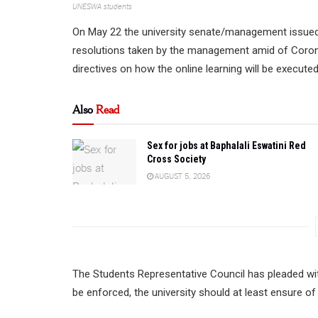
UNESWA students
On May 22 the university senate/management issued 
resolutions taken by the management amid of Coro
directives on how the online learning will be execute
Also
Read
Sex for jobs at Baphalali Eswatini Red
Cross Society
AUGUST 5, 2026
The Students Representative Council has pleaded with
be enforced, the university should at least ensure o