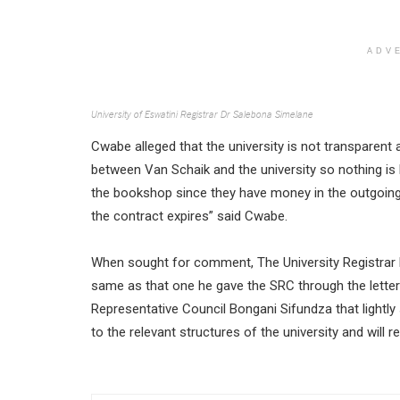
ADV
University of Eswatini Registrar Dr Salebona Simelane
Cwabe alleged that the university is not transparent 
between Van Schaik and the university so nothing is
the bookshop since they have money in the outgoin
the contract expires” said Cwabe.
When sought for comment, The University Registrar 
same as that one he gave the SRC through the letter
Representative Council Bongani Sifundza that lightly 
to the relevant structures of the university and will 