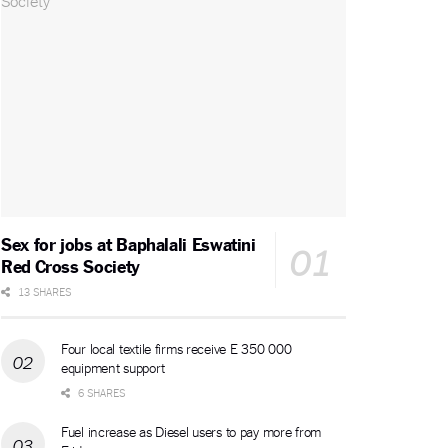
Sex for jobs at Baphalali Eswatini
Red Cross Society
13 SHARES
Four local textile firms receive E 350 000
equipment support
6 SHARES
Fuel increase as Diesel users to pay more from