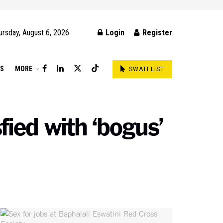
ursday, August 6, 2026
Login
Register
DS
MORE
SWATI LIST
fied with ‘bogus’