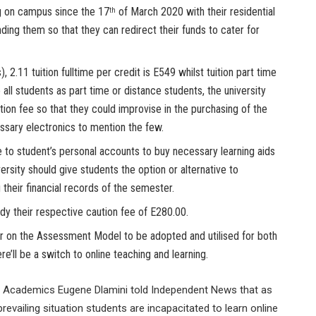
ng on campus since the 17
of March 2020 with their residential
th
nding them so that they can redirect their funds to cater for
), 2.11 tuition fulltime per credit is E549 whilst tuition part time
e all students as part time or distance students, the university
tion fee so that they could improvise in the purchasing of the
essary electronics to mention the few.
e to student’s personal accounts to buy necessary learning aids
ersity should give students the option or alternative to
 their financial records of the semester.
dy their respective caution fee of E280.00.
 on the Assessment Model to be adopted and utilised for both
’ll be a switch to online teaching and learning.
of Academics Eugene Dlamini told Independent News that as
revailing situation students are incapacitated to learn online