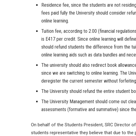
Residence fee, since the students are not residi
fees paid fully the University should consider refu
online learning.
Tuition fee, according to 2.00 (financial regulations
is E417 per credit. Since online learning will defin
should refund students the difference from the tui
online learning aids such as data bundles and nec
The university should also redirect book allowanc
since we are switching to online learning. The Univ
deregister the current semester without forfeiting
The University should refund the entire student bo
The University Management should come out clear
assessments (formative and summative) since there
On behalf of the Students President, SRC Director 
students representative they believe that due to the p