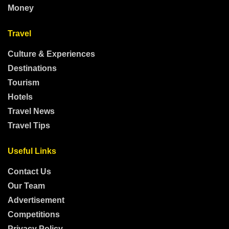
Money
Travel
Culture & Experiences
Destinations
Tourism
Hotels
Travel News
Travel Tips
Useful Links
Contact Us
Our Team
Advertisement
Competitions
Privacy Policy