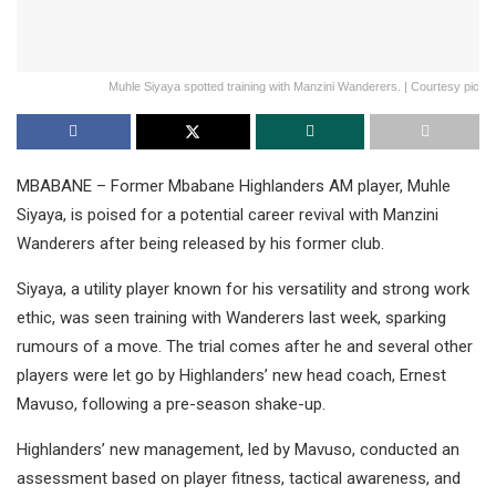
Muhle Siyaya spotted training with Manzini Wanderers. | Courtesy pic
MBABANE – Former Mbabane Highlanders AM player, Muhle
Siyaya, is poised for a potential career revival with Manzini
Wanderers after being released by his former club.
Siyaya, a utility player known for his versatility and strong work
ethic, was seen training with Wanderers last week, sparking
rumours of a move. The trial comes after he and several other
players were let go by Highlanders’ new head coach, Ernest
Mavuso, following a pre-season shake-up.
Highlanders’ new management, led by Mavuso, conducted an
assessment based on player fitness, tactical awareness, and