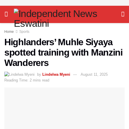
Home
Sports
Highlanders’ Muhle Siyaya
spotted training with Manzini
Wanderers
by
Lindelwa Myeni
August 11, 2025
Reading Time: 2 mins read