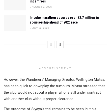
incentives
AUGUST 7, 2026
Imbube marathon secures over E2.7 million in
sponsorship ahead of 2026 race
JULY 22, 2026
ADVERTISEMENT
However, the Wanderers’ Managing Director, Wellington Motsa,
has been quick to downplay the rumours. Motsa stressed that
the club would not scout a player who is still under contract
with another club without proper clearance.
The outcome of Siyaya’s trial remains to be seen, but his