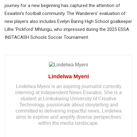
journey for a new beginning has captured the attention of
Eswatini’s football community. The Wanderers’ evaluation of
new players also includes Evelyn Baring High School goalkeeper
Lilhe ‘Pickford’ Mhlungu, who impressed during the 2025 ESSA
INSTACASH Schools Soccer Tournament.
Lindelwa Myeni
Lindelwa Myeni is an aspiring journalist currently
interning at Independent News Eswatini. She is a
student at Limkokwing University of Creative
Technology, passionate about storytelling and
committed to delivering impactful news. Lindelwa
aims to explore and amplify diverse perspectives
within the media landscape.