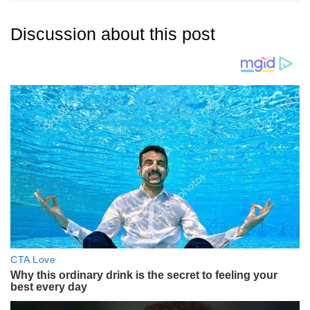
Discussion about this post