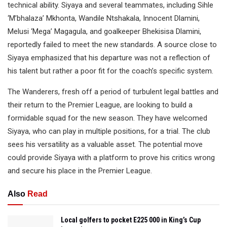
technical ability. Siyaya and several teammates, including Sihle
‘M’bhalaza’ Mkhonta, Wandile Ntshakala, Innocent Dlamini,
Melusi ‘Mega’ Magagula, and goalkeeper Bhekisisa Dlamini,
reportedly failed to meet the new standards. A source close to
Siyaya emphasized that his departure was not a reflection of
his talent but rather a poor fit for the coach’s specific system.
The Wanderers, fresh off a period of turbulent legal battles and
their return to the Premier League, are looking to build a
formidable squad for the new season. They have welcomed
Siyaya, who can play in multiple positions, for a trial. The club
sees his versatility as a valuable asset. The potential move
could provide Siyaya with a platform to prove his critics wrong
and secure his place in the Premier League.
Also
Read
Local golfers to pocket E225 000 in King’s Cup