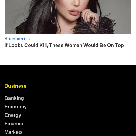
Business
Banking
Economy
Energy
Finance
Markets