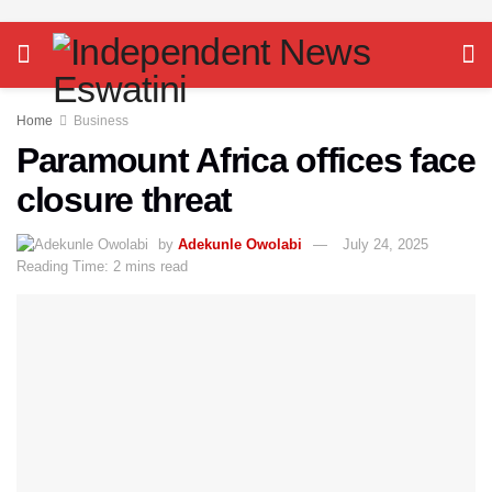
Home
Business
Paramount Africa offices face
closure threat
by
Adekunle Owolabi
July 24, 2025
Reading Time: 2 mins read