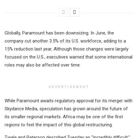
Globally, Paramount has been downsizing. In June, the
company cut another 3.5% of its U.S. workforce, adding to a
15% reduction last year. Although those changes were largely
focused on the U.S., executives warned that some international
roles may also be affected over time.
ADVERTISEMENT
While Paramount awaits regulatory approval for its merger with
Skydance Media, speculation has grown around the future of
its smaller regional markets. Africa may be one of the first
regions to feel the impact of this global restructuring.
Twala and Paterson described Tuesday as “incredibly difficult,”