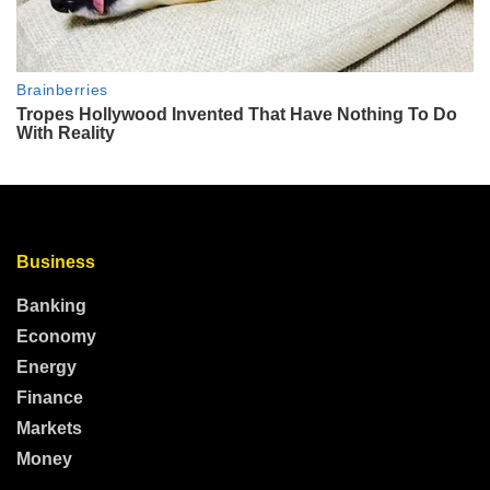
Business
Banking
Economy
Energy
Finance
Markets
Money