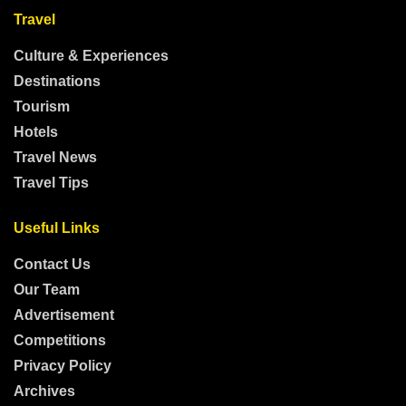
Travel
Culture & Experiences
Destinations
Tourism
Hotels
Travel News
Travel Tips
Useful Links
Contact Us
Our Team
Advertisement
Competitions
Privacy Policy
Archives