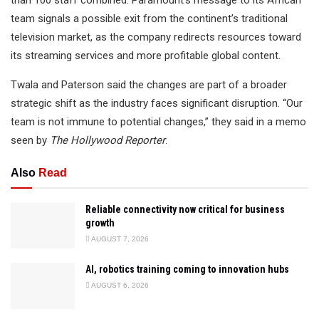
team signals a possible exit from the continent’s traditional
television market, as the company redirects resources toward
its streaming services and more profitable global content.
Twala and Paterson said the changes are part of a broader
strategic shift as the industry faces significant disruption. “Our
team is not immune to potential changes,” they said in a memo
seen by
The Hollywood Reporter
.
Also
Read
Reliable connectivity now critical for business
growth
AUGUST 7, 2026
AI, robotics training coming to innovation hubs
AUGUST 6, 2026