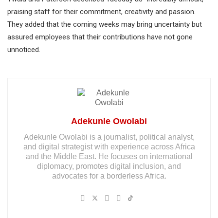
praising staff for their commitment, creativity and passion.
They added that the coming weeks may bring uncertainty but
assured employees that their contributions have not gone
unnoticed.
Adekunle Owolabi
Adekunle Owolabi is a journalist, political analyst,
and digital strategist with experience across Africa
and the Middle East. He focuses on international
diplomacy, promotes digital inclusion, and
advocates for a borderless Africa.