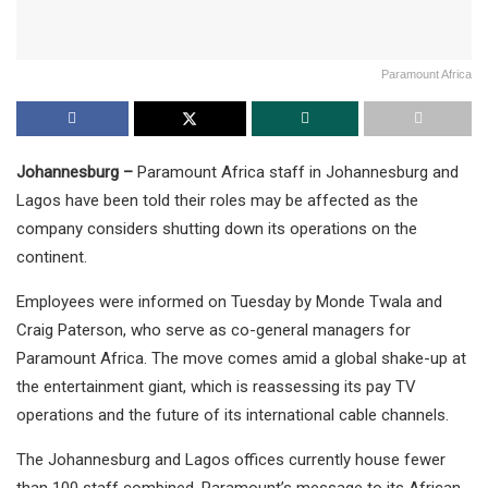
Paramount Africa
Johannesburg –
Paramount Africa staff in Johannesburg and
Lagos have been told their roles may be affected as the
company considers shutting down its operations on the
continent.
Employees were informed on Tuesday by Monde Twala and
Craig Paterson, who serve as co-general managers for
Paramount Africa. The move comes amid a global shake-up at
the entertainment giant, which is reassessing its pay TV
operations and the future of its international cable channels.
The Johannesburg and Lagos offices currently house fewer
than 100 staff combined. Paramount’s message to its African