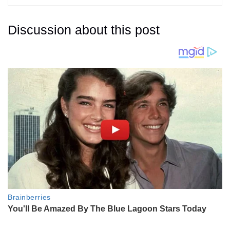
Discussion about this post