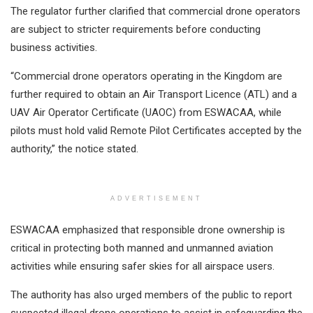
The regulator further clarified that commercial drone operators
are subject to stricter requirements before conducting
business activities.
“Commercial drone operators operating in the Kingdom are
further required to obtain an Air Transport Licence (ATL) and a
UAV Air Operator Certificate (UAOC) from ESWACAA, while
pilots must hold valid Remote Pilot Certificates accepted by the
authority,” the notice stated.
ADVERTISEMENT
ESWACAA emphasized that responsible drone ownership is
critical in protecting both manned and unmanned aviation
activities while ensuring safer skies for all airspace users.
The authority has also urged members of the public to report