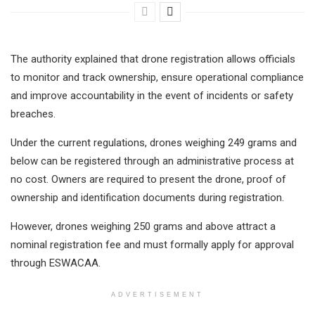
The authority explained that drone registration allows officials
to monitor and track ownership, ensure operational compliance
and improve accountability in the event of incidents or safety
breaches.
Under the current regulations, drones weighing 249 grams and
below can be registered through an administrative process at
no cost. Owners are required to present the drone, proof of
ownership and identification documents during registration.
However, drones weighing 250 grams and above attract a
nominal registration fee and must formally apply for approval
through ESWACAA.
ADVERTISEMENT