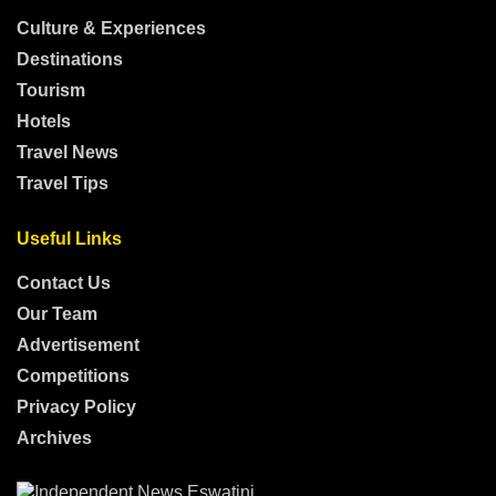
Culture & Experiences
Destinations
Tourism
Hotels
Travel News
Travel Tips
Useful Links
Contact Us
Our Team
Advertisement
Competitions
Privacy Policy
Archives