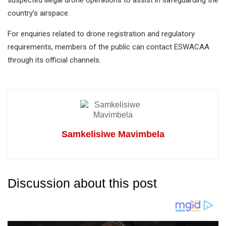
suspected illegal drone operations to assist in safeguarding the
country’s airspace.
For enquiries related to drone registration and regulatory
requirements, members of the public can contact ESWACAA
through its official channels.
Samkelisiwe Mavimbela
Discussion about this post