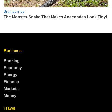
Business
Banking
Economy
Energy
Finance
Markets
Money
Travel