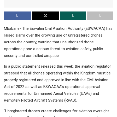
Mbabane- The Eswatini Civil Aviation Authority (ESWACAA) has
raised alarm over the growing use of unregistered drones
across the country, warning that unauthorized drone
operations pose a serious threat to aviation safety, public
security and controlled airspace.
In a public statement released this week, the aviation regulator
stressed that all drones operating within the Kingdom must be
properly registered and approved in line with the Civil Aviation
Act of 2022 as well as ESWACAA’s operational approval
requirements for Unmanned Aerial Vehicles (UAVs) and
Remotely Piloted Aircraft Systems (RPAS).
“Unregistered drones create challenges for aviation oversight