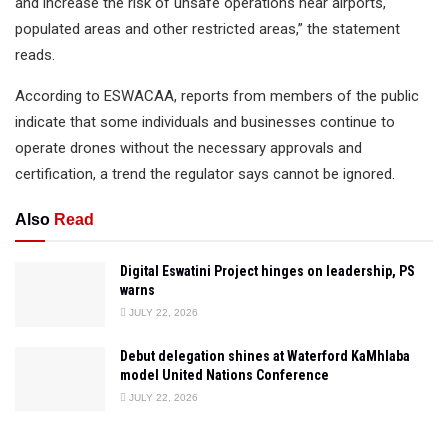
and increase the risk of unsafe operations near airports,
populated areas and other restricted areas,” the statement
reads.
According to ESWACAA, reports from members of the public
indicate that some individuals and businesses continue to
operate drones without the necessary approvals and
certification, a trend the regulator says cannot be ignored.
Also
Read
Digital Eswatini Project hinges on leadership, PS
warns
JULY 22, 2026
Debut delegation shines at Waterford KaMhlaba
model United Nations Conference
JULY 22, 2026