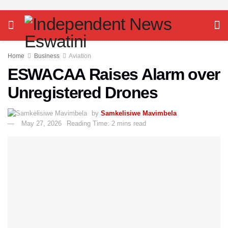
Home
Business
Aviation
ESWACAA Raises Alarm over
Unregistered Drones
by
Samkelisiwe Mavimbela
May 27, 2026
Reading Time: 2 mins read