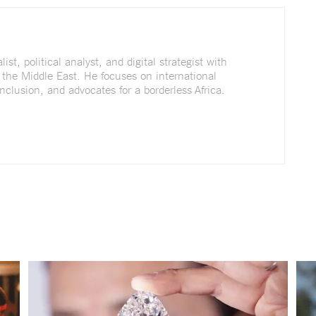
st, political analyst, and digital strategist with
 the Middle East. He focuses on international
nclusion, and advocates for a borderless Africa.