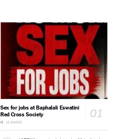
Sex for jobs at Baphalali Eswatini
Red Cross Society
16 SHARES