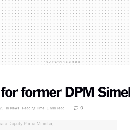
ADVERTISEMENT
t for former DPM Sime
0
25
in
News
Reading Time: 1 min read