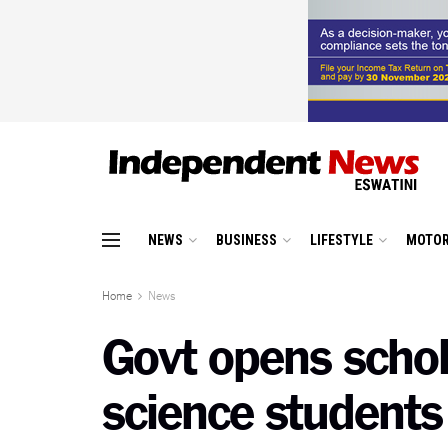
NEWS
BUSINESS
LIFESTYLE
MOTOR
Home
News
Govt opens schola
science students