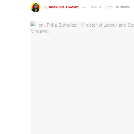
by
Adekunle Owolabi
July 18, 2025
in
News