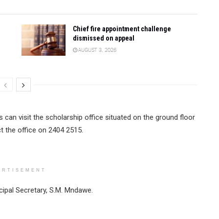
Chief fire appointment challenge
dismissed on appeal
AUGUST 3, 2026
 can visit the scholarship office situated on the ground floor
t the office on 2404 2515.
ERTISEMENT
cipal Secretary, S.M. Mndawe.