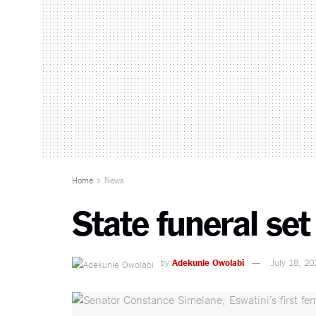
Home
News
State funeral se
by
Adekunle Owolabi
July 18, 20