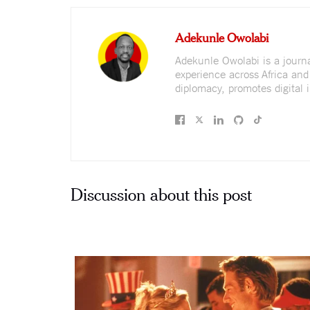
Adekunle Owolabi
Adekunle Owolabi is a journali
experience across Africa and
diplomacy, promotes digital i
Discussion about this post