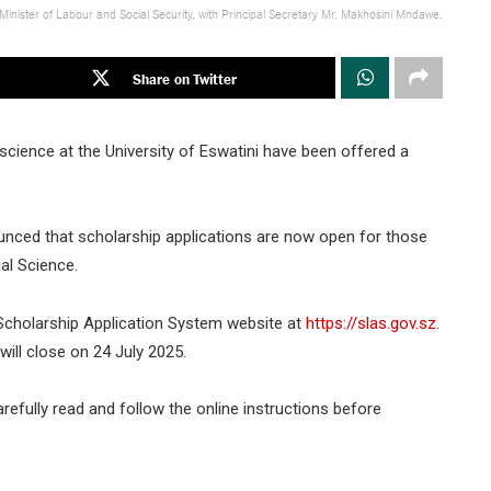
 Minister of Labour and Social Security, with Principal Secretary Mr. Makhosini Mndawe.
Share on Twitter
science at the University of Eswatini have been offered a
unced that scholarship applications are now open for those
al Science.
 Scholarship Application System website at
https://slas.gov.sz
.
ill close on 24 July 2025.
arefully read and follow the online instructions before