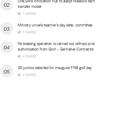
UNESWA innovation hub to adopt Malawi’s tech
transfer model
7 SHARES
Ministry unveils teacher’s day date, committee
5 SHARES
No blasting operation is carried out without prior
authorization from Govt – Sakhalive Contractor
4 SHARES
30 juniors selected for inaugural FNB golf day
4 SHARES