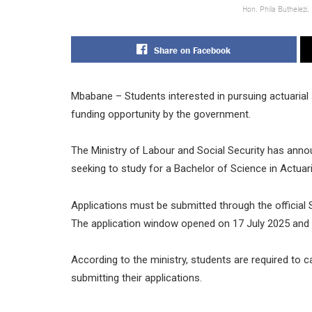
Hon. Phila Buthelezi,
Share on Facebook
Mbabane – Students interested in pursuing actuarial 
funding opportunity by the government.
The Ministry of Labour and Social Security has anno
seeking to study for a Bachelor of Science in Actuari
Applications must be submitted through the official
The application window opened on 17 July 2025 and w
According to the ministry, students are required to c
submitting their applications.