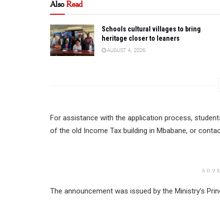
Also
Read
Schools cultural villages to bring
heritage closer to leaners
AUGUST 4, 2026
For assistance with the application process, students
of the old Income Tax building in Mbabane, or contac
ADV
The announcement was issued by the Ministry’s Prin