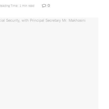
0
Reading Time: 1 min read