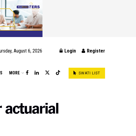
ursday, August 6, 2026
Login
Register
DS
MORE
SWATI LIST
 actuarial