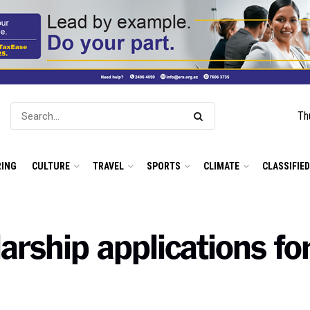
Th
ING
CULTURE
TRAVEL
SPORTS
CLIMATE
CLASSIFIE
rship applications for