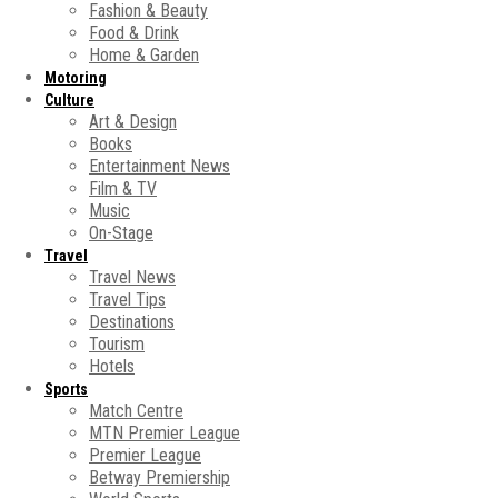
Fashion & Beauty
Food & Drink
Home & Garden
Motoring
Culture
Art & Design
Books
Entertainment News
Film & TV
Music
On-Stage
Travel
Travel News
Travel Tips
Destinations
Tourism
Hotels
Sports
Match Centre
MTN Premier League
Premier League
Betway Premiership