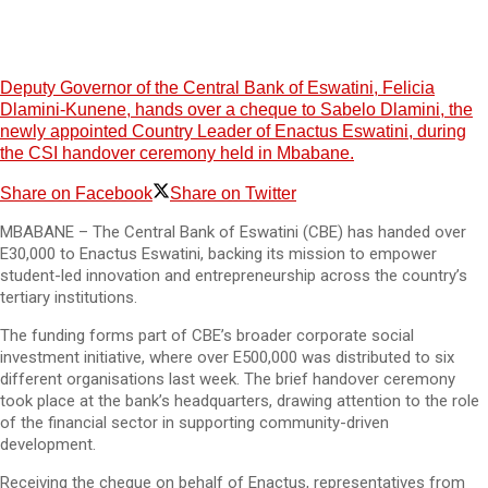
Deputy Governor of the Central Bank of Eswatini, Felicia
Dlamini-Kunene, hands over a cheque to Sabelo Dlamini, the
newly appointed Country Leader of Enactus Eswatini, during
the CSI handover ceremony held in Mbabane.
Share on Facebook
Share on Twitter
MBABANE – The Central Bank of Eswatini (CBE) has handed over
E30,000 to Enactus Eswatini, backing its mission to empower
student-led innovation and entrepreneurship across the country’s
tertiary institutions.
The funding forms part of CBE’s broader corporate social
investment initiative, where over E500,000 was distributed to six
different organisations last week. The brief handover ceremony
took place at the bank’s headquarters, drawing attention to the role
of the financial sector in supporting community-driven
development.
Receiving the cheque on behalf of Enactus, representatives from