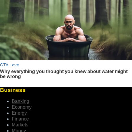
Business
Banking
Economy
Energy
Finance
Markets
Money