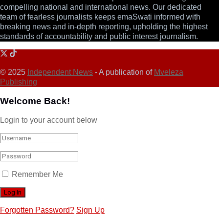
compelling national and international news. Our dedicated
team of fearless journalists keeps emaSwati informed with
breaking news and in-depth reporting, upholding the highest
standards of accountability and public interest journalism.
© 2025
Independent News
- A publication of
Mveleza
Publishing
Welcome Back!
Login to your account below
Remember Me
Forgotten Password?
Sign Up