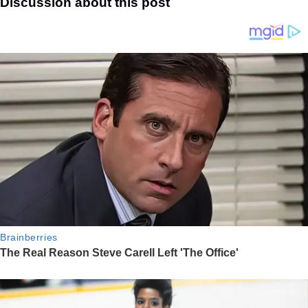
Discussion about this post