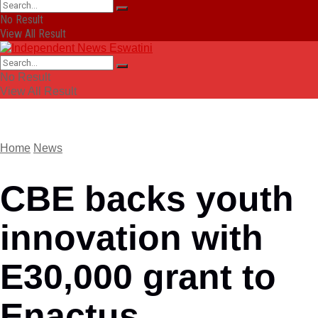
No Result
View All Result
No Result
View All Result
Home
News
CBE backs youth
innovation with
E30,000 grant to
Enactus