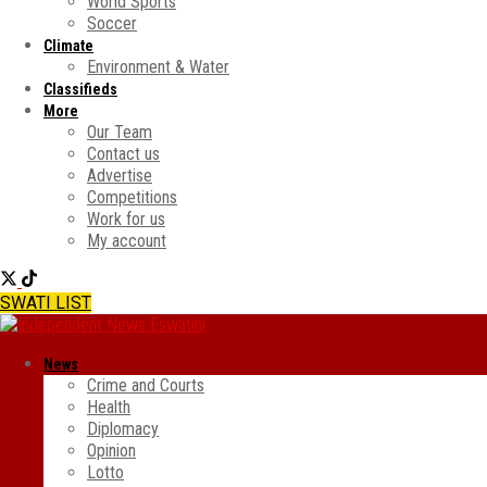
World Sports
Soccer
Climate
Environment & Water
Classifieds
More
Our Team
Contact us
Advertise
Competitions
Work for us
My account
SWATI LIST
News
Crime and Courts
Health
Diplomacy
Opinion
Lotto