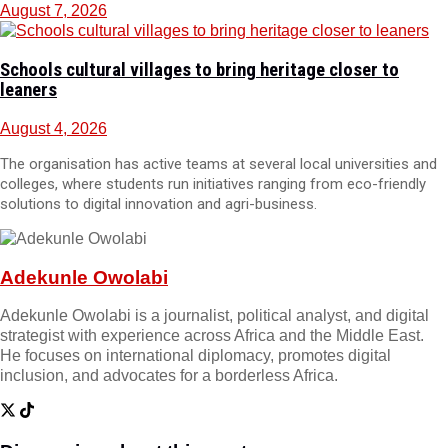
August 7, 2026
Schools cultural villages to bring heritage closer to
leaners
August 4, 2026
The organisation has active teams at several local universities and
colleges, where students run initiatives ranging from eco-friendly
solutions to digital innovation and agri-business.
Adekunle Owolabi
Adekunle Owolabi is a journalist, political analyst, and digital
strategist with experience across Africa and the Middle East.
He focuses on international diplomacy, promotes digital
inclusion, and advocates for a borderless Africa.