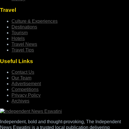
Travel
Culture & Experiences
Destinations
Tourism
Hotels
Travel News
Travel Tips
Useful Links
Contact Us
Our Team
Advertisement
Competitions
Privacy Policy
Archives
Independent, bold and thought-provoking, The Independent
News Eswatini is a trusted local publication delivering