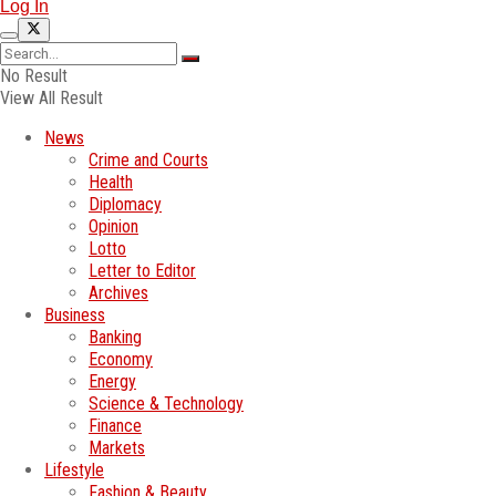
Log In
No Result
View All Result
News
Crime and Courts
Health
Diplomacy
Opinion
Lotto
Letter to Editor
Archives
Business
Banking
Economy
Energy
Science & Technology
Finance
Markets
Lifestyle
Fashion & Beauty