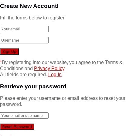
Create New Account!
Fill the forms below to register
*
By registering into our website, you agree to the Terms &
Conditions and
Privacy Policy
.
All fields are required.
Log In
Retrieve your password
Please enter your username or email address to reset your
password.