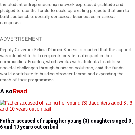
the student entrepreneurship network expressed gratitude and
pledged to use the funds to scale up existing projects that aim to
build sustainable, socially conscious businesses in various
campuses.
ADVERTISEMENT
Deputy Governor Felicia Dlamini-Kunene remarked that the support
was intended to help recipients create real impact in their
communities. Enactus, which works with students to address
societal challenges through business solutions, said the funds
would contribute to building stronger teams and expanding the
reach of their programmes.
Also
Read
Father accused of raping her young (3) daughters aged 3 ,
6 and 10 years out on bail