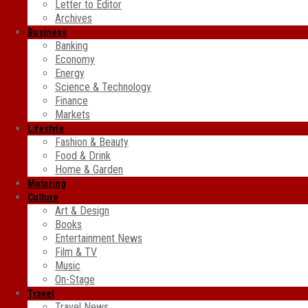
Letter to Editor
Archives
Business
Banking
Economy
Energy
Science & Technology
Finance
Markets
Lifestyle
Fashion & Beauty
Food & Drink
Home & Garden
Motoring
Culture
Art & Design
Books
Entertainment News
Film & TV
Music
On-Stage
Travel
Travel News