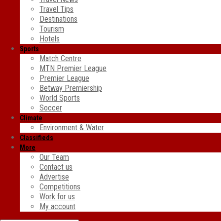
Travel Tips
Destinations
Tourism
Hotels
Sports
Match Centre
MTN Premier League
Premier League
Betway Premiership
World Sports
Soccer
Climate
Environment & Water
Classifieds
More
Our Team
Contact us
Advertise
Competitions
Work for us
My account