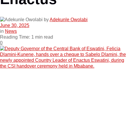
by
Adekunle Owolabi
June 30, 2025
in
News
Reading Time: 1 min read
0