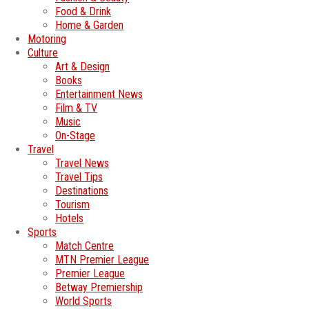
Food & Drink
Home & Garden
Motoring
Culture
Art & Design
Books
Entertainment News
Film & TV
Music
On-Stage
Travel
Travel News
Travel Tips
Destinations
Tourism
Hotels
Sports
Match Centre
MTN Premier League
Premier League
Betway Premiership
World Sports