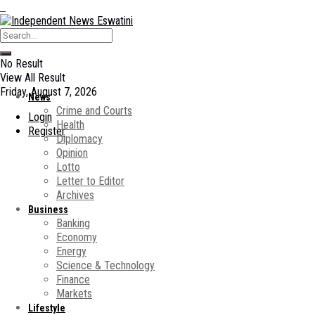
No Result
View All Result
Friday, August 7, 2026
News
Crime and Courts
Login
Health
Register
Diplomacy
Opinion
Lotto
Letter to Editor
Archives
Business
Banking
Economy
Energy
Science & Technology
Finance
Markets
Lifestyle