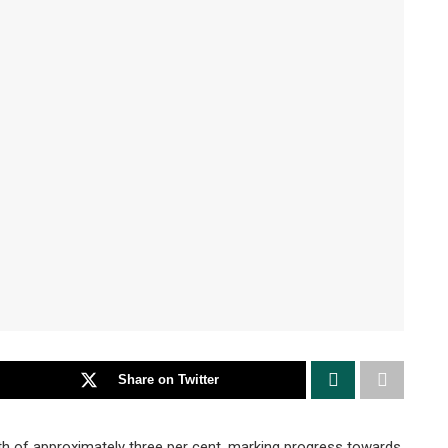
Share on Twitter
of approximately three per cent, marking progress towards