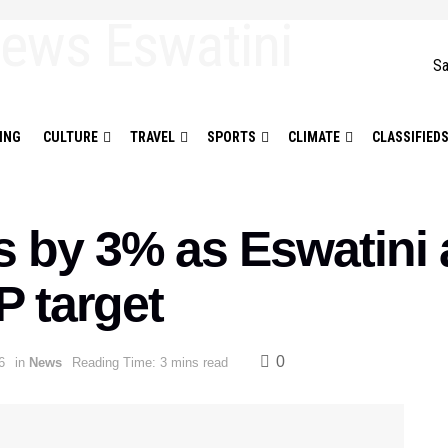
Sa
ING
CULTURE
TRAVEL
SPORTS
CLIMATE
CLASSIFIED
 by 3% as Eswatini
 target
0
6
in
News
Reading Time: 3 mins read