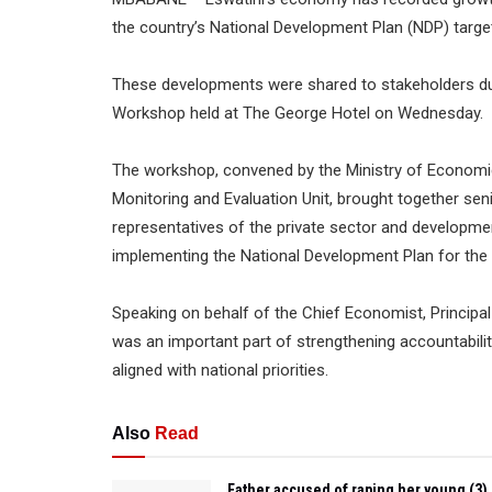
the country’s National Development Plan (NDP) target
These developments were shared to stakeholders dur
Workshop held at The George Hotel on Wednesday.
The workshop, convened by the Ministry of Economic
Monitoring and Evaluation Unit, brought together seni
representatives of the private sector and developmen
implementing the National Development Plan for the
Speaking on behalf of the Chief Economist, Principa
was an important part of strengthening accountabili
aligned with national priorities.
Also
Read
Father accused of raping her young (3)