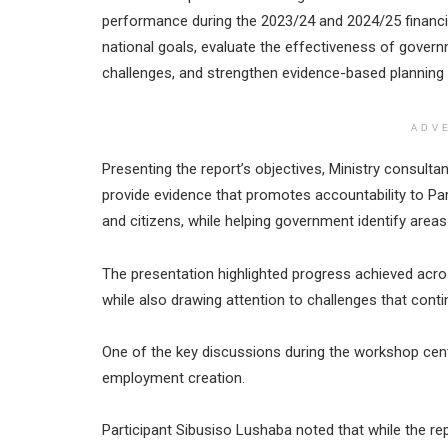
performance during the 2023/24 and 2024/25 financi
national goals, evaluate the effectiveness of gover
challenges, and strengthen evidence-based planning
ADV
Presenting the report’s objectives, Ministry consult
provide evidence that promotes accountability to Par
and citizens, while helping government identify areas 
The presentation highlighted progress achieved acr
while also drawing attention to challenges that con
One of the key discussions during the workshop cen
employment creation.
Participant Sibusiso Lushaba noted that while the 