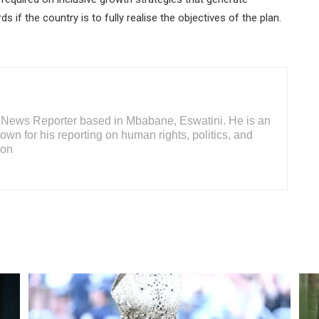
if the country is to fully realise the objectives of the plan.
or News Reporter based in Mbabane, Eswatini. He is an
wn for his reporting on human rights, politics, and
ion