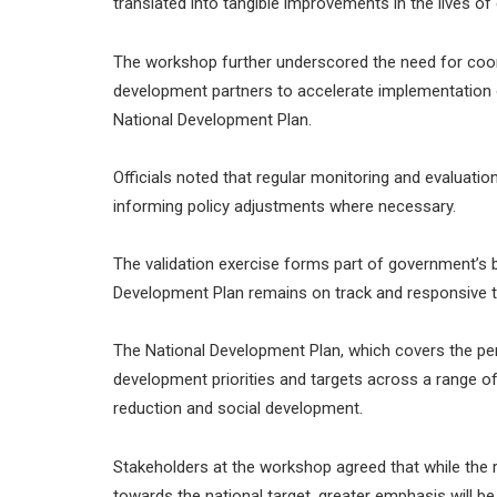
translated into tangible improvements in the lives of 
The workshop further underscored the need for coor
development partners to accelerate implementation 
National Development Plan.
Officials noted that regular monitoring and evaluation
informing policy adjustments where necessary.
The validation exercise forms part of government’s 
Development Plan remains on track and responsive t
The National Development Plan, which covers the per
development priorities and targets across a range o
reduction and social development.
Stakeholders at the workshop agreed that while th
towards the national target, greater emphasis will be