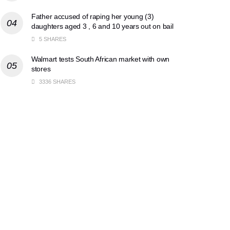
Father accused of raping her young (3)
daughters aged 3 , 6 and 10 years out on bail
5 SHARES
Walmart tests South African market with own
stores
3336 SHARES