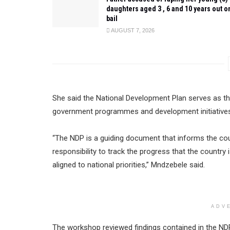
daughters aged 3 , 6 and 10 years out o
bail
AUGUST 7, 2026
She said the National Development Plan serves as t
government programmes and development initiatives 
“The NDP is a guiding document that informs the count
responsibility to track the progress that the countr
aligned to national priorities,” Mndzebele said.
ADV
The workshop reviewed findings contained in the ND