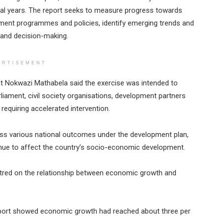
al years. The report seeks to measure progress towards
nment programmes and policies, identify emerging trends and
 and decision-making.
ERTISEMENT
ant Nokwazi Mathabela said the exercise was intended to
liament, civil society organisations, development partners
requiring accelerated intervention.
oss various national outcomes under the development plan,
tinue to affect the country’s socio-economic development.
tred on the relationship between economic growth and
report showed economic growth had reached about three per