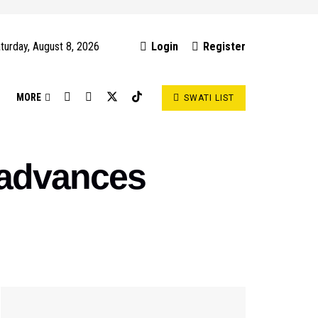
turday, August 8, 2026
Login
Register
S
MORE
SWATI LIST
 advances