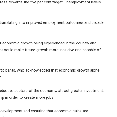
ess towards the five per cent target, unemployment levels
ranslating into improved employment outcomes and broader
of economic growth being experienced in the country and
hat could make future growth more inclusive and capable of
ticipants, who acknowledged that economic growth alone
n.
ductive sectors of the economy, attract greater investment,
ip in order to create more jobs.
ls development and ensuring that economic gains are