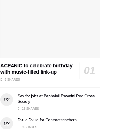
ACE4NIC to celebrate birthday
with music-filled link-up
6 SHARES
Sex for jobs at Baphalali Eswatini Red Cross
Society
25 SHARES
Dvula Dvula for Contract teachers
9 SHARES