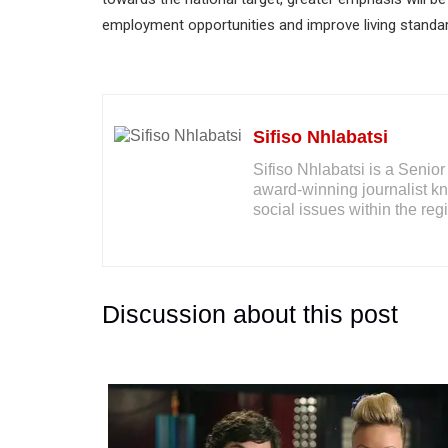
employment opportunities and improve living standards 
Sifiso Nhlabatsi
Sifiso Nhlabatsi is a Seni
award-winning journalist kno
social issues within the reg
Discussion about this post