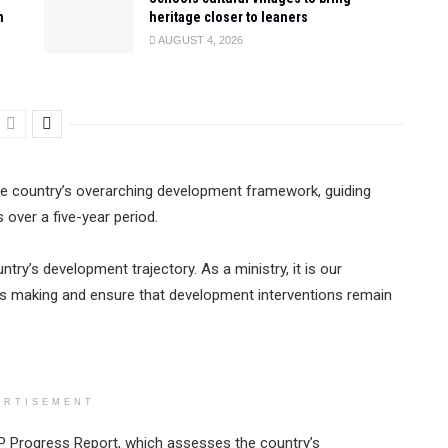
n
heritage closer to leaners
AUGUST 4, 2026
he country’s overarching development framework, guiding
over a five-year period.
ry’s development trajectory. As a ministry, it is our
y is making and ensure that development interventions remain
ERTISEMENT
P Progress Report, which assesses the country’s