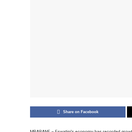
Share on Facebook
MBABANE – Eswatini’s economy has recorded growth 