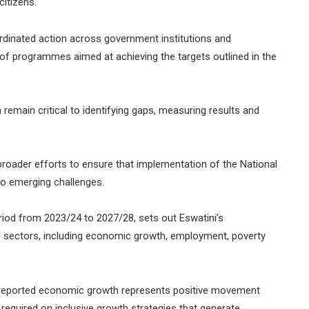
citizens.
dinated action across government institutions and
of programmes aimed at achieving the targets outlined in the
 remain critical to identifying gaps, measuring results and
broader efforts to ensure that implementation of the National
o emerging challenges.
iod from 2023/24 to 2027/28, sets out Eswatini’s
f sectors, including economic growth, employment, poverty
e reported economic growth represents positive movement
 required on inclusive growth strategies that generate