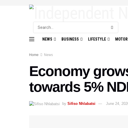
NEWS
BUSINESS
LIFESTYLE
MOTOR
Home
News
Economy grows
towards 5% NDP
by
Sifiso Nhlabatsi
June 24, 202