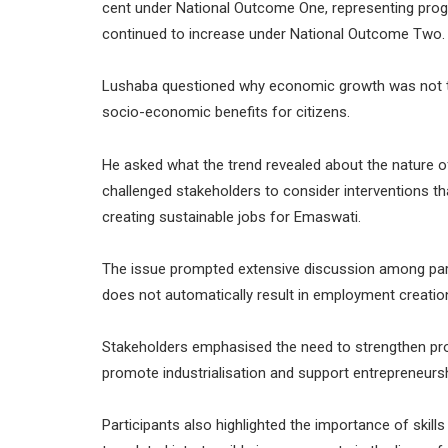
cent under National Outcome One, representing progr
continued to increase under National Outcome Two.
Lushaba questioned why economic growth was not t
socio-economic benefits for citizens.
He asked what the trend revealed about the nature 
challenged stakeholders to consider interventions t
creating sustainable jobs for Emaswati.
The issue prompted extensive discussion among par
does not automatically result in employment creatio
Stakeholders emphasised the need to strengthen pro
promote industrialisation and support entrepreneursh
Participants also highlighted the importance of skil