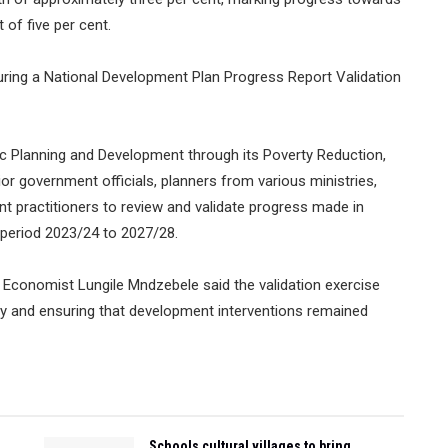
 of five per cent.
ing a National Development Plan Progress Report Validation
 Planning and Development through its Poverty Reduction,
or government officials, planners from various ministries,
t practitioners to review and validate progress made in
 period 2023/24 to 2027/28.
l Economist Lungile Mndzebele said the validation exercise
ty and ensuring that development interventions remained
Schools cultural villages to bring