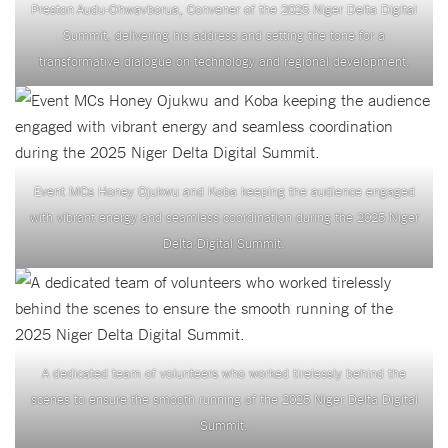
Preston Audu-Ohwavborua, Convener of the 2025 Niger Delta Digital
Summit, delivering his address and setting the tone for a
transformative dialogue on technology and regional development.
Event MCs Honey Ojukwu and Koba keeping the audience engaged
with vibrant energy and seamless coordination during the 2025 Niger
Delta Digital Summit.
A dedicated team of volunteers who worked tirelessly behind the
scenes to ensure the smooth running of the 2025 Niger Delta Digital
Summit.