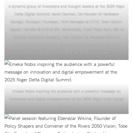
A dynamic group of innovators and thought leaders at the 2025 Niger
Delta Digital Summit: Aaron Esumeh, Co-Founder of Hardware
Garage; Olusegun Ekundayo, HUB Manager at CTEC; Tosin Bukun-
Joseph, Founder & CEO of SYL Multimedia; Enyie Peter Kere, MD of
Tomkey Integrated Services; Prof. Olufemi M. Adesope from the
Department of Agricultural Extension and Development Studies,
Uniport; and Stella Justin, Founder of Kedrus Academy.
Emeka Nobis inspiring the audience with a powerful message on
innovation and digital empowerment at the 2025 Niger Delta Digital
Summit.