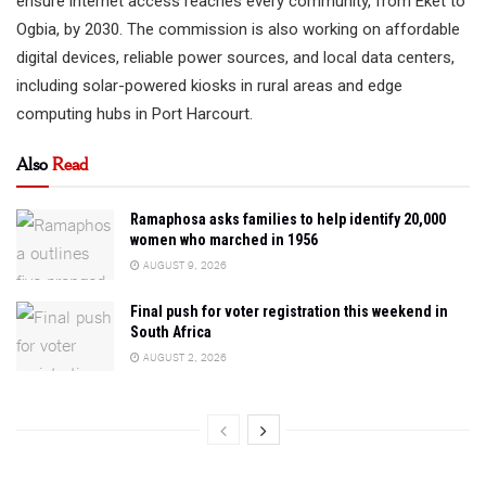
ensure internet access reaches every community, from Eket to
Ogbia, by 2030. The commission is also working on affordable
digital devices, reliable power sources, and local data centers,
including solar-powered kiosks in rural areas and edge
computing hubs in Port Harcourt.
Also
Read
Ramaphosa asks families to help identify 20,000
women who marched in 1956
AUGUST 9, 2026
Final push for voter registration this weekend in
South Africa
AUGUST 2, 2026