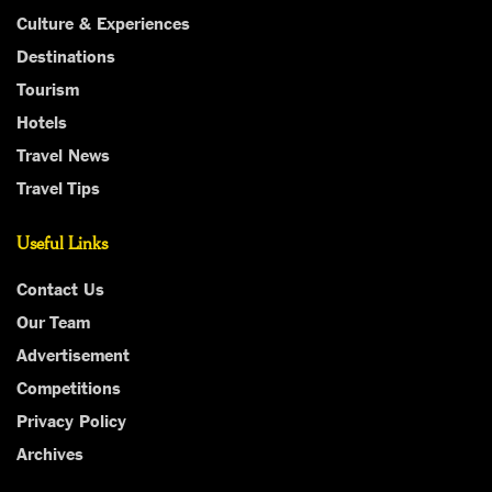
Culture & Experiences
Destinations
Tourism
Hotels
Travel News
Travel Tips
Useful Links
Contact Us
Our Team
Advertisement
Competitions
Privacy Policy
Archives