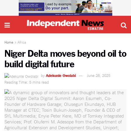
Home
Africa
Niger Delta moves beyond oil to
build digital future
by
Adekunle Owolabi
June 26, 2025
Reading Time: 5 mins read