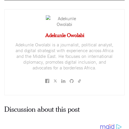
Adekunle Owolabi
Adekunle Owolabi is a journalist, political analyst,
and digital strategist with experience across Africa
and the Middle East. He focuses on international
diplomacy, promotes digital inclusion, and
advocates for a borderless Africa.
Discussion about this post