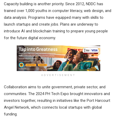
Capacity building is another priority. Since 2012, NDDC has
trained over 1,000 youths in computer literacy, web design, and
data analysis. Programs have equipped many with skills to
launch startups and create jobs. Plans are underway to
introduce AI and blockchain training to prepare young people
for the future digital economy.
ADVERTISEMENT
Collaboration aims to unite government, private sector, and
communities. The 2024 PH Tech Expo brought innovators and
investors together, resulting in initiatives like the Port Harcourt
Angel Network, which connects local startups with global
funding.