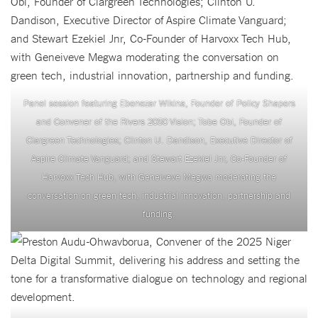
Panel session featuring Ebenezar Wikina, Founder of Policy Shapers
and Convener of the Rivers 2050 Vision; Tobe Obi, Founder of
Clargreen Technologies; Clinton U. Dandison, Executive Director of
Aspire Climate Vanguard; and Stewart Ezekiel Jnr, Co-Founder of
Harvoxx Tech Hub, with Geneiveve Megwa moderating the
conversation on green tech, industrial innovation, partnership and
funding.