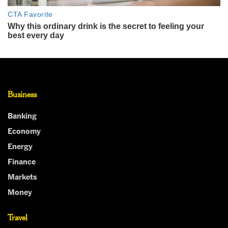
Business
Banking
Economy
Energy
Finance
Markets
Money
Travel