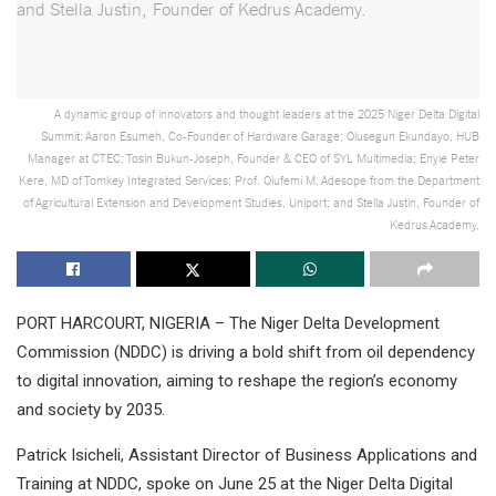
A dynamic group of innovators and thought leaders at the 2025 Niger Delta Digital
Summit: Aaron Esumeh, Co-Founder of Hardware Garage; Olusegun Ekundayo, HUB
Manager at CTEC; Tosin Bukun-Joseph, Founder & CEO of SYL Multimedia; Enyie Peter
Kere, MD of Tomkey Integrated Services; Prof. Olufemi M. Adesope from the Department
of Agricultural Extension and Development Studies, Uniport; and Stella Justin, Founder of
Kedrus Academy.
PORT HARCOURT, NIGERIA – The Niger Delta Development
Commission (NDDC) is driving a bold shift from oil dependency
to digital innovation, aiming to reshape the region’s economy
and society by 2035.
Patrick Isicheli, Assistant Director of Business Applications and
Training at NDDC, spoke on June 25 at the Niger Delta Digital