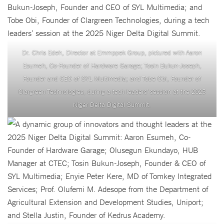
Dr. Chris Edeh, Director at Emmppek Group, pictured with Aaron
Esumeh, Co-Founder of Hardware Garage; Tosin Bukun-Joseph,
Founder and CEO of SYL Multimedia; and Tobe Obi, Founder of
Clargreen Technologies, during a tech leaders’ session at the 2025
Niger Delta Digital Summit.