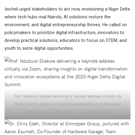
Isicheli urged stakeholders to act now, envisioning a Niger Delta
where tech hubs rival Nairobi, AI solutions restore the
environment, and digital entrepreneurship thrives. He called on
policymakers to prioritize digital infrastructure, innovators to
develop practical solutions, educators to focus on STEM, and
youth to seize digital opportunities.
Prof. Ndubuisi Ekekwe delivering a keynote address virtually via
Zoom, sharing insights on digital transformation and innovation
ecosystems at the 2025 Niger Delta Digital Summit.