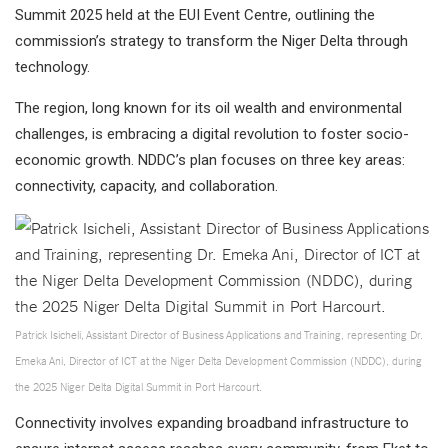
Summit 2025 held at the EUI Event Centre, outlining the
commission’s strategy to transform the Niger Delta through
technology.
The region, long known for its oil wealth and environmental
challenges, is embracing a digital revolution to foster socio-
economic growth. NDDC’s plan focuses on three key areas:
connectivity, capacity, and collaboration.
Patrick Isicheli, Assistant Director of Business Applications and Training, representing Dr.
Emeka Ani, Director of ICT at the Niger Delta Development Commission (NDDC), during
the 2025 Niger Delta Digital Summit in Port Harcourt.
Connectivity involves expanding broadband infrastructure to