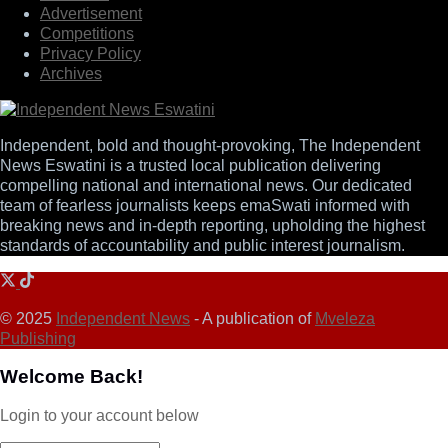
Advertisement
Competitions
Privacy Policy
Archives
Independent, bold and thought-provoking, The Independent
News Eswatini is a trusted local publication delivering
compelling national and international news. Our dedicated
team of fearless journalists keeps emaSwati informed with
breaking news and in-depth reporting, upholding the highest
standards of accountability and public interest journalism.
© 2025
Independent News
- A publication of
Mveleza
Publishing
Welcome Back!
Login to your account below