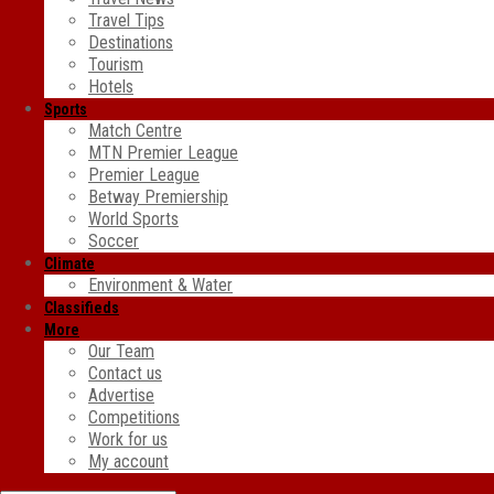
Travel Tips
Destinations
Tourism
Hotels
Sports
Match Centre
MTN Premier League
Premier League
Betway Premiership
World Sports
Soccer
Climate
Environment & Water
Classifieds
More
Our Team
Contact us
Advertise
Competitions
Work for us
My account