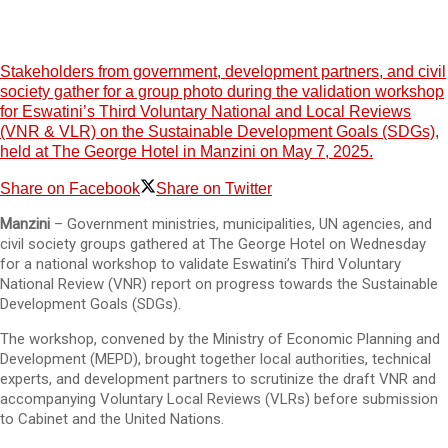
Stakeholders from government, development partners, and civil
society gather for a group photo during the validation workshop
for Eswatini’s Third Voluntary National and Local Reviews
(VNR & VLR) on the Sustainable Development Goals (SDGs),
held at The George Hotel in Manzini on May 7, 2025.
Share on Facebook
Share on Twitter
Manzini
– Government ministries, municipalities, UN agencies, and
civil society groups gathered at The George Hotel on Wednesday
for a national workshop to validate Eswatini’s Third Voluntary
National Review (VNR) report on progress towards the Sustainable
Development Goals (SDGs).
The workshop, convened by the Ministry of Economic Planning and
Development (MEPD), brought together local authorities, technical
experts, and development partners to scrutinize the draft VNR and
accompanying Voluntary Local Reviews (VLRs) before submission
to Cabinet and the United Nations.