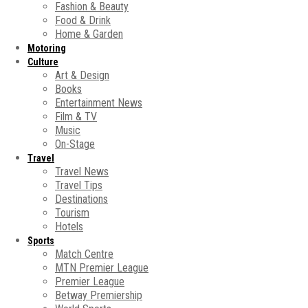
Fashion & Beauty
Food & Drink
Home & Garden
Motoring
Culture
Art & Design
Books
Entertainment News
Film & TV
Music
On-Stage
Travel
Travel News
Travel Tips
Destinations
Tourism
Hotels
Sports
Match Centre
MTN Premier League
Premier League
Betway Premiership