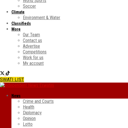
World Sports
Soccer
Climate
Environment & Water
Classifieds
More
Our Team
Contact us
Advertise
Competitions
Work for us
My account
SWATI LIST
News
Crime and Courts
Health
Diplomacy
Opinion
Lotto