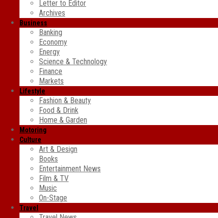
Letter to Editor
Archives
Business
Banking
Economy
Energy
Science & Technology
Finance
Markets
Lifestyle
Fashion & Beauty
Food & Drink
Home & Garden
Motoring
Culture
Art & Design
Books
Entertainment News
Film & TV
Music
On-Stage
Travel
Travel News