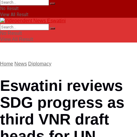
No Result
View All Result
No Result
View All Result
Home
News
Diplomacy
Eswatini reviews
SDG progress as
third VNR draft
heads for UN