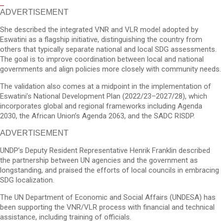
ADVERTISEMENT
She described the integrated VNR and VLR model adopted by
Eswatini as a flagship initiative, distinguishing the country from
others that typically separate national and local SDG assessments.
The goal is to improve coordination between local and national
governments and align policies more closely with community needs.
The validation also comes at a midpoint in the implementation of
Eswatini’s National Development Plan (2022/23–2027/28), which
incorporates global and regional frameworks including Agenda
2030, the African Union’s Agenda 2063, and the SADC RISDP.
ADVERTISEMENT
UNDP’s Deputy Resident Representative Henrik Franklin described
the partnership between UN agencies and the government as
longstanding, and praised the efforts of local councils in embracing
SDG localization.
The UN Department of Economic and Social Affairs (UNDESA) has
been supporting the VNR/VLR process with financial and technical
assistance, including training of officials.