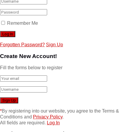
Remember Me
Forgotten Password?
Sign Up
Create New Account!
Fill the forms below to register
*
By registering into our website, you agree to the Terms &
Conditions and
Privacy Policy
.
All fields are required.
Log In