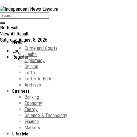
No Result
View All Result
Saturday, August 8, 2026
News
Crime and Courts
Login
Health
Register
Diplomacy
Opinion
Lotto
Letter to Editor
Archives
Business
Banking
Economy
Energy
Science & Technology
Finance
Markets
Lifestyle