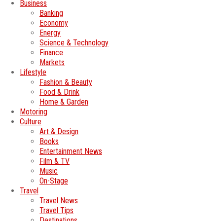
Business
Banking
Economy
Energy
Science & Technology
Finance
Markets
Lifestyle
Fashion & Beauty
Food & Drink
Home & Garden
Motoring
Culture
Art & Design
Books
Entertainment News
Film & TV
Music
On-Stage
Travel
Travel News
Travel Tips
Destinations