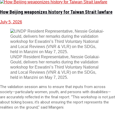
How Beijing weaponizes history for Taiwan Strait lawfare
July 5, 2026
UNDP Resident Representative, Nessie Golakai-
Gould, delivers her remarks during the validation
workshop for Eswatini’s Third Voluntary National
and Local Reviews (VNR & VLR) on the SDGs,
held in Manzini on May 7, 2025.
The validation session aims to ensure that inputs from across
society—particularly women, youth, and persons with disabilities—
are accurately reflected in the final report. “This workshop is not just
about ticking boxes; it’s about ensuring the report represents the
realities on the ground,” said Mlangeni.