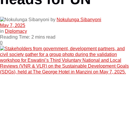
by
Nokulunga Sibanyoni
May 7, 2025
in
Diplomacy
Reading Time: 2 mins read
0