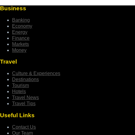
Business
Banking
Economy
Energy
Finance
Markets
Money
Travel
Culture & Experiences
Destinations
Tourism
Hotels
Travel News
Travel Tips
Useful Links
Contact Us
Our Team