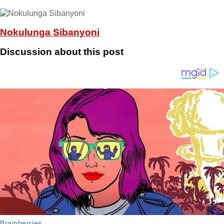
Nokulunga Sibanyoni
Discussion about this post