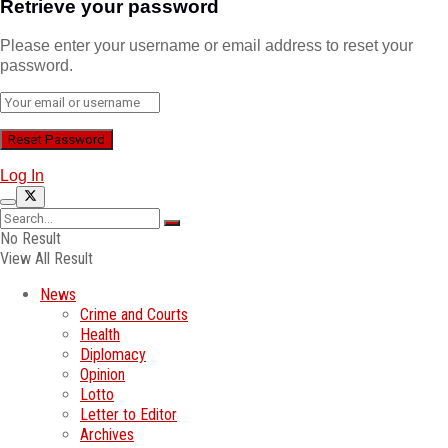
Retrieve your password
Please enter your username or email address to reset your
password.
Log In
No Result
View All Result
News
Crime and Courts
Health
Diplomacy
Opinion
Lotto
Letter to Editor
Archives