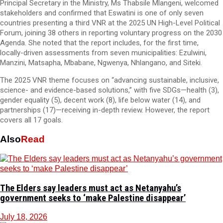
Principal Secretary in the Ministry, Ms Thabsile Mlangeni, welcomed
stakeholders and confirmed that Eswatini is one of only seven
countries presenting a third VNR at the 2025 UN High-Level Political
Forum, joining 38 others in reporting voluntary progress on the 2030
Agenda. She noted that the report includes, for the first time,
locally-driven assessments from seven municipalities: Ezulwini,
Manzini, Matsapha, Mbabane, Ngwenya, Nhlangano, and Siteki.
The 2025 VNR theme focuses on “advancing sustainable, inclusive,
science- and evidence-based solutions,” with five SDGs—health (3),
gender equality (5), decent work (8), life below water (14), and
partnerships (17)—receiving in-depth review. However, the report
covers all 17 goals.
Also
Read
The Elders say leaders must act as Netanyahu’s
government seeks to ‘make Palestine disappear’
July 18, 2026