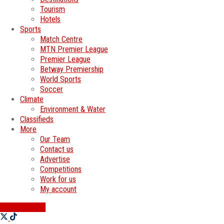
Tourism
Hotels
Sports
Match Centre
MTN Premier League
Premier League
Betway Premiership
World Sports
Soccer
Climate
Environment & Water
Classifieds
More
Our Team
Contact us
Advertise
Competitions
Work for us
My account
SWATI JOBS