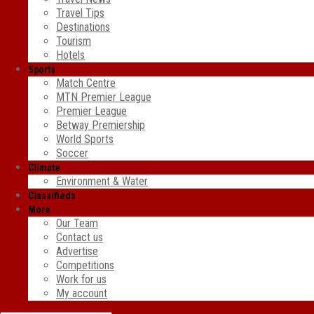
Travel Tips
Destinations
Tourism
Hotels
Sports
Match Centre
MTN Premier League
Premier League
Betway Premiership
World Sports
Soccer
Climate
Environment & Water
Classifieds
More
Our Team
Contact us
Advertise
Competitions
Work for us
My account