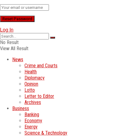
Log In
No Result
View All Result
News
Crime and Courts
Health
Diplomacy
Opinion
Lotto
Letter to Editor
Archives
Business
Banking
Economy
Energy
Science & Technology