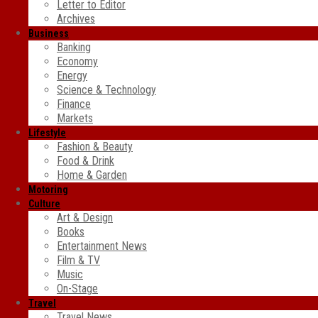
Letter to Editor
Archives
Business
Banking
Economy
Energy
Science & Technology
Finance
Markets
Lifestyle
Fashion & Beauty
Food & Drink
Home & Garden
Motoring
Culture
Art & Design
Books
Entertainment News
Film & TV
Music
On-Stage
Travel
Travel News