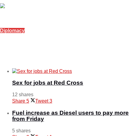
February 18, 2026
Diplomacy
Serbia offers 30 scholarships to Emaswati
students
June 28, 2025
Sex for jobs at Red Cross
12 shares
Share
5
Tweet
3
Fuel increase as Diesel users to pay more
from Friday
5 shares