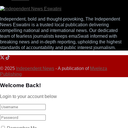
Independent, bold and thought-provoking, The Independent
News Eswatini is a trusted local publication delivering
compelling national and international news. Our dedicated
team of fearless journalists keeps emaSwati informed with
breaking news and in-depth reporting, upholding the highest
standards of accountability and public interest journalism.
© 2025
Independent News
- A publication of
Mveleza
Publishing
Welcome Back!
Login to your account below