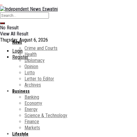
No Result
View All Result
Thursday, August 6, 2026
News
Crime and Courts
Login
Health
Register
Diplomacy
Opinion
Lotto
Letter to Editor
Archives
Business
Banking
Economy
Energy
Science & Technology
Finance
Markets
Lifestyle