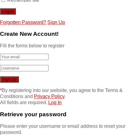
Remember Me
Forgotten Password?
Sign Up
Create New Account!
Fill the forms below to register
*
By registering into our website, you agree to the Terms &
Conditions and
Privacy Policy
.
All fields are required.
Log In
Retrieve your password
Please enter your username or email address to reset your
password.