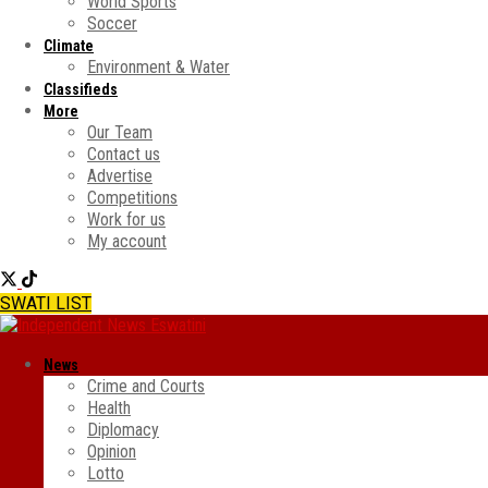
World Sports
Soccer
Climate
Environment & Water
Classifieds
More
Our Team
Contact us
Advertise
Competitions
Work for us
My account
SWATI LIST
News
Crime and Courts
Health
Diplomacy
Opinion
Lotto