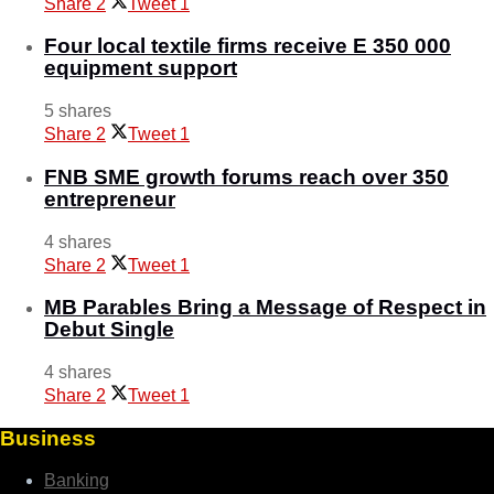
Share
2
Tweet
1
Four local textile firms receive E 350 000
equipment support
5 shares
Share
2
Tweet
1
FNB SME growth forums reach over 350
entrepreneur
4 shares
Share
2
Tweet
1
MB Parables Bring a Message of Respect in
Debut Single
4 shares
Share
2
Tweet
1
Business
Banking