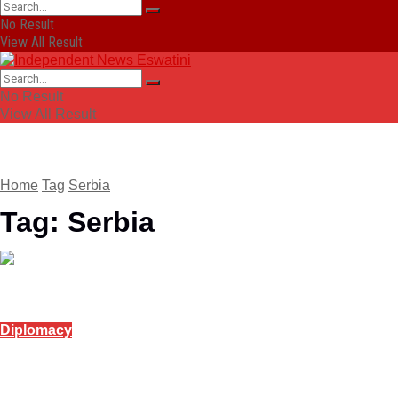
No Result
View All Result
No Result
View All Result
Home
Tag
Serbia
Tag:
Serbia
Diplomacy
Serbia backs India at AI summit