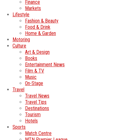
Finance
Markets
Lifestyle
Fashion & Beauty
Food & Drink
Home & Garden
Motoring
Culture
Art & Design
Books
Entertainment News
Film & TV
Music
On-Stage
Travel
Travel News
Travel Tips
Destinations
Tourism
Hotels
Sports
Match Centre
MTN Premier League