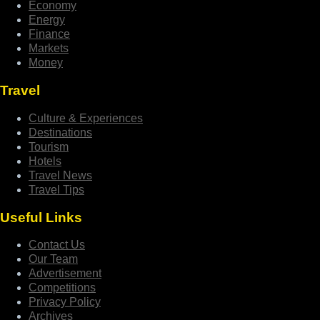
Economy
Energy
Finance
Markets
Money
Travel
Culture & Experiences
Destinations
Tourism
Hotels
Travel News
Travel Tips
Useful Links
Contact Us
Our Team
Advertisement
Competitions
Privacy Policy
Archives