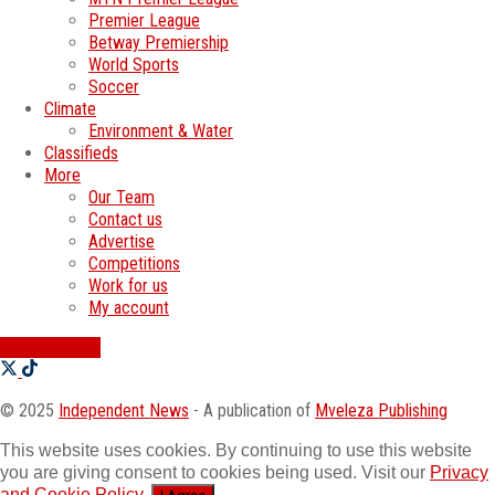
Premier League
Betway Premiership
World Sports
Soccer
Climate
Environment & Water
Classifieds
More
Our Team
Contact us
Advertise
Competitions
Work for us
My account
SWATI JOBS
© 2025
Independent News
- A publication of
Mveleza Publishing
This website uses cookies. By continuing to use this website
you are giving consent to cookies being used. Visit our
Privacy
and Cookie Policy
.