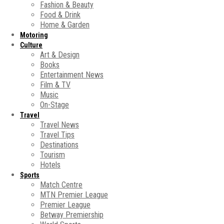
Fashion & Beauty
Food & Drink
Home & Garden
Motoring
Culture
Art & Design
Books
Entertainment News
Film & TV
Music
On-Stage
Travel
Travel News
Travel Tips
Destinations
Tourism
Hotels
Sports
Match Centre
MTN Premier League
Premier League
Betway Premiership