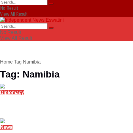
No Result
View All Result
No Result
View All Result
Home
Tag
Namibia
Tag:
Namibia
Diplomacy
Namibia reports on youth unemployment at AU 
February 14, 2026
News