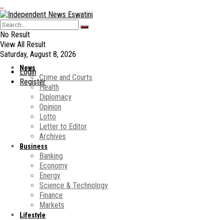
No Result
View All Result
Saturday, August 8, 2026
News
Login
Crime and Courts
Register
Health
Diplomacy
Opinion
Lotto
Letter to Editor
Archives
Business
Banking
Economy
Energy
Science & Technology
Finance
Markets
Lifestyle