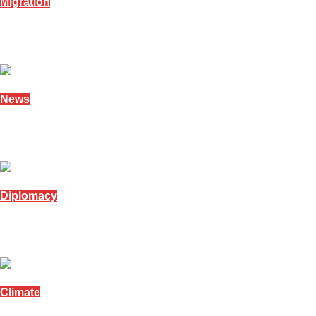
Migration
Namibia opens amnesty window for undocument
December 17, 2025
News
Namibia marks human rights and women’s day
December 10, 2025
Diplomacy
Namibian President meets South African Chief J
December 5, 2025
Climate