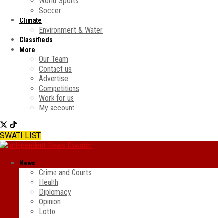
World Sports
Soccer
Climate
Environment & Water
Classifieds
More
Our Team
Contact us
Advertise
Competitions
Work for us
My account
SWATI LIST
News
Crime and Courts
Health
Diplomacy
Opinion
Lotto