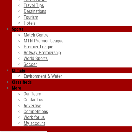
Travel Tips
Destinations
Tourism
Hotels
Sports
Match Centre
MTN Premier League
Premier League
Betway Premiership
World Sports
Soccer
Climate
Environment & Water
Classifieds
More
Our Team
Contact us
Advertise
Competitions
Work for us
My account