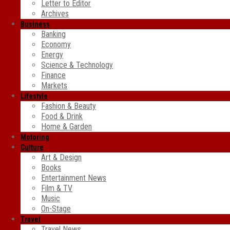
Letter to Editor
Archives
Business
Banking
Economy
Energy
Science & Technology
Finance
Markets
Lifestyle
Fashion & Beauty
Food & Drink
Home & Garden
Motoring
Culture
Art & Design
Books
Entertainment News
Film & TV
Music
On-Stage
Travel
Travel News