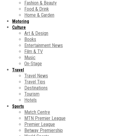
Fashion & Beauty
Food & Drink
Home & Garden
Motoring
Culture
Art & Design
Books
Entertainment News
Film & TV
Music
On-Stage
Travel
Travel News
Travel Tips
Destinations
Tourism
Hotels
Sports
Match Centre
MTN Premier League
Premier League
Betway Premiership