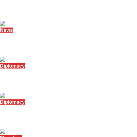
Namibia honours founding and former president
February 7, 2026
News
Namibian president denies family oil claims
February 4, 2026
Diplomacy
Namibia minister visits Russia for trade talks
January 12, 2026
Diplomacy
Namibia tackles issue of Angolan street children
December 19, 2025