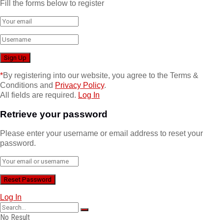
Fill the forms below to register
*
By registering into our website, you agree to the Terms &
Conditions and
Privacy Policy
.
All fields are required.
Log In
Retrieve your password
Please enter your username or email address to reset your
password.
Log In
No Result