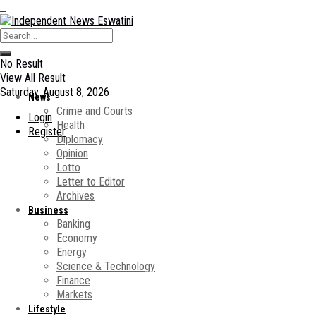
No Result
View All Result
Saturday, August 8, 2026
News
Crime and Courts
Login
Health
Register
Diplomacy
Opinion
Lotto
Letter to Editor
Archives
Business
Banking
Economy
Energy
Science & Technology
Finance
Markets
Lifestyle