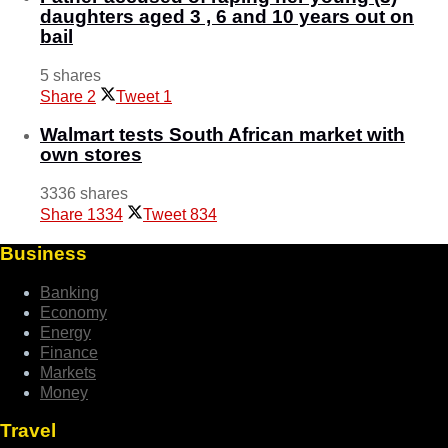
daughters aged 3 , 6 and 10 years out on
bail
5 shares
Share
2
Tweet
1
Walmart tests South African market with
own stores
3336 shares
Share
1334
Tweet
834
Business
Banking
Economy
Energy
Finance
Markets
Money
Travel