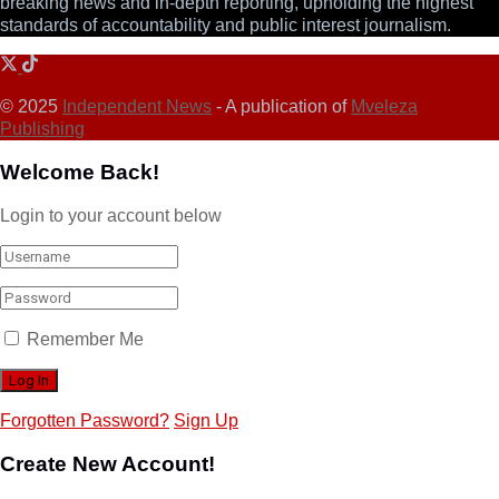
breaking news and in-depth reporting, upholding the highest
standards of accountability and public interest journalism.
© 2025
Independent News
- A publication of
Mveleza
Publishing
Welcome Back!
Login to your account below
Remember Me
Forgotten Password?
Sign Up
Create New Account!