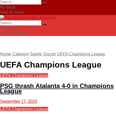
No Result
View All Result
No Result
View All Result
Home
Category
Sports
Soccer
UEFA Champions League
UEFA Champions League
UEFA Champions League
PSG thrash Atalanta 4-0 in Champions
League
September 17, 2025
UEFA Champions League