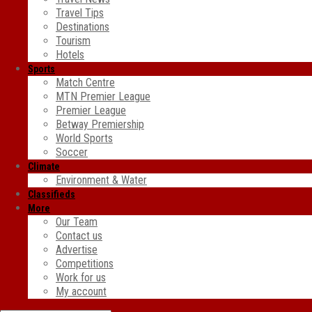
Travel Tips
Destinations
Tourism
Hotels
Sports
Match Centre
MTN Premier League
Premier League
Betway Premiership
World Sports
Soccer
Climate
Environment & Water
Classifieds
More
Our Team
Contact us
Advertise
Competitions
Work for us
My account