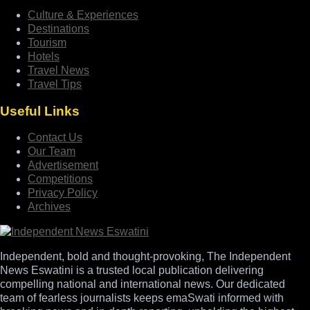
Culture & Experiences
Destinations
Tourism
Hotels
Travel News
Travel Tips
Useful Links
Contact Us
Our Team
Advertisement
Competitions
Privacy Policy
Archives
Independent, bold and thought-provoking, The Independent
News Eswatini is a trusted local publication delivering
compelling national and international news. Our dedicated
team of fearless journalists keeps emaSwati informed with