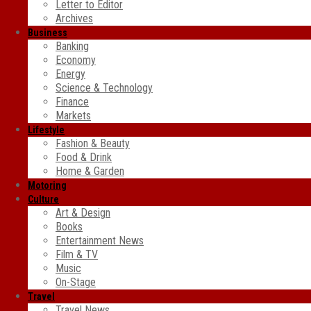
Letter to Editor
Archives
Business
Banking
Economy
Energy
Science & Technology
Finance
Markets
Lifestyle
Fashion & Beauty
Food & Drink
Home & Garden
Motoring
Culture
Art & Design
Books
Entertainment News
Film & TV
Music
On-Stage
Travel
Travel News