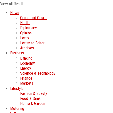
View All Result
News
Crime and Courts
Health
Diplomacy
Opinion
Lotto
Letter to Editor
Archives
Business
Banking
Economy
Energy
Science & Technology
Finance
Markets
Lifestyle
Fashion & Beauty
Food & Drink
Home & Garden
Motoring