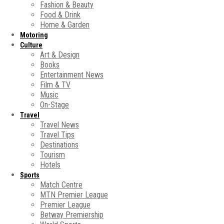
Fashion & Beauty
Food & Drink
Home & Garden
Motoring
Culture
Art & Design
Books
Entertainment News
Film & TV
Music
On-Stage
Travel
Travel News
Travel Tips
Destinations
Tourism
Hotels
Sports
Match Centre
MTN Premier League
Premier League
Betway Premiership