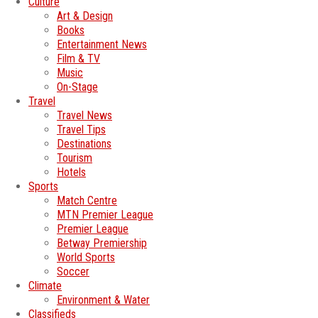
Culture
Art & Design
Books
Entertainment News
Film & TV
Music
On-Stage
Travel
Travel News
Travel Tips
Destinations
Tourism
Hotels
Sports
Match Centre
MTN Premier League
Premier League
Betway Premiership
World Sports
Soccer
Climate
Environment & Water
Classifieds