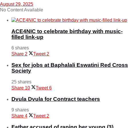
August 29, 2025
No Content Available
ACE4NIC to celebrate birthday with music-
filled link-up
6 shares
Share
2
Tweet
2
Sex for jobs at Baphalali Eswatini Red Cross
Society
25 shares
Share
10
Tweet
6
Dvula Dvula for Contract teachers
9 shares
Share
4
Tweet
2
Father accused of raping her young (3)