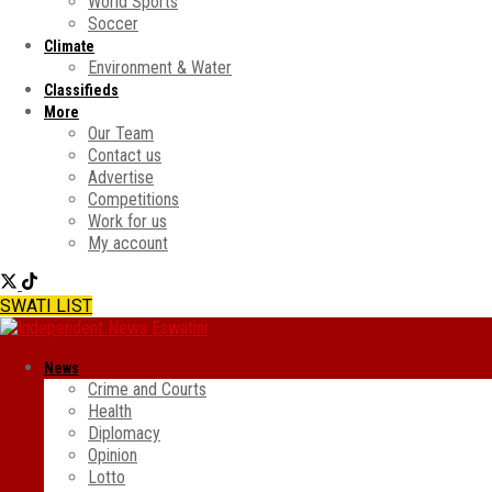
World Sports
Soccer
Climate
Environment & Water
Classifieds
More
Our Team
Contact us
Advertise
Competitions
Work for us
My account
SWATI LIST
News
Crime and Courts
Health
Diplomacy
Opinion
Lotto