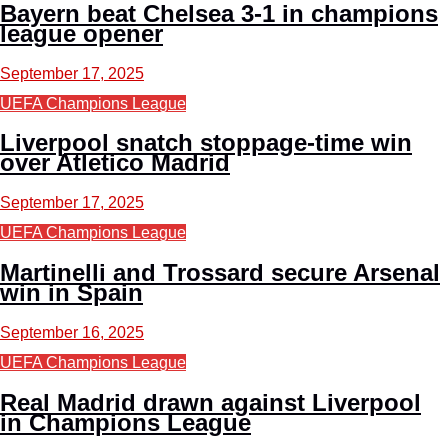
Bayern beat Chelsea 3-1 in champions
league opener
September 17, 2025
UEFA Champions League
Liverpool snatch stoppage-time win
over Atletico Madrid
September 17, 2025
UEFA Champions League
Martinelli and Trossard secure Arsenal
win in Spain
September 16, 2025
UEFA Champions League
Real Madrid drawn against Liverpool
in Champions League