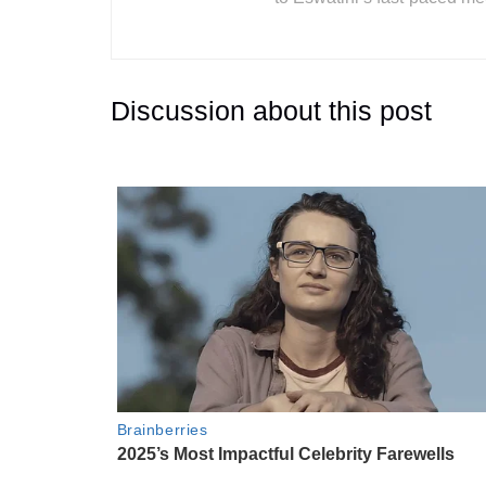
Discussion about this post