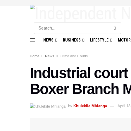
NEWS
BUSINESS
LIFESTYLE
MOTOR
Home
News
Crime and Courts
Industrial cour
Boxer Branch 
by
Khulekile Mhlanga
April 18