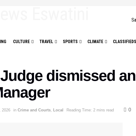
Sa
ING
CULTURE
TRAVEL
SPORTS
CLIMATE
CLASSIFIED
t Judge dismissed an
Manager
0
, 2026
in
Crime and Courts
,
Local
Reading Time: 2 mins read