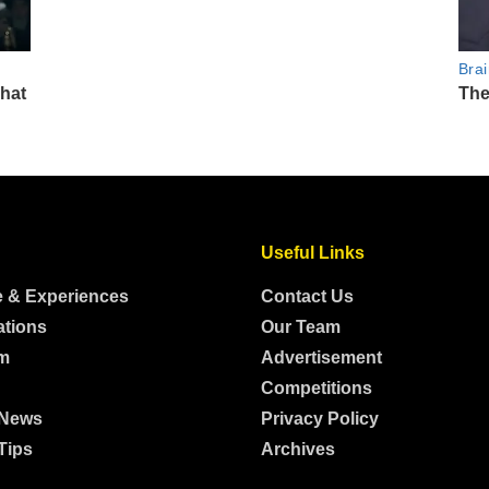
Useful Links
e & Experiences
Contact Us
ations
Our Team
m
Advertisement
Competitions
 News
Privacy Policy
Tips
Archives