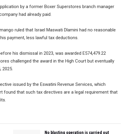
application by a former Boxer Superstores branch manager
e company had already paid.
simango ruled that Israel Maswati Dlamini had no reasonable
his payment, less lawful tax deductions.
before his dismissal in 2023, was awarded E574,479.22
ores challenged the award in the High Court but eventually
5, 2025.
rective issued by the Eswatini Revenue Services, which
t found that such tax directives are a legal requirement that
its.
No blasting operation is carried out