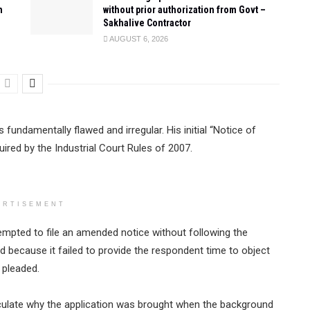
n
without prior authorization from Govt –
Sakhalive Contractor
AUGUST 6, 2026
 fundamentally flawed and irregular. His initial “Notice of
uired by the Industrial Court Rules of 2007.
ERTISEMENT
empted to file an amended notice without following the
 because it failed to provide the respondent time to object
 pleaded.
eculate why the application was brought when the background