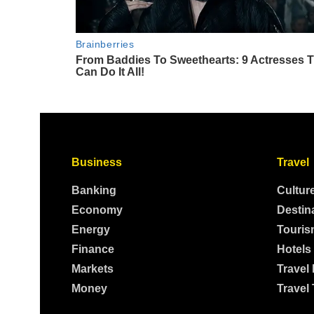
Business
Travel
Banking
Cultur
Economy
Destin
Energy
Touris
Finance
Hotels
Markets
Travel
Money
Travel 