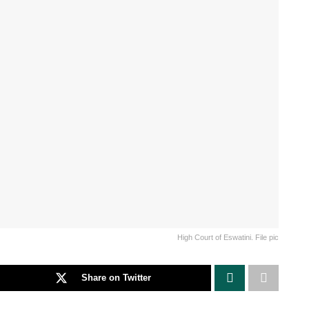
High Court of Eswatini. File pic
Share on Twitter