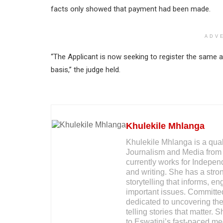
facts only showed that payment had been made.
ADV
“The Applicant is now seeking to register the same a
basis,” the judge held.
Khulekile Mhlanga
Khulekile Mhlanga is a qual
Journalism and Media from 
currently works for Indepe
and writing. She has a stron
storytelling that informs, 
important issues. Committed
dedicated to uncovering the 
telling stories that matter. 
to Eswatini’s fast-paced me