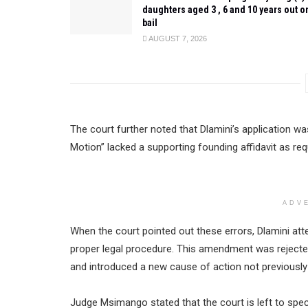
daughters aged 3 , 6 and 10 years out o
bail
AUGUST 7, 2026
The court further noted that Dlamini’s application was
Motion” lacked a supporting founding affidavit as req
ADV
When the court pointed out these errors, Dlamini att
proper legal procedure. This amendment was rejected
and introduced a new cause of action not previously
Judge Msimango stated that the court is left to sp