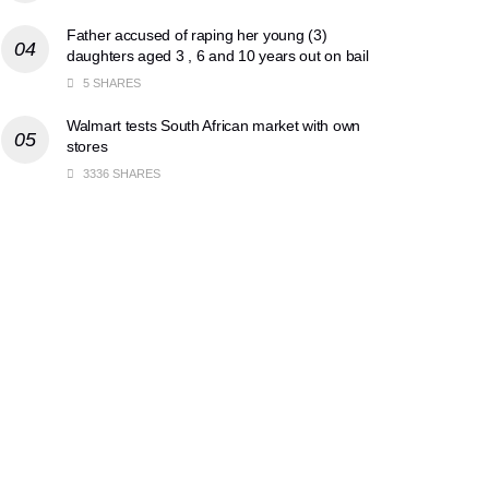
Father accused of raping her young (3)
daughters aged 3 , 6 and 10 years out on bail
5 SHARES
Walmart tests South African market with own
stores
3336 SHARES