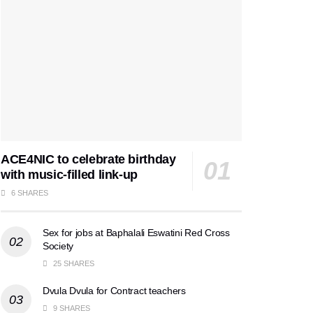
ACE4NIC to celebrate birthday
with music-filled link-up
6 SHARES
Sex for jobs at Baphalali Eswatini Red Cross
Society
25 SHARES
Dvula Dvula for Contract teachers
9 SHARES