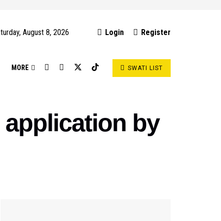
turday, August 8, 2026
Login
Register
S
MORE
SWATI LIST
 application by