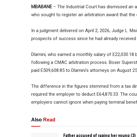
MBABANE
– The Industrial Court has dismissed an 
who sought to register an arbitration award that th
In a judgment delivered on April 2, 2026, Judge L. M
prospects of success since he had already received 
Dlamini, who earned a monthly salary of E22,030.18 
following a CMAC arbitration process. Boxer Superst
paid E509,608.85 to Dlamini’s attorneys on August 2
The difference in the figures stemmed from a tax di
required the employer to deduct E64,870.33. The cour
employers cannot ignore when paying terminal benef
Also
Read
Father accused of raping her young (3)