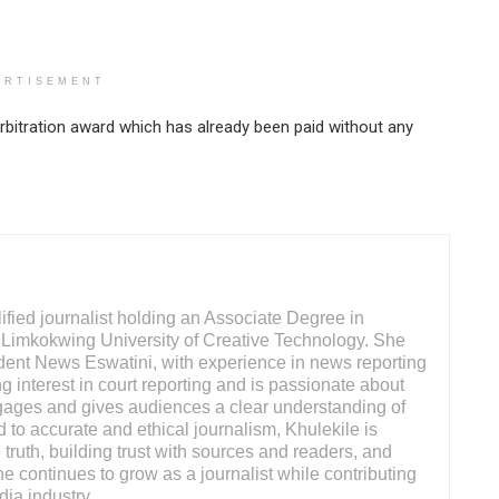
ERTISEMENT
rbitration award which has already been paid without any
ified journalist holding an Associate Degree in
Limkokwing University of Creative Technology. She
ndent News Eswatini, with experience in news reporting
g interest in court reporting and is passionate about
engages and gives audiences a clear understanding of
 to accurate and ethical journalism, Khulekile is
truth, building trust with sources and readers, and
She continues to grow as a journalist while contributing
dia industry.