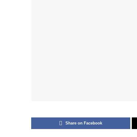
Share on Facebook