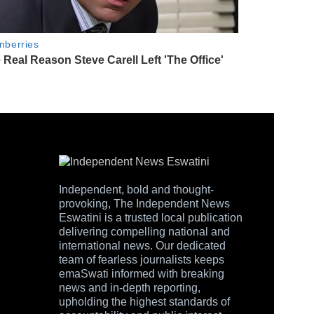
Independent, bold and thought-
provoking, The Independent News
Eswatini is a trusted local publication
delivering compelling national and
international news. Our dedicated
team of fearless journalists keeps
emaSwati informed with breaking
news and in-depth reporting,
upholding the highest standards of