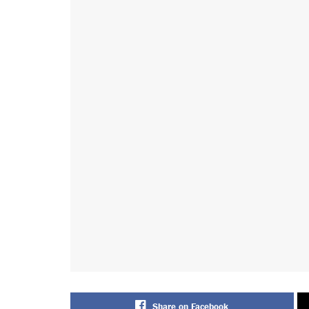
Share on Facebook