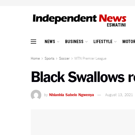
NEWS
BUSINESS
LIFESTYLE
MOTOR
Home
Sports
Soccer
MTN Premier League
Black Swallows r
by
Nhlanhla Sabelo Ngwenya
August 13, 2021