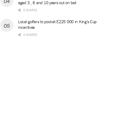
aged 3 , 6 and 10 years out on bail
5 SHARES
Local golfers to pocket E225 000 in King’s Cup
incentives
4 SHARES