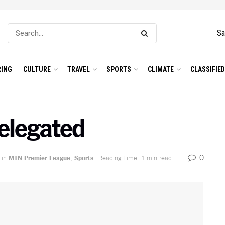
Sa
ING
CULTURE
TRAVEL
SPORTS
CLIMATE
CLASSIFIE
elegated
0
in
MTN Premier League
,
Sports
Reading Time: 1 min read