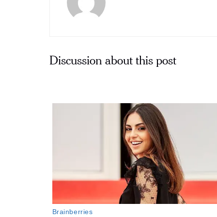
Discussion about this post