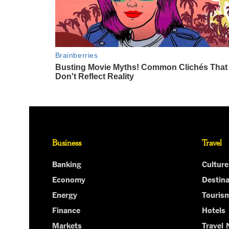
Business
Travel
Banking
Culture
Economy
Destina
Energy
Touris
Finance
Hotels
Markets
Travel