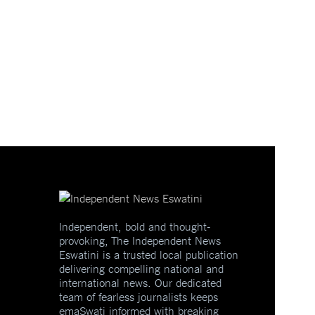
Independent, bold and thought-
provoking, The Independent News
Eswatini is a trusted local publication
delivering compelling national and
international news. Our dedicated
team of fearless journalists keeps
emaSwati informed with breaking