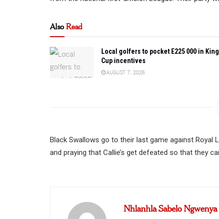
Also
Read
Local golfers to pocket E225 000 in King
Cup incentives
AUGUST 7, 2026
Black Swallows go to their last game against Royal 
and praying that Callie’s get defeated so that they ca
Nhlanhla Sabelo Ngwenya