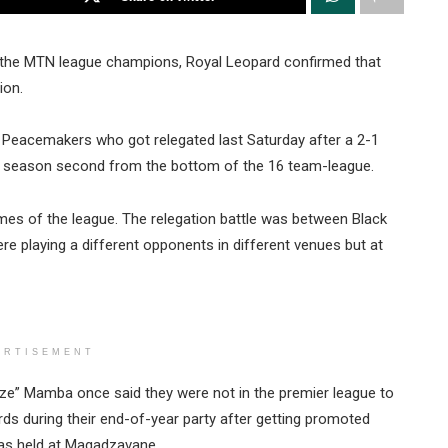
 the MTN league champions, Royal Leopard confirmed that
ion.
eacemakers who got relegated last Saturday after a 2-1
e season second from the bottom of the 16 team-league.
mes of the league. The relegation battle was between Black
e playing a different opponents in different venues but at
ERTISEMENT
ze” Mamba once said they were not in the premier league to
 during their end-of-year party after getting promoted
 was held at Magadzavane.