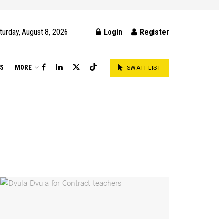
turday, August 8, 2026
Login
Register
DS
MORE
SWATI LIST