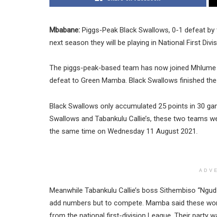
Mbabane:
Piggs-Peak Black Swallows, 0-1 defeat by
next season they will be playing in National First Divis
The piggs-peak-based team has now joined Mhlume P
defeat to Green Mamba. Black Swallows finished th
Black Swallows only accumulated 25 points in 30 ga
Swallows and Tabankulu Callie’s, these two teams wer
the same time on Wednesday 11 August 2021.
ADV
Meanwhile Tabankulu Callie’s boss Sithembiso “Ngud
add numbers but to compete. Mamba said these words
from the national first-division League. Their party