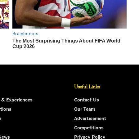
Useful Links
 & Experiences
Contact Us
tions
Our Team
m
Advertisement
Competitions
 News
Privacy Policy