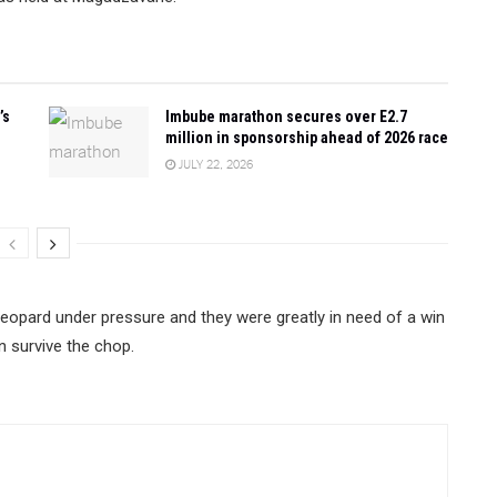
’s
Imbube marathon secures over E2.7
million in sponsorship ahead of 2026 race
JULY 22, 2026
Leopard under pressure and they were greatly in need of a win
n survive the chop.