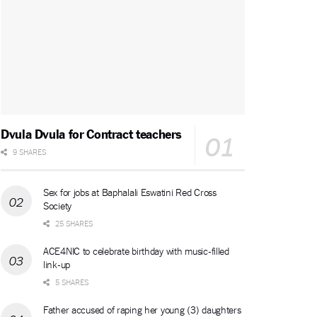
Dvula Dvula for Contract teachers
9 SHARES
Sex for jobs at Baphalali Eswatini Red Cross
Society
25 SHARES
ACE4NIC to celebrate birthday with music-filled
link-up
5 SHARES
Father accused of raping her young (3) daughters