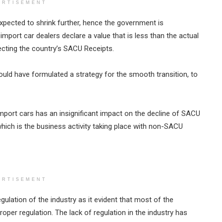
ERTISEMENT
pected to shrink further, hence the government is
mport car dealers declare a value that is less than the actual
fecting the country’s SACU Receipts.
ld have formulated a strategy for the smooth transition, to
port cars has an insignificant impact on the decline of SACU
hich is the business activity taking place with non-SACU
ERTISEMENT
egulation of the industry as it evident that most of the
roper regulation. The lack of regulation in the industry has