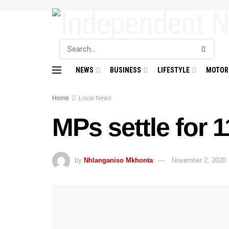
NEWS
BUSINESS
LIFESTYLE
MOTOR
Home
Local News
MPs settle for 1
by
Nhlanganiso Mkhonta
November 2, 2020