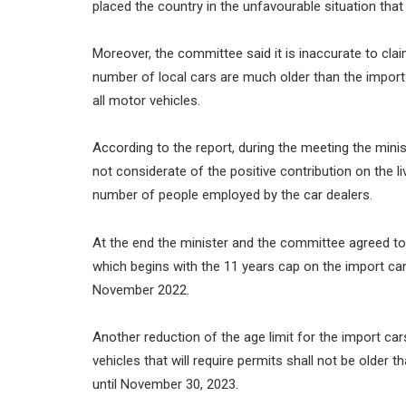
placed the country in the unfavourable situation that 
Moreover, the committee said it is inaccurate to cla
number of local cars are much older than the import 
all motor vehicles.
According to the report, during the meeting the mini
not considerate of the positive contribution on the l
number of people employed by the car dealers.
At the end the minister and the committee agreed to 
which begins with the 11 years cap on the import ca
November 2022.
Another reduction of the age limit for the import c
vehicles that will require permits shall not be older t
until November 30, 2023.