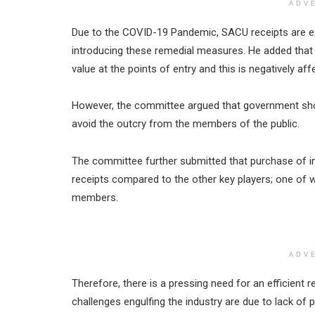
ADV
Due to the COVID-19 Pandemic, SACU receipts are ex
introducing these remedial measures. He added that i
value at the points of entry and this is negatively af
However, the committee argued that government shou
avoid the outcry from the members of the public.
The committee further submitted that purchase of im
receipts compared to the other key players; one of w
members.
ADV
Therefore, there is a pressing need for an efficient r
challenges engulfing the industry are due to lack of p