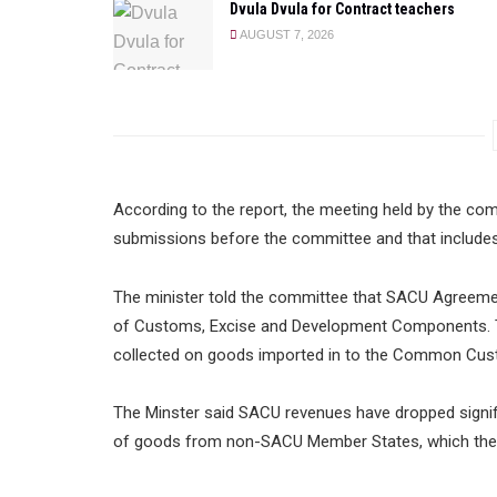
Dvula Dvula for Contract teachers
AUGUST 7, 2026
According to the report, the meeting held by the co
submissions before the committee and that include
The minister told the committee that SACU Agree
of Customs, Excise and Development Components.
collected on goods imported in to the Common Cus
The Minster said SACU revenues have dropped signifi
of goods from non-SACU Member States, which the i