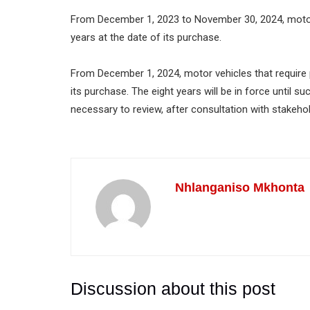
From December 1, 2023 to November 30, 2024, motor v
years at the date of its purchase.
From December 1, 2024, motor vehicles that require pe
its purchase. The eight years will be in force until 
necessary to review, after consultation with stakeho
Nhlanganiso Mkhonta
Discussion about this post