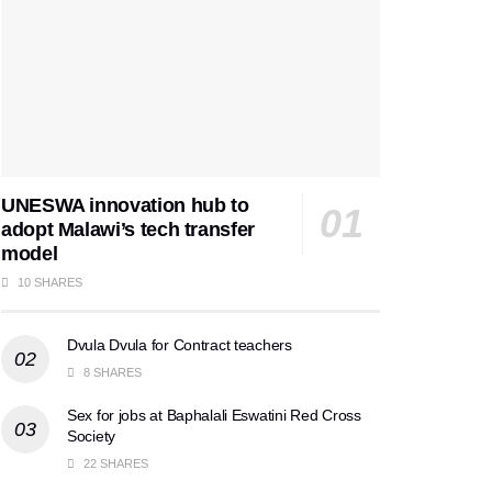
UNESWA innovation hub to
adopt Malawi’s tech transfer
model
10 SHARES
Dvula Dvula for Contract teachers
8 SHARES
Sex for jobs at Baphalali Eswatini Red Cross
Society
22 SHARES