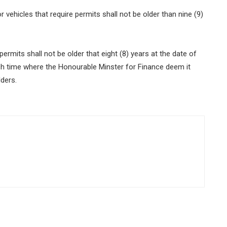
ehicles that require permits shall not be older than nine (9)
rmits shall not be older that eight (8) years at the date of
such time where the Honourable Minster for Finance deem it
lders.