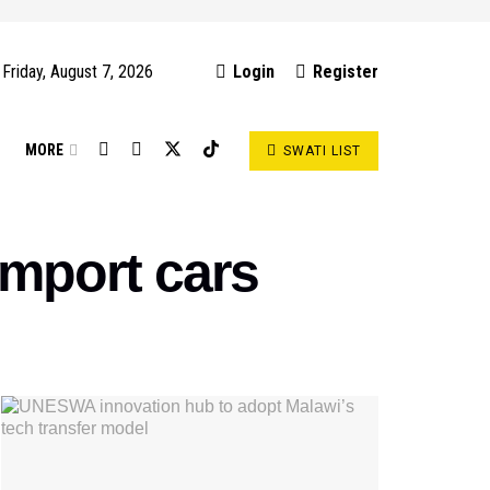
Friday, August 7, 2026
Login
Register
S
MORE
SWATI LIST
 import cars