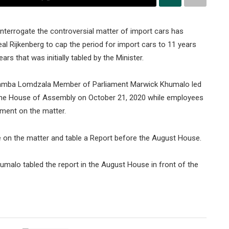
nterrogate the controversial matter of import cars has
l Rijkenberg to cap the period for import cars to 11 years
s that was initially tabled by the Minister.
bamba Lomdzala Member of Parliament Marwick Khumalo led
the House of Assembly on October 21, 2020 while employees
ament on the matter.
e on the matter and table a Report before the August House.
alo tabled the report in the August House in front of the