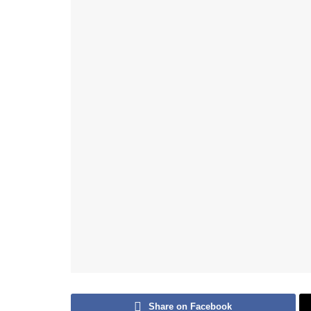
Share on Facebook