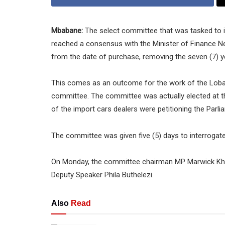
Mbabane:
The select committee that was tasked to i
reached a consensus with the Minister of Finance Nea
from the date of purchase, removing the seven (7) year
This comes as an outcome for the work of the Lo
committee. The committee was actually elected at 
of the import cars dealers were petitioning the Parli
The committee was given five (5) days to interrogat
On Monday, the committee chairman MP Marwick Khum
Deputy Speaker Phila Buthelezi.
Also
Read