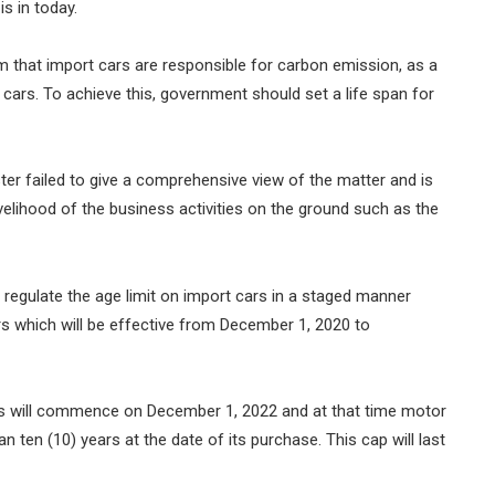
is in today.
im that import cars are responsible for carbon emission, as a
cars. To achieve this, government should set a life span for
ster failed to give a comprehensive view of the matter and is
ivelihood of the business activities on the ground such as the
regulate the age limit on import cars in a staged manner
rs which will be effective from December 1, 2020 to
ars will commence on December 1, 2022 and at that time motor
han ten (10) years at the date of its purchase. This cap will last