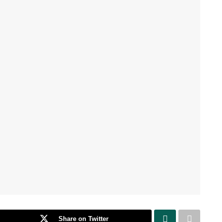
Share on Twitter