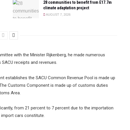
28 communities to benefit from E17.7m
climate adaptation project
AUGUST 7, 2026
mmittee with the Minister Rijkenberg, he made numerous
s SACU receipts and revenues.
ment establishes the SACU Common Revenue Pool is made up
 The Customs Component is made up of customs duties
toms Area.
cantly, from 21 percent to 7 percent due to the importation
mport cars constitute.