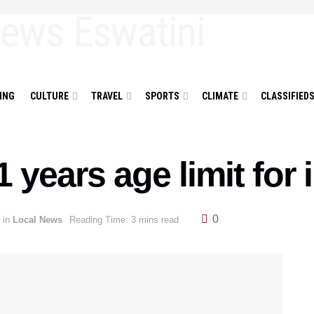
ING
CULTURE
TRAVEL
SPORTS
CLIMATE
CLASSIFIED
1 years age limit for
0
in
Local News
Reading Time: 3 mins read