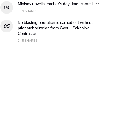
Ministry unveils teacher’s day date, committee
9 SHARES
No blasting operation is carried out without
prior authorization from Govt – Sakhalive
Contractor
5 SHARES