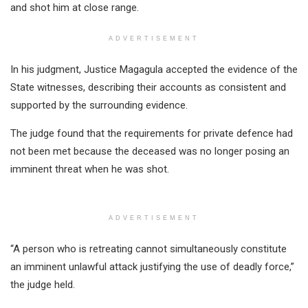
and shot him at close range.
ADVERTISEMENT
In his judgment, Justice Magagula accepted the evidence of the
State witnesses, describing their accounts as consistent and
supported by the surrounding evidence.
The judge found that the requirements for private defence had
not been met because the deceased was no longer posing an
imminent threat when he was shot.
ADVERTISEMENT
“A person who is retreating cannot simultaneously constitute
an imminent unlawful attack justifying the use of deadly force,”
the judge held.