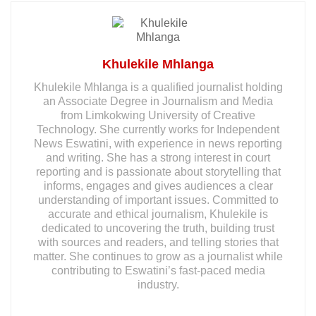
Khulekile Mhlanga
Khulekile Mhlanga is a qualified journalist holding
an Associate Degree in Journalism and Media
from Limkokwing University of Creative
Technology. She currently works for Independent
News Eswatini, with experience in news reporting
and writing. She has a strong interest in court
reporting and is passionate about storytelling that
informs, engages and gives audiences a clear
understanding of important issues. Committed to
accurate and ethical journalism, Khulekile is
dedicated to uncovering the truth, building trust
with sources and readers, and telling stories that
matter. She continues to grow as a journalist while
contributing to Eswatini’s fast-paced media
industry.