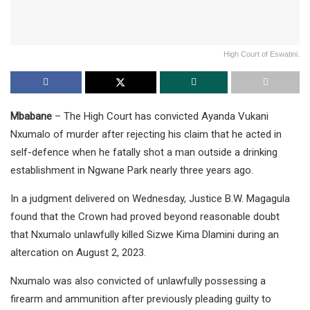
High Court of Eswatini.
Mbabane
– The High Court has convicted Ayanda Vukani
Nxumalo of murder after rejecting his claim that he acted in
self-defence when he fatally shot a man outside a drinking
establishment in Ngwane Park nearly three years ago.
In a judgment delivered on Wednesday, Justice B.W. Magagula
found that the Crown had proved beyond reasonable doubt
that Nxumalo unlawfully killed Sizwe Kima Dlamini during an
altercation on August 2, 2023.
Nxumalo was also convicted of unlawfully possessing a
firearm and ammunition after previously pleading guilty to