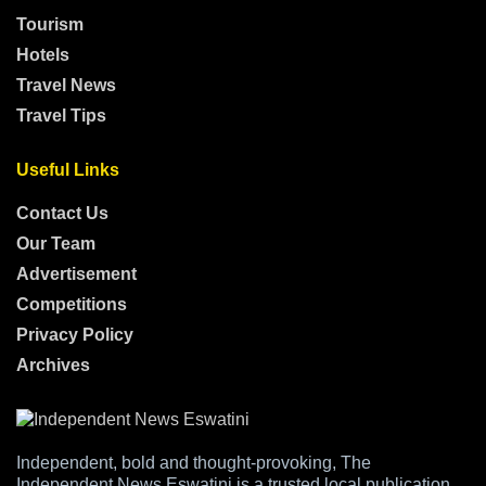
Tourism
Hotels
Travel News
Travel Tips
Useful Links
Contact Us
Our Team
Advertisement
Competitions
Privacy Policy
Archives
Independent, bold and thought-provoking, The
Independent News Eswatini is a trusted local publication