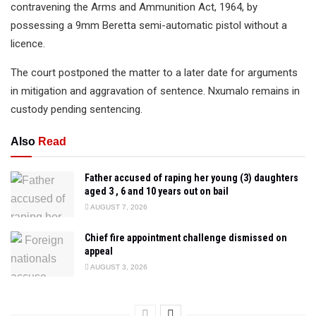
contravening the Arms and Ammunition Act, 1964, by
possessing a 9mm Beretta semi-automatic pistol without a
licence.
The court postponed the matter to a later date for arguments
in mitigation and aggravation of sentence. Nxumalo remains in
custody pending sentencing.
Also
Read
Father accused of raping her young (3) daughters
aged 3 , 6 and 10 years out on bail
AUGUST 7, 2026
Chief fire appointment challenge dismissed on
appeal
AUGUST 3, 2026