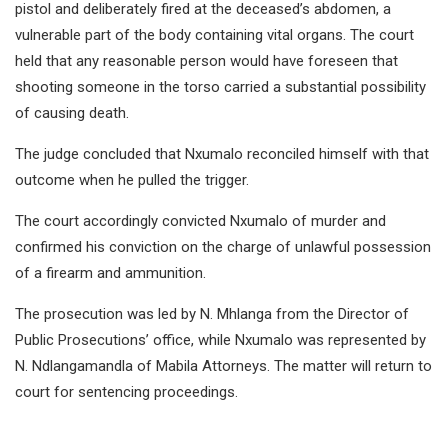
pistol and deliberately fired at the deceased’s abdomen, a
vulnerable part of the body containing vital organs. The court
held that any reasonable person would have foreseen that
shooting someone in the torso carried a substantial possibility
of causing death.
The judge concluded that Nxumalo reconciled himself with that
outcome when he pulled the trigger.
The court accordingly convicted Nxumalo of murder and
confirmed his conviction on the charge of unlawful possession
of a firearm and ammunition.
The prosecution was led by N. Mhlanga from the Director of
Public Prosecutions’ office, while Nxumalo was represented by
N. Ndlangamandla of Mabila Attorneys. The matter will return to
court for sentencing proceedings.