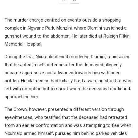
The murder charge centred on events outside a shopping
complex in Ngwane Park, Manzini, where Dlamini sustained a
gunshot wound to the abdomen. He later died at Raleigh Fitkin
Memorial Hospital.
During the trial, Nxumalo denied murdering Dlamini, maintaining
that he acted in self-defence after the deceased allegedly
became aggressive and advanced towards him with beer
bottles. He claimed he had initially fired a warning shot but was
left with no option but to shoot when the deceased continued
approaching him.
The Crown, however, presented a different version through
eyewitnesses, who testified that the deceased had retreated
from an earlier confrontation and was attempting to flee when
Nxumalo armed himself, pursued him behind parked vehicles