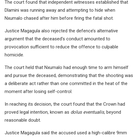
The court found that independent witnesses established that
Dlamini was running away and attempting to hide when
Nxumalo chased after him before firing the fatal shot.
Justice Magagula also rejected the defence’s alternative
argument that the deceased’s conduct amounted to
provocation sufficient to reduce the offence to culpable
homicide.
The court held that Nxumalo had enough time to arm himself
and pursue the deceased, demonstrating that the shooting was
a deliberate act rather than one committed in the heat of the
moment after losing self-control.
In reaching its decision, the court found that the Crown had
proved legal intention, known as
dolus eventualis
, beyond
reasonable doubt.
Justice Magagula said the accused used a high-calibre 9mm