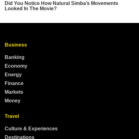
Business
Banking
Economy
Energy
Finance
Markets
Money
Travel
Culture & Experiences
Destinations