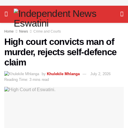
Home
News
Crime and Courts
High court convicts man of
murder, rejects self-defence
claim
by
Khulekile Mhlanga
July 2, 2026
Reading Time: 3 mins read