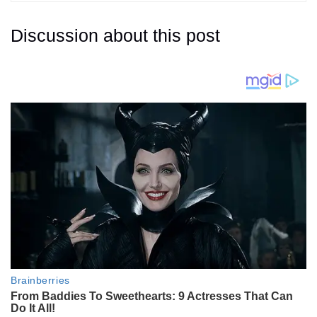
Discussion about this post