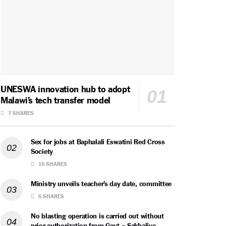
UNESWA innovation hub to adopt
Malawi’s tech transfer model
7 SHARES
Sex for jobs at Baphalali Eswatini Red Cross
Society
16 SHARES
Ministry unveils teacher’s day date, committee
6 SHARES
No blasting operation is carried out without
prior authorization from Govt – Sakhalive