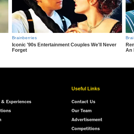
Useful Links
 & Experiences
Contact Us
tions
Our Team
m
Advertisement
Competitions