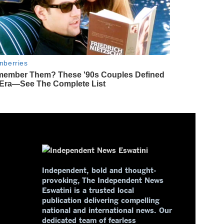
Independent, bold and thought-
provoking, The Independent News
Eswatini is a trusted local
publication delivering compelling
national and international news. Our
dedicated team of fearless