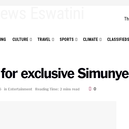
Th
ING
CULTURE
TRAVEL
SPORTS
CLIMATE
CLASSIFIED
 for exclusive Simunye
0
6
in
Entertainment
Reading Time: 2 mins read