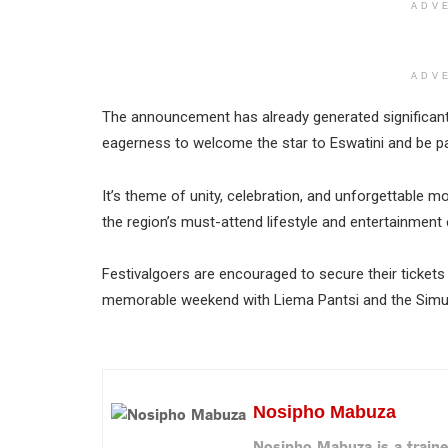
ADV
ADV
The announcement has already generated significant
eagerness to welcome the star to Eswatini and be pa
It’s theme of unity, celebration, and unforgettable 
the region’s must-attend lifestyle and entertainment 
Festivalgoers are encouraged to secure their tickets
memorable weekend with Liema Pantsi and the Simun
Nosipho Mabuza
Nosipho Mabuza is a traine