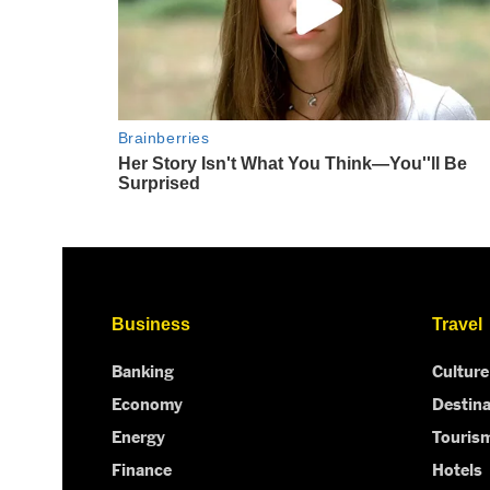
Business
Travel
Banking
Culture
Economy
Destina
Energy
Touris
Finance
Hotels