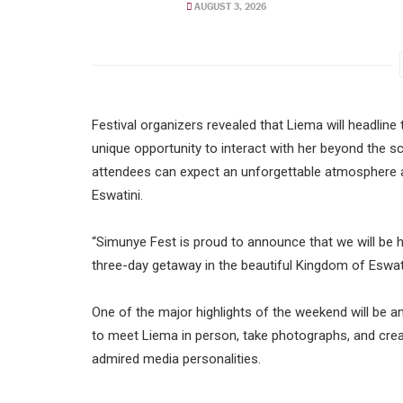
AUGUST 3, 2026
Festival organizers revealed that Liema will headlin
unique opportunity to interact with her beyond the sc
attendees can expect an unforgettable atmosphere as
Eswatini.
“Simunye Fest is proud to announce that we will be h
three-day getaway in the beautiful Kingdom of Eswati
One of the major highlights of the weekend will be a
to meet Liema in person, take photographs, and cre
admired media personalities.