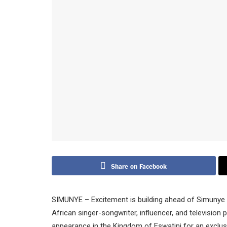
Share on Facebook
SIMUNYE – Excitement is building ahead of Simunye F
African singer-songwriter, influencer, and television 
appearance in the Kingdom of Eswatini for an exclu