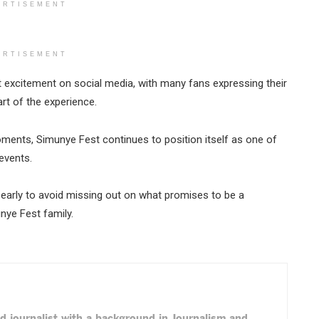
ERTISEMENT
ERTISEMENT
 excitement on social media, with many fans expressing their
rt of the experience.
moments, Simunye Fest continues to position itself as one of
events.
 early to avoid missing out on what promises to be a
ye Fest family.
d journalist with a background in Journalism and