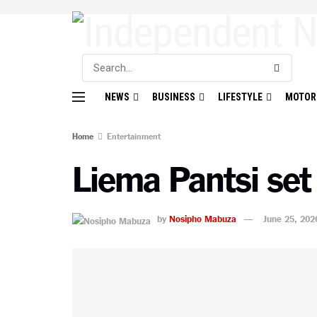
NEWS
BUSINESS
LIFESTYLE
MOTOR
Home
Entertainment
Liema Pantsi set
by
Nosipho Mabuza
June 25, 202