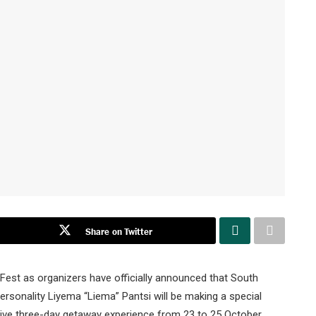
Share on Twitter
est as organizers have officially announced that South
personality Liyema “Liema” Pantsi will be making a special
sive three-day getaway experience from 23 to 25 October