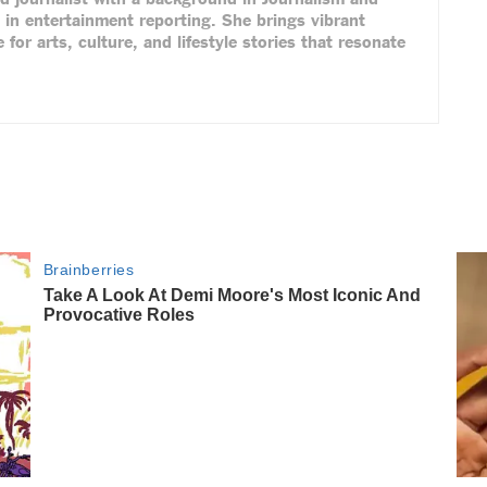
 in entertainment reporting. She brings vibrant
 for arts, culture, and lifestyle stories that resonate