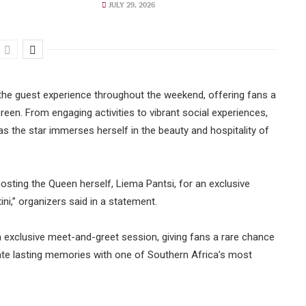
JULY 29, 2026
e the guest experience throughout the weekend, offering fans a
reen. From engaging activities to vibrant social experiences,
 the star immerses herself in the beauty and hospitality of
osting the Queen herself, Liema Pantsi, for an exclusive
ni,” organizers said in a statement.
n exclusive meet-and-greet session, giving fans a rare chance
ate lasting memories with one of Southern Africa’s most