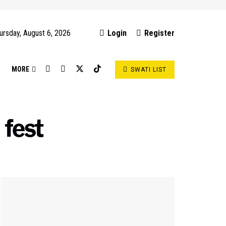
ursday, August 6, 2026
Login
Register
S
MORE
SWATI LIST
 fest