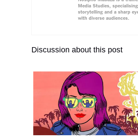
Media Studies, specialising
storytelling and a sharp eye
with diverse audiences.
Discussion about this post