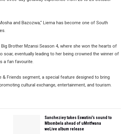
ya Mosha and Bazozwa,” Liema has become one of South
es.
n Big Brother Mzansi Season 4, where she won the hearts of
o soar, eventually leading to her being crowned the winner of
s a fan favourite.
ye & Friends segment, a special feature designed to bring
le promoting cultural exchange, entertainment, and tourism.
Sancheziey takes Eswatini’s sound to
Mbombela ahead of uMntfwana
weLive album release