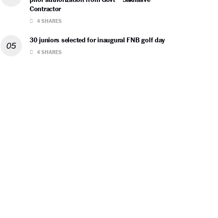
Contractor
4 SHARES
30 juniors selected for inaugural FNB golf day
4 SHARES