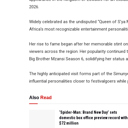
2026.
Widely celebrated as the undisputed “Queen of S’
Africa’s most recognizable entertainment personaliti
Her rise to fame began after her memorable stint o
viewers across the region. Her popularity continued t
Big Brother Mzansi Season 6, solidifying her status a
The highly anticipated visit forms part of the Simun
influential personalities closer to festivalgoers whi
Also
Read
‘Spider-Man: Brand New Day’ sets
domestic box office preview record with
$72 million