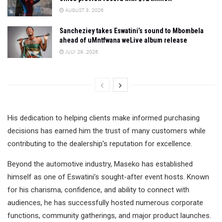
AUGUST 3, 2026
Sancheziey takes Eswatini’s sound to Mbombela
ahead of uMntfwana weLive album release
JULY 29, 2026
His dedication to helping clients make informed purchasing
decisions has earned him the trust of many customers while
contributing to the dealership’s reputation for excellence.
Beyond the automotive industry, Maseko has established
himself as one of Eswatini’s sought-after event hosts. Known
for his charisma, confidence, and ability to connect with
audiences, he has successfully hosted numerous corporate
functions, community gatherings, and major product launches.