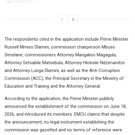
The respondents cited in the application include Prime Minister
Russell Mmiso Dlamini, commission chairperson Mbuso
Simelane, commissioners Attorney Mangaliso Magagula,
Attorney Setsabile Matsebula, Attorney Hlobsile Ndzimandze
and Attorney Lunga Dlamini, as well as the Anti-Corruption
Commission (ACC), the Principal Secretary in the Ministry of
Education and Training and the Attorney General.
According to the application, the Prime Minister publicly
announced the establishment of the commission on June 18,
2026, and introduced its members. EMCU claims that despite
the announcement, no legal instrument establishing the
commission was gazetted and no terms of reference were