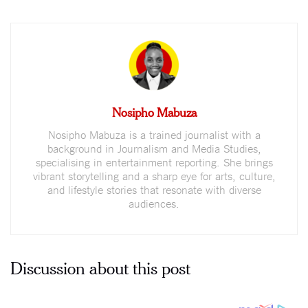
Nosipho Mabuza
Nosipho Mabuza is a trained journalist with a
background in Journalism and Media Studies,
specialising in entertainment reporting. She brings
vibrant storytelling and a sharp eye for arts, culture,
and lifestyle stories that resonate with diverse
audiences.
Discussion about this post