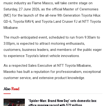
music industry as Flame Masco, will take centre stage on
Saturday, 27 June 2026, as the official Master of Ceremonies
(MC) for the launch of the all-new 9th Generation Toyota Hilux
GD-6, Toyota RAV4, and Toyota Land Cruiser FJ at NTT Toyota
Mbabane.
The much-anticipated event, scheduled to run from 9:30am to
3:00pm, is expected to attract motoring enthusiasts,
customers, business leaders, and members of the public eager
to experience Toyota’s latest vehicle innovations.
As a respected Sales Executive at NTT Toyota Mbabane,
Maseko has built a reputation for professionalism, exceptional
customer service, and extensive product knowledge.
Also
Read
‘Spider-Man: Brand New Day’ sets domestic box
office preview record with $72 million