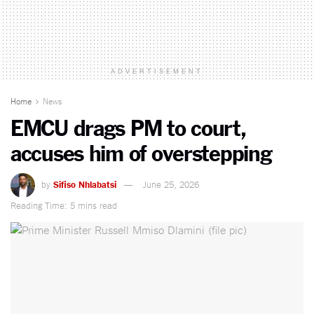
ADVERTISEMENT
Home
News
EMCU drags PM to court,
accuses him of overstepping
by
Sifiso Nhlabatsi
June 25, 2026
Reading Time: 5 mins read