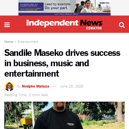
Home
Entertainment
Sandile Maseko drives success
in business, music and
entertainment
by
Nosipho Mabuza
June 25, 2026
Reading Time: 2 mins read