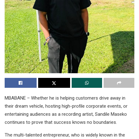
MBABANE – Whether he is helping customers drive away in
their dream vehicle, hosting high-profile corporate events, or
entertaining audiences as a recording artist, Sandile Maseko
continues to prove that success knows no boundaries.
The multi-talented entrepreneur, who is widely known in the