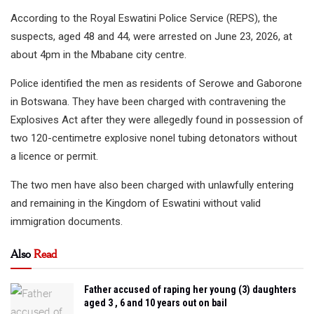
According to the Royal Eswatini Police Service (REPS), the
suspects, aged 48 and 44, were arrested on June 23, 2026, at
about 4pm in the Mbabane city centre.
Police identified the men as residents of Serowe and Gaborone
in Botswana. They have been charged with contravening the
Explosives Act after they were allegedly found in possession of
two 120-centimetre explosive nonel tubing detonators without
a licence or permit.
The two men have also been charged with unlawfully entering
and remaining in the Kingdom of Eswatini without valid
immigration documents.
Also
Read
Father accused of raping her young (3) daughters
aged 3 , 6 and 10 years out on bail