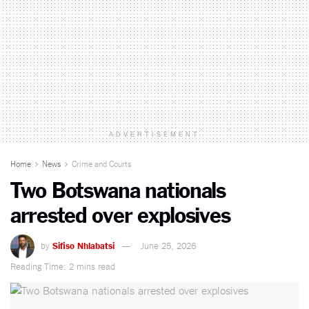
ADVERTISEMENT
Home
News
Crime and Courts
Two Botswana nationals
arrested over explosives
by
Sifiso Nhlabatsi
June 25, 2026
Reading Time: 2 mins read