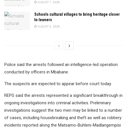
AUGUST 7, 2026
Schools cultural villages to bring heritage closer
to leaners
AUGUST 4, 2026
Police said the arrests followed an intelligence-led operation
conducted by officers in Mbabane.
The suspects are expected to appear before court today.
REPS said the arrests represented a significant breakthrough in
ongoing investigations into criminal activities. Preliminary
investigations suggest the two men may be linked to a number
of cases, including housebreaking and theft as well as robbery
incidents reported along the Matsamo-Buhleni-Madlangempisi