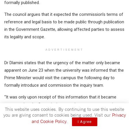
formally published.
The council argues that it expected the commission’s terms of
reference and legal basis to be made public through publication
in the Government Gazette, allowing affected parties to assess
its legality and scope.
ADVERTISEMENT
Dr Dlamini states that the urgency of the matter only became
apparent on June 23 when the university was informed that the
Prime Minister would visit the campus the following day to
formally introduce and commission the inquiry team.
“It was only upon receipt of this information that it became
apparent that the Commission was about to commence its
This website uses cookies. By continuing to use this website
work notwithstanding the absence of a Government Gazette
you are giving consent to cookies being used. Visit our
Privacy
and notwithstanding the Applicant’s concerns regarding the
and Cookie Policy
.
I Agree
legality of its establishment and the composition of its