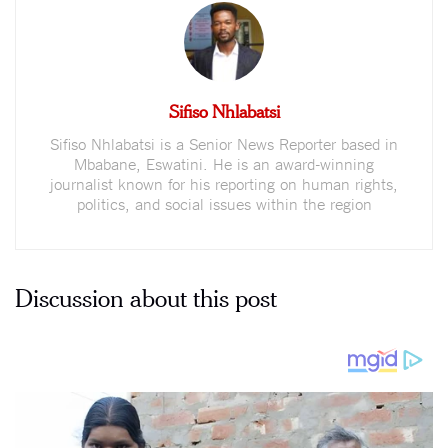
Sifiso Nhlabatsi
Sifiso Nhlabatsi is a Senior News Reporter based in
Mbabane, Eswatini. He is an award-winning
journalist known for his reporting on human rights,
politics, and social issues within the region
Discussion about this post