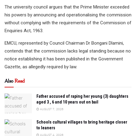
The university council argues that the Prime Minister exceeded
his powers by announcing and operationalising the commission
without complying with the requirements of the Commission of
Enquiries Act, 1963.
EMCU, represented by Council Chairman Dr Bongani Dlamini,
contends that the commission lacks legal standing because no
notice establishing it has been published in the Government
Gazette, as allegedly required by law.
Also
Read
Father accused of raping her young (3) daughters
aged 3 , 6 and 10 years out on bail
AUGUST 7, 2026
Schools cultural villages to bring heritage closer
to leaners
AUGUST 4, 2026