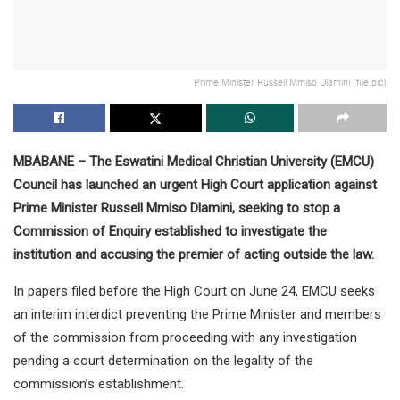
Prime Minister Russell Mmiso Dlamini (file pic)
MBABANE – The Eswatini Medical Christian University (EMCU)
Council has launched an urgent High Court application against
Prime Minister Russell Mmiso Dlamini, seeking to stop a
Commission of Enquiry established to investigate the
institution and accusing the premier of acting outside the law.
In papers filed before the High Court on June 24, EMCU seeks
an interim interdict preventing the Prime Minister and members
of the commission from proceeding with any investigation
pending a court determination on the legality of the
commission’s establishment.