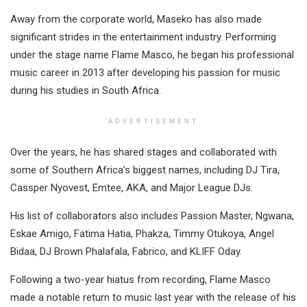
Away from the corporate world, Maseko has also made
significant strides in the entertainment industry. Performing
under the stage name Flame Masco, he began his professional
music career in 2013 after developing his passion for music
during his studies in South Africa.
ADVERTISEMENT
Over the years, he has shared stages and collaborated with
some of Southern Africa’s biggest names, including DJ Tira,
Cassper Nyovest, Emtee, AKA, and Major League DJs.
His list of collaborators also includes Passion Master, Ngwana,
Eskae Amigo, Fatima Hatia, Phakza, Timmy Otukoya, Angel
Bidaa, DJ Brown Phalafala, Fabrico, and KLIFF Oday.
Following a two-year hiatus from recording, Flame Masco
made a notable return to music last year with the release of his