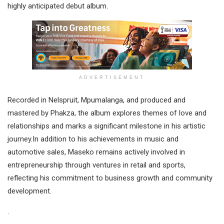
highly anticipated debut album.
ADVERTISEMENT
Recorded in Nelspruit, Mpumalanga, and produced and
mastered by Phakza, the album explores themes of love and
relationships and marks a significant milestone in his artistic
journey.In addition to his achievements in music and
automotive sales, Maseko remains actively involved in
entrepreneurship through ventures in retail and sports,
reflecting his commitment to business growth and community
development.
.