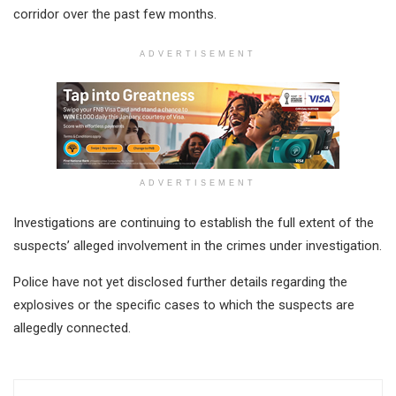
corridor over the past few months.
ADVERTISEMENT
ADVERTISEMENT
Investigations are continuing to establish the full extent of the
suspects’ alleged involvement in the crimes under investigation.
Police have not yet disclosed further details regarding the
explosives or the specific cases to which the suspects are
allegedly connected.