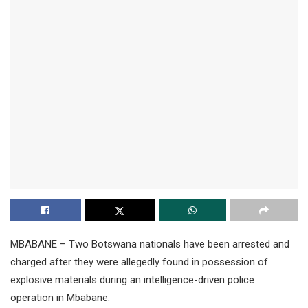
MBABANE – Two Botswana nationals have been arrested and
charged after they were allegedly found in possession of
explosive materials during an intelligence-driven police
operation in Mbabane.