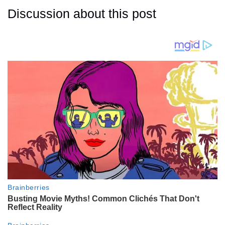
Discussion about this post