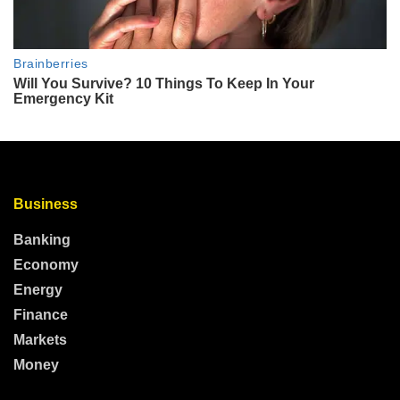
Business
Banking
Economy
Energy
Finance
Markets
Money