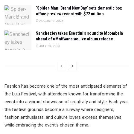
‘Spider-Man: Brand New Day’ sets domestic box
office preview record with $72 million
AUGUST 3, 2026
Sancheziey takes Eswatini’s sound to Mbombela
ahead of uMntfwana weLive album release
JULY 29, 2026
Fashion has become one of the most anticipated elements of
the Luju Festival, with attendees known for transforming the
event into a vibrant showcase of creativity and style. Each year,
the festival grounds become a runway where designers,
fashion enthusiasts, and culture lovers express themselves
while embracing the event’s chosen theme.