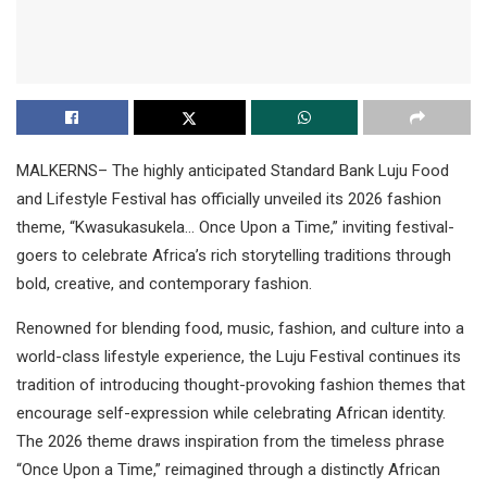
MALKERNS– The highly anticipated Standard Bank Luju Food
and Lifestyle Festival has officially unveiled its 2026 fashion
theme, “Kwasukasukela… Once Upon a Time,” inviting festival-
goers to celebrate Africa’s rich storytelling traditions through
bold, creative, and contemporary fashion.
Renowned for blending food, music, fashion, and culture into a
world-class lifestyle experience, the Luju Festival continues its
tradition of introducing thought-provoking fashion themes that
encourage self-expression while celebrating African identity.
The 2026 theme draws inspiration from the timeless phrase
“Once Upon a Time,” reimagined through a distinctly African