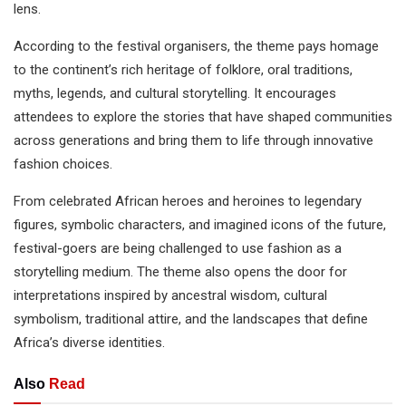
lens.
According to the festival organisers, the theme pays homage
to the continent’s rich heritage of folklore, oral traditions,
myths, legends, and cultural storytelling. It encourages
attendees to explore the stories that have shaped communities
across generations and bring them to life through innovative
fashion choices.
From celebrated African heroes and heroines to legendary
figures, symbolic characters, and imagined icons of the future,
festival-goers are being challenged to use fashion as a
storytelling medium. The theme also opens the door for
interpretations inspired by ancestral wisdom, cultural
symbolism, traditional attire, and the landscapes that define
Africa’s diverse identities.
Also
Read