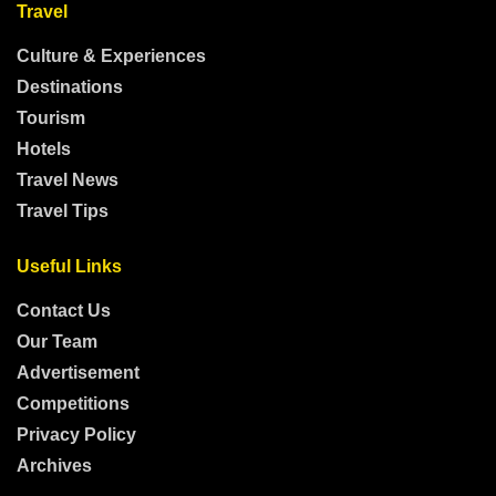
Travel
Culture & Experiences
Destinations
Tourism
Hotels
Travel News
Travel Tips
Useful Links
Contact Us
Our Team
Advertisement
Competitions
Privacy Policy
Archives