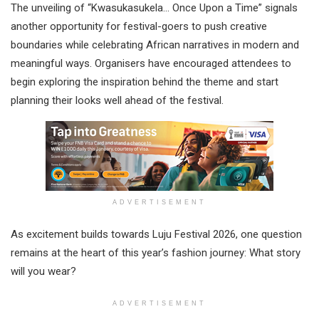
The unveiling of “Kwasukasukela… Once Upon a Time” signals
another opportunity for festival-goers to push creative
boundaries while celebrating African narratives in modern and
meaningful ways. Organisers have encouraged attendees to
begin exploring the inspiration behind the theme and start
planning their looks well ahead of the festival.
ADVERTISEMENT
As excitement builds towards Luju Festival 2026, one question
remains at the heart of this year’s fashion journey: What story
will you wear?
ADVERTISEMENT