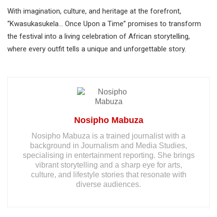
With imagination, culture, and heritage at the forefront,
“Kwasukasukela… Once Upon a Time” promises to transform
the festival into a living celebration of African storytelling,
where every outfit tells a unique and unforgettable story.
Nosipho Mabuza
Nosipho Mabuza is a trained journalist with a
background in Journalism and Media Studies,
specialising in entertainment reporting. She brings
vibrant storytelling and a sharp eye for arts,
culture, and lifestyle stories that resonate with
diverse audiences.