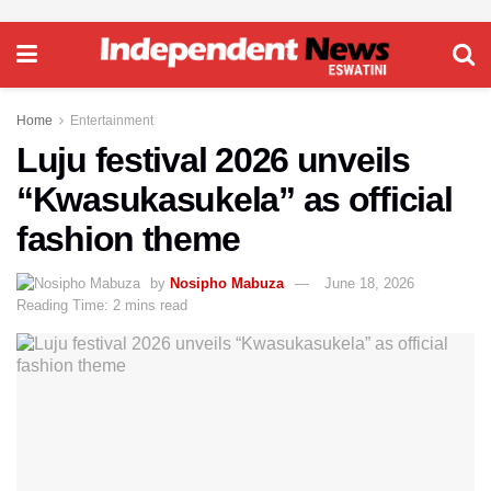
Home
Entertainment
Luju festival 2026 unveils
“Kwasukasukela” as official
fashion theme
by
Nosipho Mabuza
June 18, 2026
Reading Time: 2 mins read