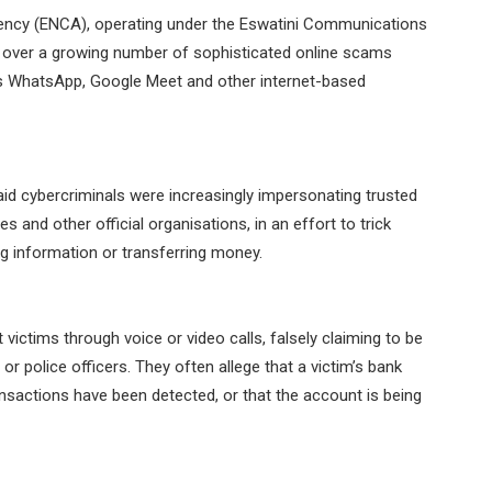
ency (ENCA), operating under the Eswatini Communications
over a growing number of sophisticated online scams
s WhatsApp, Google Meet and other internet-based
aid cybercriminals were increasingly impersonating trusted
s and other official organisations, in an effort to trick
ng information or transferring money.
ictims through voice or video calls, falsely claiming to be
 or police officers. They often allege that a victim’s bank
sactions have been detected, or that the account is being