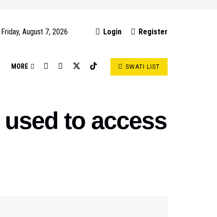
Friday, August 7, 2026
Login
Register
S
MORE
SWATI LIST
 used to access