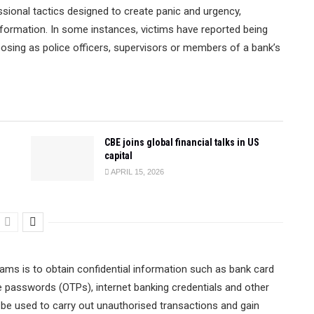
sional tactics designed to create panic and urgency,
information. In some instances, victims have reported being
 posing as police officers, supervisors or members of a bank’s
CBE joins global financial talks in US
capital
APRIL 15, 2026
ams is to obtain confidential information such as bank card
 passwords (OTPs), internet banking credentials and other
 be used to carry out unauthorised transactions and gain