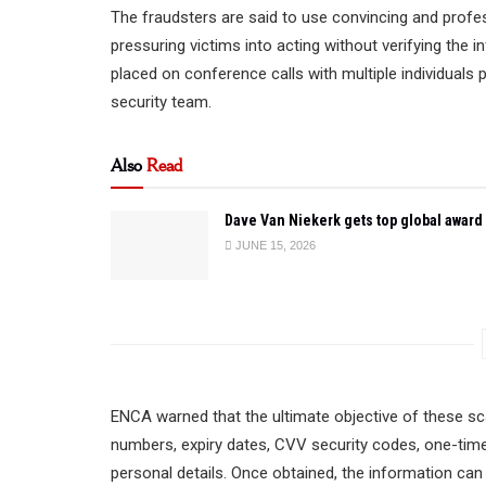
The fraudsters are said to use convincing and profes
pressuring victims into acting without verifying the 
placed on conference calls with multiple individuals
security team.
Also
Read
Dave Van Niekerk gets top global award
JUNE 15, 2026
ENCA warned that the ultimate objective of these sc
numbers, expiry dates, CVV security codes, one-time
personal details. Once obtained, the information can