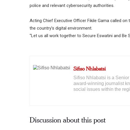
police and relevant cybersecurity authorities.
Acting Chief Executive Officer Fikile Gama called on 
the country’s digital environment.
“Let us all work together to Secure Eswatini and Be 
Sifiso Nhlabatsi
Sifiso Nhlabatsi is a Seni
award-winning journalist kno
social issues within the reg
Discussion about this post