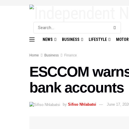
NEWS
BUSINESS
LIFESTYLE
MOTOR
Home
Business
Finance
ESCCOM warns a
bank accounts
by
Sifiso Nhlabatsi
June 17, 202