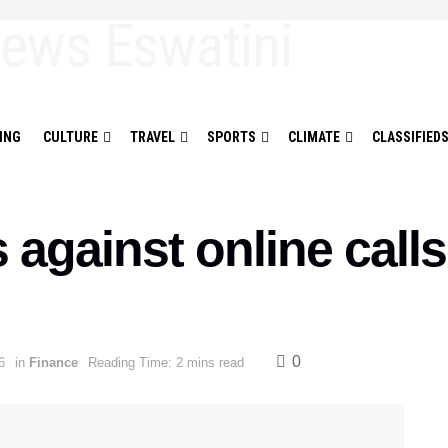
ING
CULTURE
TRAVEL
SPORTS
CLIMATE
CLASSIFIED
gainst online calls
0
6
in
Finance
Reading Time: 2 mins read