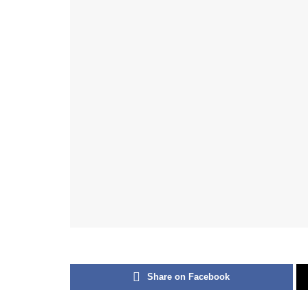
Share on Facebook