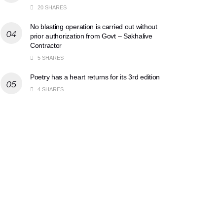
20 SHARES
No blasting operation is carried out without
prior authorization from Govt – Sakhalive
Contractor
5 SHARES
Poetry has a heart returns for its 3rd edition
4 SHARES