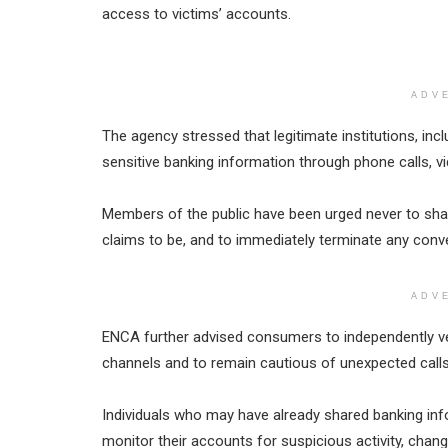
access to victims’ accounts.
ADV
The agency stressed that legitimate institutions, incl
sensitive banking information through phone calls, vi
Members of the public have been urged never to share
claims to be, and to immediately terminate any conve
ADV
ENCA further advised consumers to independently veri
channels and to remain cautious of unexpected call
Individuals who may have already shared banking inf
monitor their accounts for suspicious activity, chan