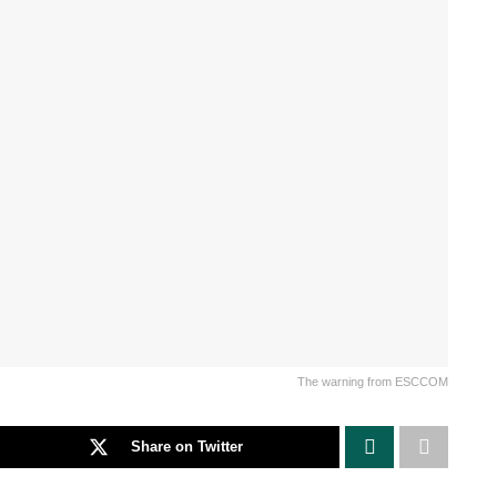
The warning from ESCCOM
Share on Twitter