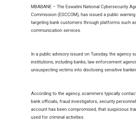
MBABANE – The Eswatini National Cybersecurity Ag
Commission (ESCCOM), has issued a public warning 
targeting bank customers through platforms such a
communication services.
In a public advisory issued on Tuesday, the agency s
institutions, including banks, law enforcement agencie
unsuspecting victims into disclosing sensitive banki
According to the agency, scammers typically contact v
bank officials, fraud investigators, security personnel
account has been compromised, that suspicious tran
used for criminal activities.