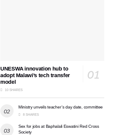
UNESWA innovation hub to
adopt Malawi’s tech transfer
model
10 SHARES
Ministry unveils teacher’s day date, committee
8 SHARES
Sex for jobs at Baphalali Eswatini Red Cross
Society