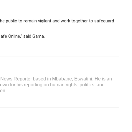
the public to remain vigilant and work together to safeguard
Safe Online,” said Gama.
or News Reporter based in Mbabane, Eswatini. He is an
wn for his reporting on human rights, politics, and
ion