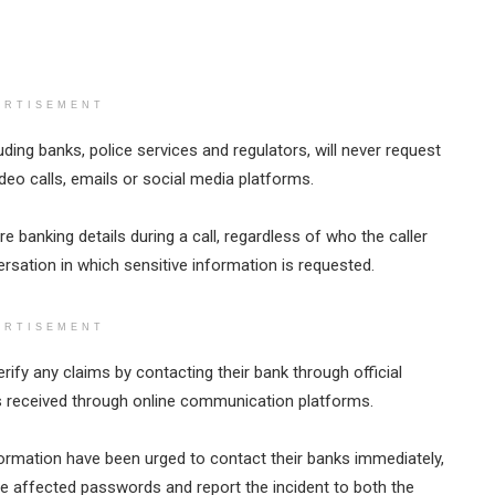
ERTISEMENT
uding banks, police services and regulators, will never request
deo calls, emails or social media platforms.
 banking details during a call, regardless of who the caller
rsation in which sensitive information is requested.
ERTISEMENT
fy any claims by contacting their bank through official
s received through online communication platforms.
ormation have been urged to contact their banks immediately,
ge affected passwords and report the incident to both the