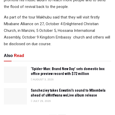
the flood of revival back to the people.
As part of the tour Makhubu said that they will visit firstly
Mbabane Alliance on 27, October 4 Enlightened Christian
Church, in Manzini, 5 October 5, Hossana International
Assembly, October 9 Kingdom Embassy church and others will
be disclosed on due course.
Also
Read
‘Spider-Man: Brand New Day’ sets domestic box
office preview record with $72 million
AUGUST 3, 2026
Sancheziey takes Eswatini’s sound to Mbombela
ahead of uMntfwana weLive album release
JULY 29, 2026