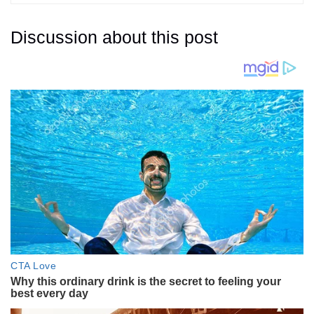
Discussion about this post