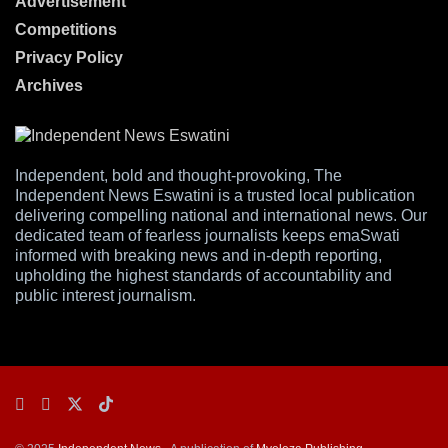
Advertisement
Competitions
Privacy Policy
Archives
Independent, bold and thought-provoking, The
Independent News Eswatini is a trusted local publication
delivering compelling national and international news. Our
dedicated team of fearless journalists keeps emaSwati
informed with breaking news and in-depth reporting,
upholding the highest standards of accountability and
public interest journalism.