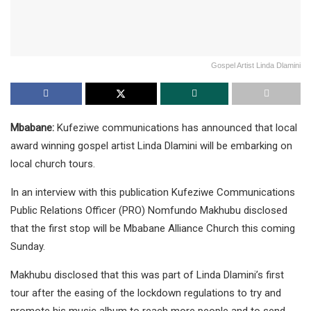
Gospel Artist Linda Dlamini
Mbabane:
Kufeziwe communications has announced that local
award winning gospel artist Linda Dlamini will be embarking on
local church tours.
In an interview with this publication Kufeziwe Communications
Public Relations Officer (PRO) Nomfundo Makhubu disclosed
that the first stop will be Mbabane Alliance Church this coming
Sunday.
Makhubu disclosed that this was part of Linda Dlamini’s first
tour after the easing of the lockdown regulations to try and
promote his music album to reach more people and to send