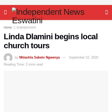
Home
Entertainment
Linda Dlamini begins local
church tours
by
Nhlanhla Sabelo Ngwenya
September 22, 2020
Reading Time: 2 mins read