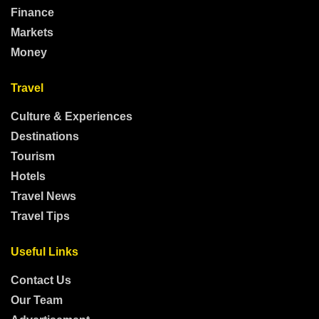
Finance
Markets
Money
Travel
Culture & Experiences
Destinations
Tourism
Hotels
Travel News
Travel Tips
Useful Links
Contact Us
Our Team