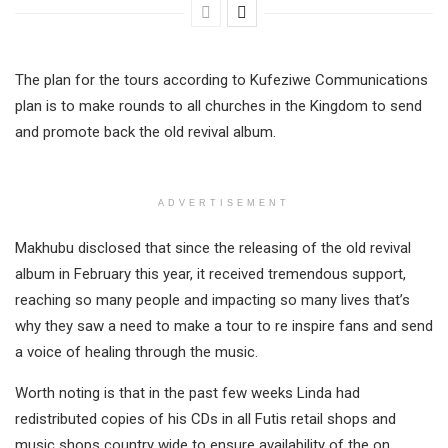
The plan for the tours according to Kufeziwe Communications
plan is to make rounds to all churches in the Kingdom to send
and promote back the old revival album.
ADVERTISEMENT
Makhubu disclosed that since the releasing of the old revival
album in February this year, it received tremendous support,
reaching so many people and impacting so many lives that’s
why they saw a need to make a tour to re inspire fans and send
a voice of healing through the music.
Worth noting is that in the past few weeks Linda had
redistributed copies of his CDs in all Futis retail shops and
music shops country wide to ensure availability of the on