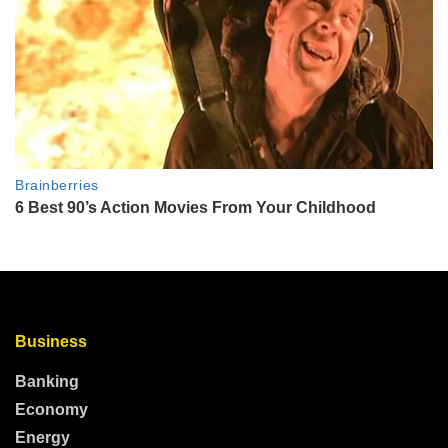
Business
Banking
Economy
Energy