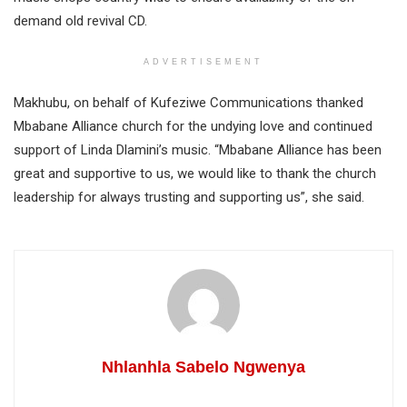
demand old revival CD.
ADVERTISEMENT
Makhubu, on behalf of Kufeziwe Communications thanked
Mbabane Alliance church for the undying love and continued
support of Linda Dlamini’s music. “Mbabane Alliance has been
great and supportive to us, we would like to thank the church
leadership for always trusting and supporting us”, she said.
Nhlanhla Sabelo Ngwenya