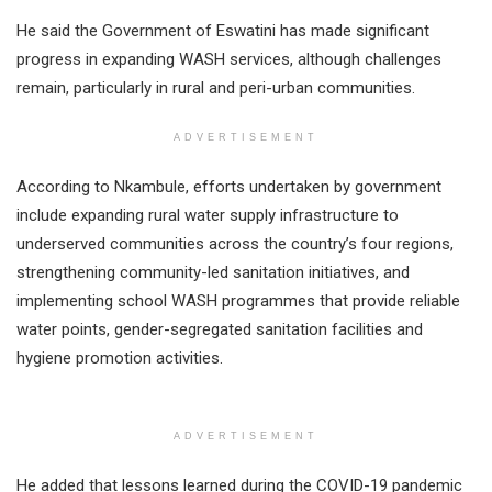
He said the Government of Eswatini has made significant
progress in expanding WASH services, although challenges
remain, particularly in rural and peri-urban communities.
ADVERTISEMENT
According to Nkambule, efforts undertaken by government
include expanding rural water supply infrastructure to
underserved communities across the country’s four regions,
strengthening community-led sanitation initiatives, and
implementing school WASH programmes that provide reliable
water points, gender-segregated sanitation facilities and
hygiene promotion activities.
ADVERTISEMENT
He added that lessons learned during the COVID-19 pandemic