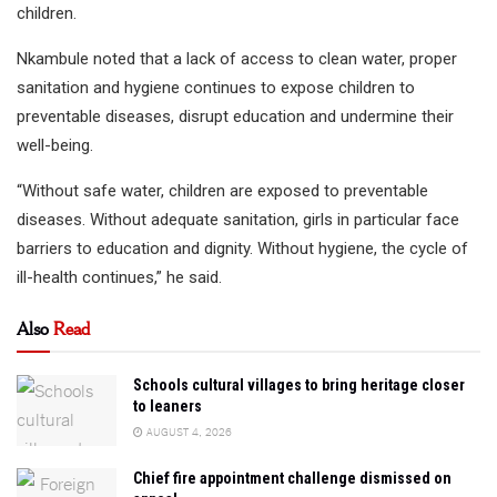
children.
Nkambule noted that a lack of access to clean water, proper
sanitation and hygiene continues to expose children to
preventable diseases, disrupt education and undermine their
well-being.
“Without safe water, children are exposed to preventable
diseases. Without adequate sanitation, girls in particular face
barriers to education and dignity. Without hygiene, the cycle of
ill-health continues,” he said.
Also
Read
Schools cultural villages to bring heritage closer
to leaners
AUGUST 4, 2026
Chief fire appointment challenge dismissed on