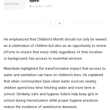
appeal
AUGUST 3, 2026
He emphasized that Children’s Month should not only be viewed
as a celebration of children but also as an opportunity to renew
efforts to ensure that every child, regardless of their location
or background, has access to essential services.
Nkambule highlighted the transformative impact that access to
water and sanitation can have on children’s lives. He explained
that when communities have clean water sources nearby,
children spend less time fetching water and more time in
school. Similarly, safe and hygienic toilets help keep girls in
school during menstruation while proper hygiene practices
reduce the incidence of waterborne diseases.