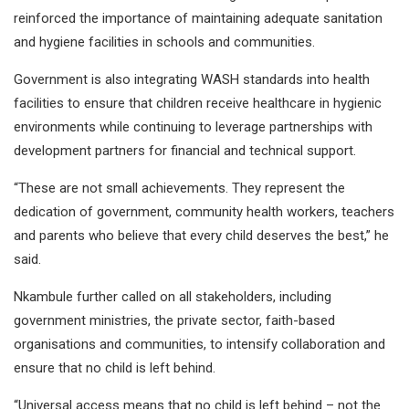
reinforced the importance of maintaining adequate sanitation
and hygiene facilities in schools and communities.
Government is also integrating WASH standards into health
facilities to ensure that children receive healthcare in hygienic
environments while continuing to leverage partnerships with
development partners for financial and technical support.
“These are not small achievements. They represent the
dedication of government, community health workers, teachers
and parents who believe that every child deserves the best,” he
said.
Nkambule further called on all stakeholders, including
government ministries, the private sector, faith-based
organisations and communities, to intensify collaboration and
ensure that no child is left behind.
“Universal access means that no child is left behind – not the