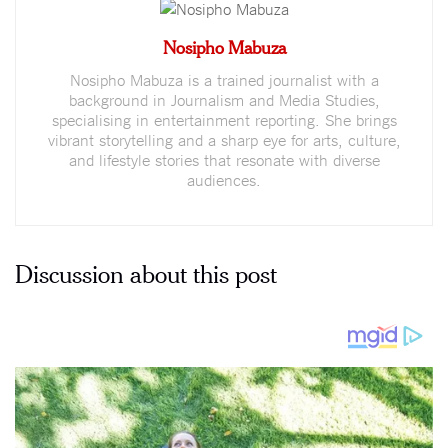
Nosipho Mabuza
Nosipho Mabuza is a trained journalist with a
background in Journalism and Media Studies,
specialising in entertainment reporting. She brings
vibrant storytelling and a sharp eye for arts, culture,
and lifestyle stories that resonate with diverse
audiences.
Discussion about this post