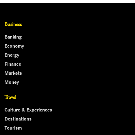
Business
Banking
Economy
Energy
Finance
Markets
Money
Travel
Culture & Experiences
Destinations
Tourism