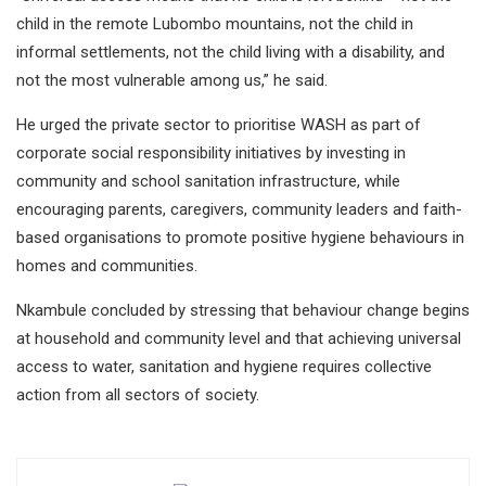
child in the remote Lubombo mountains, not the child in
informal settlements, not the child living with a disability, and
not the most vulnerable among us,” he said.
He urged the private sector to prioritise WASH as part of
corporate social responsibility initiatives by investing in
community and school sanitation infrastructure, while
encouraging parents, caregivers, community leaders and faith-
based organisations to promote positive hygiene behaviours in
homes and communities.
Nkambule concluded by stressing that behaviour change begins
at household and community level and that achieving universal
access to water, sanitation and hygiene requires collective
action from all sectors of society.