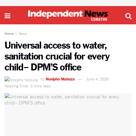
Home
News
Universal access to water,
sanitation crucial for every
child– DPM’S office
by
Nosipho Mabuza
June 4, 2026
Reading Time: 3 mins read