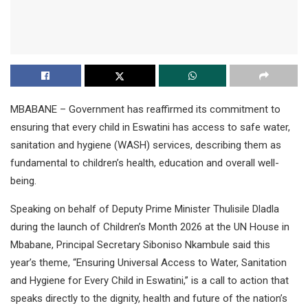
MBABANE – Government has reaffirmed its commitment to
ensuring that every child in Eswatini has access to safe water,
sanitation and hygiene (WASH) services, describing them as
fundamental to children’s health, education and overall well-
being.
Speaking on behalf of Deputy Prime Minister Thulisile Dladla
during the launch of Children’s Month 2026 at the UN House in
Mbabane, Principal Secretary Siboniso Nkambule said this
year’s theme, “Ensuring Universal Access to Water, Sanitation
and Hygiene for Every Child in Eswatini,” is a call to action that
speaks directly to the dignity, health and future of the nation’s