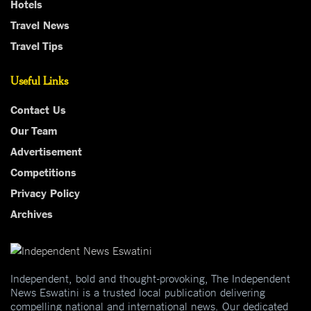
Hotels
Travel News
Travel Tips
Useful Links
Contact Us
Our Team
Advertisement
Competitions
Privacy Policy
Archives
Independent, bold and thought-provoking, The Independent
News Eswatini is a trusted local publication delivering
compelling national and international news. Our dedicated