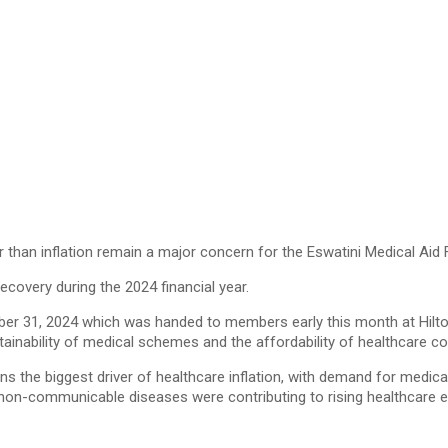
than inflation remain a major concern for the Eswatini Medical Aid 
ecovery during the 2024 financial year.
ber 31, 2024 which was handed to members early this month at Hilton
tainability of medical schemes and the affordability of healthcare 
ins the biggest driver of healthcare inflation, with demand for medica
non-communicable diseases were contributing to rising healthcare e