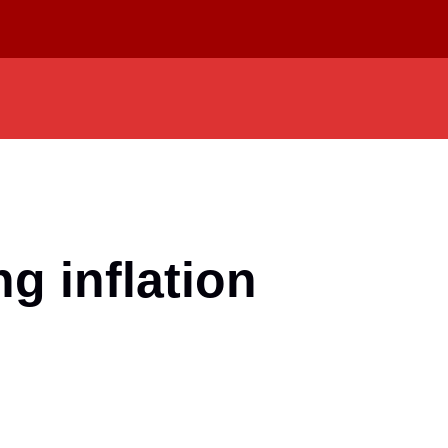
g inflation