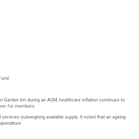
Fund.
 Garden Inn during an AGM, healthcare inflation continues to
cover for members.
l services outweighing available supply. It noted that an ageing
xpenditure.