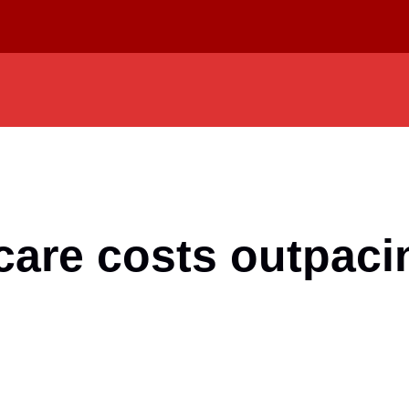
are costs outpacin