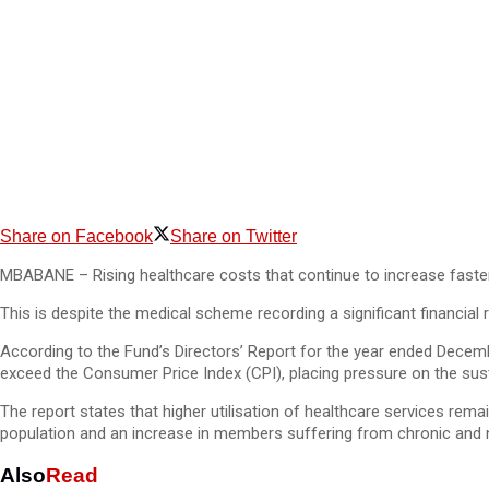
Share on Facebook
Share on Twitter
MBABANE – Rising healthcare costs that continue to increase faster 
This is despite the medical scheme recording a significant financial r
According to the Fund’s Directors’ Report for the year ended Decem
exceed the Consumer Price Index (CPI), placing pressure on the sus
The report states that higher utilisation of healthcare services rema
population and an increase in members suffering from chronic and 
Also
Read