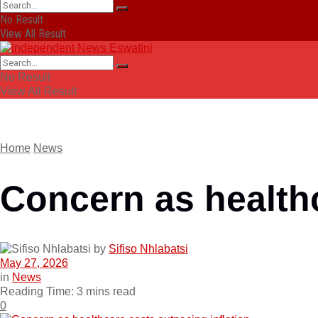
No Result
View All Result
No Result
View All Result
Home
News
Concern as healthc
by
Sifiso Nhlabatsi
May 27, 2026
in
News
Reading Time: 3 mins read
0