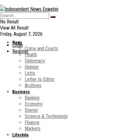
No Result
View All Result
Friday, August 7, 2026
News
Login
Crime and Courts
Register
Health
Diplomacy
Opinion
Lotto
Letter to Editor
Archives
Business
Banking
Economy
Energy
Science & Technology
Finance
Markets
Lifestyle