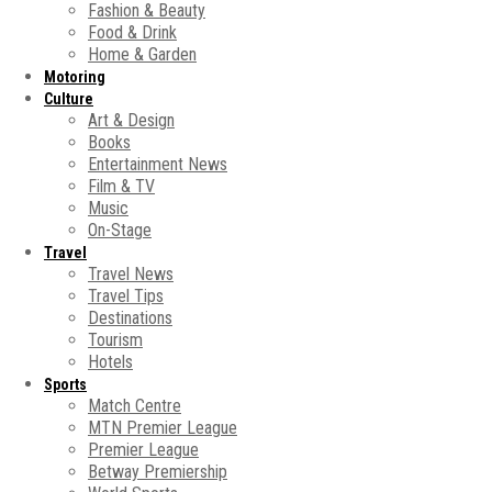
Fashion & Beauty
Food & Drink
Home & Garden
Motoring
Culture
Art & Design
Books
Entertainment News
Film & TV
Music
On-Stage
Travel
Travel News
Travel Tips
Destinations
Tourism
Hotels
Sports
Match Centre
MTN Premier League
Premier League
Betway Premiership