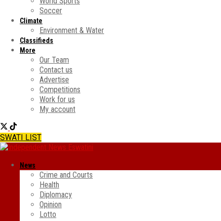
World Sports
Soccer
Climate
Environment & Water
Classifieds
More
Our Team
Contact us
Advertise
Competitions
Work for us
My account
SWATI LIST
News
Crime and Courts
Health
Diplomacy
Opinion
Lotto