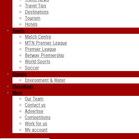
Travel Tips
Destinations
Tourism
Hotels
Sports
Match Centre
MTN Premier League
Premier League
Betway Premiership
World Sports
Soccer
Climate
Environment & Water
Classifieds
More
Our Team
Contact us
Advertise
Competitions
Work for us
My account