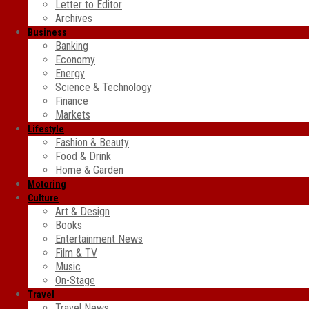
Letter to Editor
Archives
Business
Banking
Economy
Energy
Science & Technology
Finance
Markets
Lifestyle
Fashion & Beauty
Food & Drink
Home & Garden
Motoring
Culture
Art & Design
Books
Entertainment News
Film & TV
Music
On-Stage
Travel
Travel News