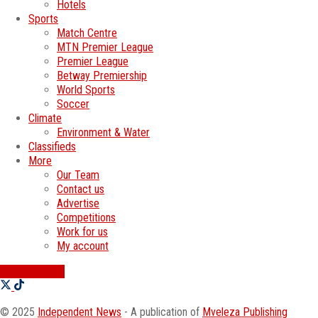
Hotels
Sports
Match Centre
MTN Premier League
Premier League
Betway Premiership
World Sports
Soccer
Climate
Environment & Water
Classifieds
More
Our Team
Contact us
Advertise
Competitions
Work for us
My account
SWATI JOBS
© 2025
Independent News
- A publication of
Mveleza Publishing