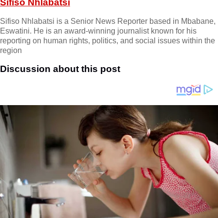
Sifiso Nhlabatsi
Sifiso Nhlabatsi is a Senior News Reporter based in Mbabane,
Eswatini. He is an award-winning journalist known for his
reporting on human rights, politics, and social issues within the
region
Discussion about this post