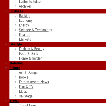
Letter to Editor
Archives
Business
Banking
Economy
Energy
Science & Technology
Finance
Markets
Lifestyle
Fashion & Beauty
Food & Drink
Home & Garden
Motoring
Culture
Art & Design
Books
Entertainment News
Film & TV
Music
On-Stage
Travel
Travel News