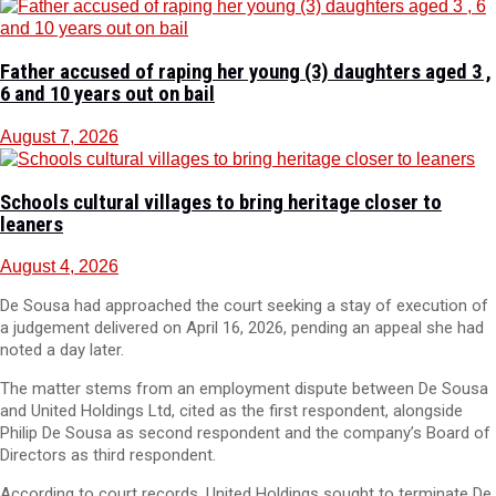
Father accused of raping her young (3) daughters aged 3 ,
6 and 10 years out on bail
August 7, 2026
Schools cultural villages to bring heritage closer to
leaners
August 4, 2026
De Sousa had approached the court seeking a stay of execution of
a judgement delivered on April 16, 2026, pending an appeal she had
noted a day later.
The matter stems from an employment dispute between De Sousa
and United Holdings Ltd, cited as the first respondent, alongside
Philip De Sousa as second respondent and the company’s Board of
Directors as third respondent.
According to court records, United Holdings sought to terminate De