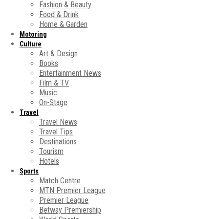
Fashion & Beauty
Food & Drink
Home & Garden
Motoring
Culture
Art & Design
Books
Entertainment News
Film & TV
Music
On-Stage
Travel
Travel News
Travel Tips
Destinations
Tourism
Hotels
Sports
Match Centre
MTN Premier League
Premier League
Betway Premiership