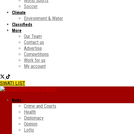
World Sports
Soccer
Climate
Environment & Water
Classifieds
More
Our Team
Contact us
Advertise
Competitions
Work for us
My account
SWATI LIST
News
Crime and Courts
Health
Diplomacy
Opinion
Lotto