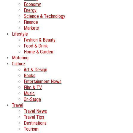
Economy
Energy
Science & Technology
Finance
Markets
Lifestyle
Fashion & Beauty
Food & Drink
Home & Garden
Motoring
Culture
Art & Design
Books
Entertainment News
Film & TV
Music
On-Stage
Travel
Travel News
Travel Tips
Destinations
Tourism