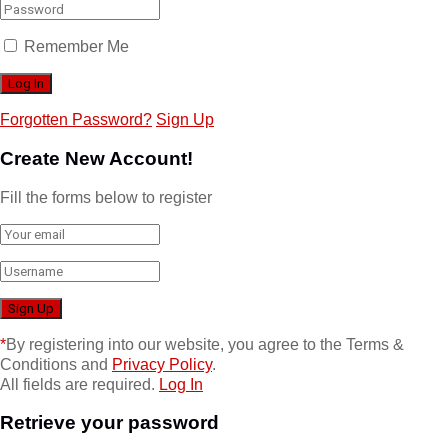
Remember Me
Forgotten Password?
Sign Up
Create New Account!
Fill the forms below to register
*
By registering into our website, you agree to the Terms &
Conditions and
Privacy Policy
.
All fields are required.
Log In
Retrieve your password