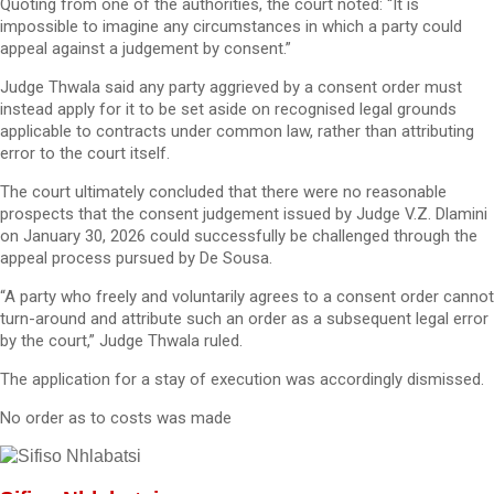
Quoting from one of the authorities, the court noted: “It is
impossible to imagine any circumstances in which a party could
appeal against a judgement by consent.”
Judge Thwala said any party aggrieved by a consent order must
instead apply for it to be set aside on recognised legal grounds
applicable to contracts under common law, rather than attributing
error to the court itself.
The court ultimately concluded that there were no reasonable
prospects that the consent judgement issued by Judge V.Z. Dlamini
on January 30, 2026 could successfully be challenged through the
appeal process pursued by De Sousa.
“A party who freely and voluntarily agrees to a consent order cannot
turn-around and attribute such an order as a subsequent legal error
by the court,” Judge Thwala ruled.
The application for a stay of execution was accordingly dismissed.
No order as to costs was made