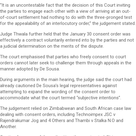
“It is an uncontestable fact that the decision of this Court inviting
the parties to engage each other with a view of arriving at an out-
of-court settlement had nothing to do with the three-pronged test
for the appealability of an interlocutory order,” the judgement stated.
Judge Thwala further held that the January 30 consent order was
effectively a contract voluntarily entered into by the parties and not
a judicial determination on the merits of the dispute.
The court emphasised that parties who freely consent to court
orders cannot later seek to challenge them through appeals in the
manner adopted by De Sousa.
During arguments in the main hearing, the judge said the court had
already cautioned De Sousa’s legal representatives against
attempting to expand the wording of the consent order to
accommodate what the court termed “subjective intentions”.
The judgement relied on Zimbabwean and South African case law
dealing with consent orders, including Technoimpex JSC v
Rajendrakumar Jog and 4 Others and Thambi v Stalka N.O and
Another.