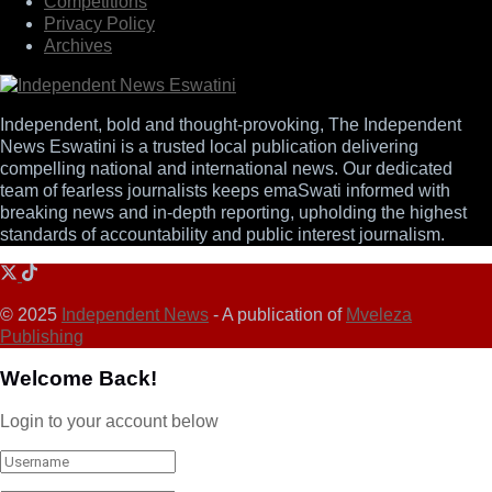
Competitions
Privacy Policy
Archives
Independent, bold and thought-provoking, The Independent
News Eswatini is a trusted local publication delivering
compelling national and international news. Our dedicated
team of fearless journalists keeps emaSwati informed with
breaking news and in-depth reporting, upholding the highest
standards of accountability and public interest journalism.
© 2025
Independent News
- A publication of
Mveleza
Publishing
Welcome Back!
Login to your account below