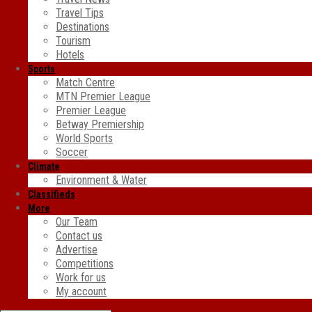
Travel Tips
Destinations
Tourism
Hotels
Sports
Match Centre
MTN Premier League
Premier League
Betway Premiership
World Sports
Soccer
Climate
Environment & Water
Classifieds
More
Our Team
Contact us
Advertise
Competitions
Work for us
My account