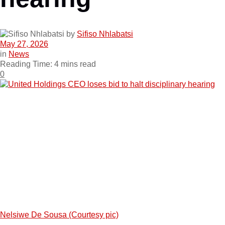
by
Sifiso Nhlabatsi
May 27, 2026
in
News
Reading Time: 4 mins read
0
Nelsiwe De Sousa (Courtesy pic)