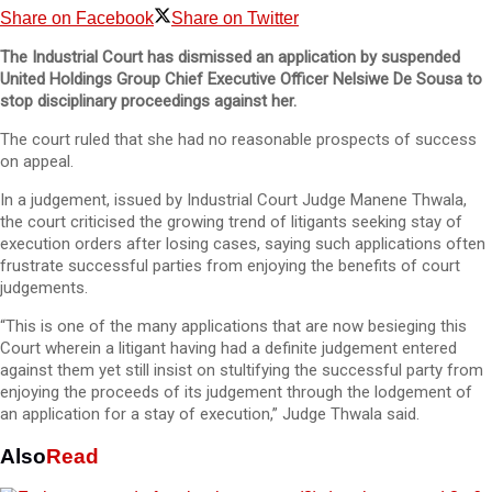
Share on Facebook
Share on Twitter
The Industrial Court has dismissed an application by suspended
United Holdings Group Chief Executive Officer Nelsiwe De Sousa to
stop disciplinary proceedings against her.
The court ruled that she had no reasonable prospects of success
on appeal.
In a judgement, issued by Industrial Court Judge Manene Thwala,
the court criticised the growing trend of litigants seeking stay of
execution orders after losing cases, saying such applications often
frustrate successful parties from enjoying the benefits of court
judgements.
“This is one of the many applications that are now besieging this
Court wherein a litigant having had a definite judgement entered
against them yet still insist on stultifying the successful party from
enjoying the proceeds of its judgement through the lodgement of
an application for a stay of execution,” Judge Thwala said.
Also
Read