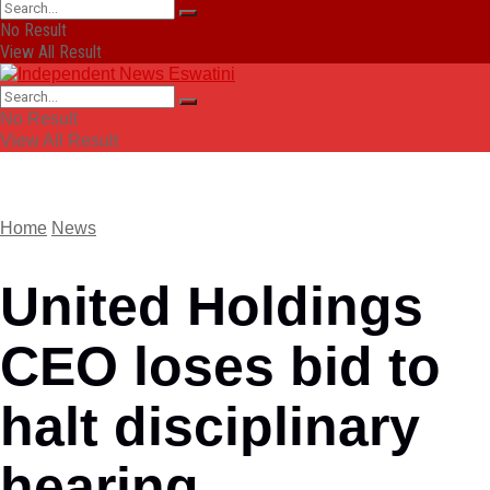
No Result
View All Result
No Result
View All Result
Home
News
United Holdings
CEO loses bid to
halt disciplinary
hearing