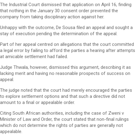
The Industrial Court dismissed that application on April 16, finding
that nothing in the January 30 consent order prevented the
company from taking disciplinary action against her.
Unhappy with the outcome, De Sousa filed an appeal and sought a
stay of execution pending the determination of the appeal.
Part of her appeal centred on allegations that the court committed
a legal error by failing to afford the parties a hearing after attempts
at amicable settlement had failed.
Judge Thwala, however, dismissed this argument, describing it as
lacking merit and having no reasonable prospects of success on
appeal.
The judge noted that the court had merely encouraged the parties
to explore settlement options and that such a directive did not
amount to a final or appealable order.
Citing South African authorities, including the case of Zweni v
Minister of Law and Order, the court stated that non-final rulings
which do not determine the rights of parties are generally not
appealable.