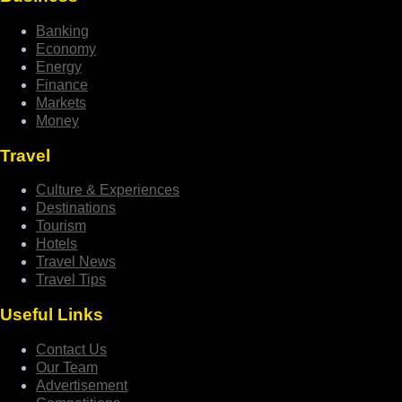
Banking
Economy
Energy
Finance
Markets
Money
Travel
Culture & Experiences
Destinations
Tourism
Hotels
Travel News
Travel Tips
Useful Links
Contact Us
Our Team
Advertisement