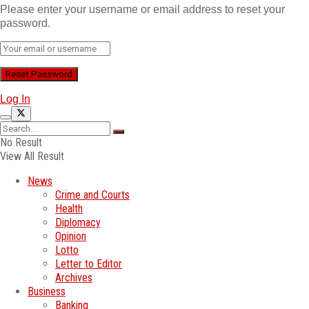
Please enter your username or email address to reset your
password.
Log In
No Result
View All Result
News
Crime and Courts
Health
Diplomacy
Opinion
Lotto
Letter to Editor
Archives
Business
Banking