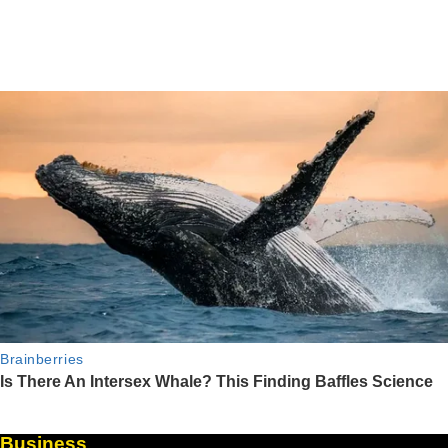
Business