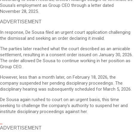
Sousa’s employment as Group CEO through a letter dated
November 28, 2025.
ADVERTISEMENT
In response, De Sousa filed an urgent court application challenging
the dismissal and seeking an order declaring it invalid.
The parties later reached what the court described as an amicable
settlement, resulting in a consent order issued on January 30, 2026.
The order allowed De Sousa to continue working in her position as
Group CEO.
However, less than a month later, on February 18, 2026, the
company suspended her pending disciplinary proceedings. The
disciplinary hearing was subsequently scheduled for March 5, 2026.
De Sousa again rushed to court on an urgent basis, this time
seeking to challenge the company’s authority to suspend her and
institute disciplinary proceedings against her.
ADVERTISEMENT