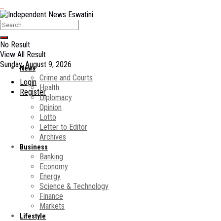
No Result
View All Result
Sunday, August 9, 2026
News
Crime and Courts
Login
Health
Register
Diplomacy
Opinion
Lotto
Letter to Editor
Archives
Business
Banking
Economy
Energy
Science & Technology
Finance
Markets
Lifestyle