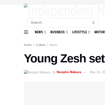
NEWS
BUSINESS
LIFESTYLE
MOTOR
Home
Culture
Music
Young Zesh set
by
Nosipho Mabuza
May 22, 2