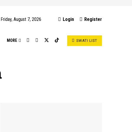
Friday, August 7, 2026
Login
Register
S
MORE
SWATI LIST
a