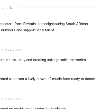
pporters from Eswatini and neighbouring South African
numbers and support local talent.
ERTISEMENT
 local music, unity and creating unforgettable memories
ected to attract a lively crowd of music fans ready to dance
ERTISEMENT
ement on social media under the hashtags