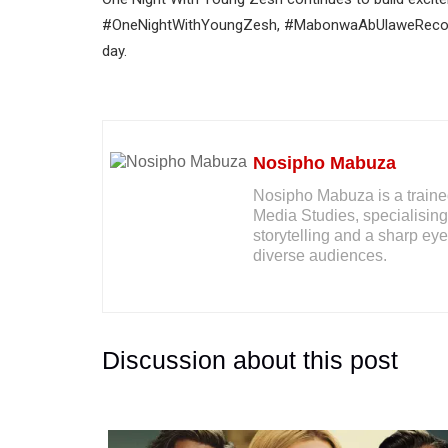
#OneNightWithYoungZesh, #MabonwaAbUlaweRecord
day.
Nosipho Mabuza
Nosipho Mabuza is a traine
Media Studies, specialising
storytelling and a sharp eye 
diverse audiences.
Discussion about this post