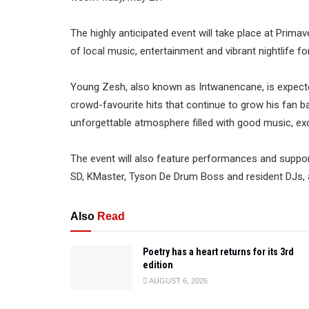
The highly anticipated event will take place at Prima
of local music, entertainment and vibrant nightlife f
Young Zesh, also known as Intwanencane, is expect
crowd-favourite hits that continue to grow his fan 
unforgettable atmosphere filled with good music, ex
The event will also feature performances and support
SD, KMaster, Tyson De Drum Boss and resident DJs, al
Also
Read
Poetry has a heart returns for its 3rd
edition
AUGUST 6, 2026