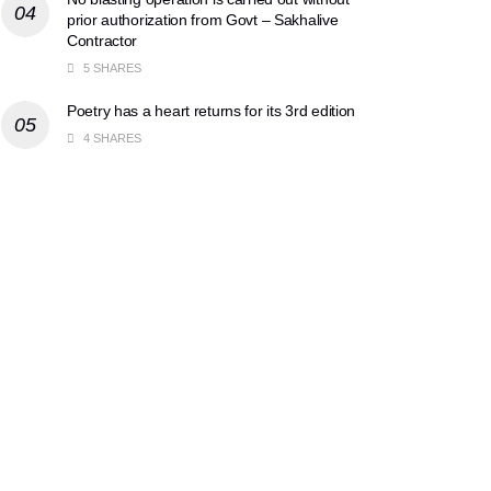
prior authorization from Govt – Sakhalive
Contractor
5 SHARES
Poetry has a heart returns for its 3rd edition
4 SHARES