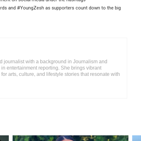
s and #YoungZesh as supporters count down to the big
d journalist with a background in Journalism and
 in entertainment reporting. She brings vibrant
for arts, culture, and lifestyle stories that resonate with