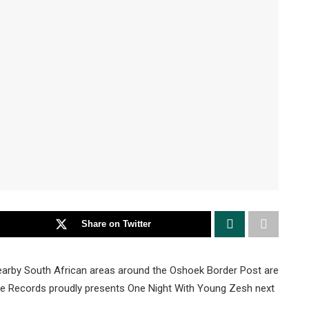
Share on Twitter
arby South African areas around the Oshoek Border Post are
we Records proudly presents One Night With Young Zesh next