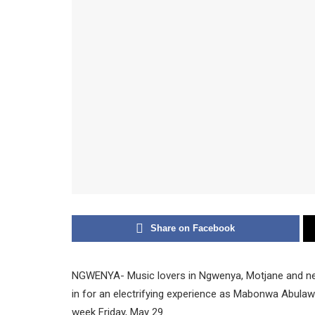
Share on Facebook
NGWENYA- Music lovers in Ngwenya, Motjane and ne
in for an electrifying experience as Mabonwa Abula
week Friday, May 29.