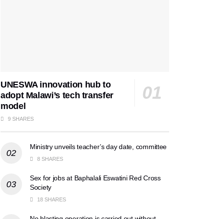
UNESWA innovation hub to
adopt Malawi’s tech transfer
model
9 SHARES
Ministry unveils teacher’s day date, committee
8 SHARES
Sex for jobs at Baphalali Eswatini Red Cross
Society
18 SHARES
No blasting operation is carried out without