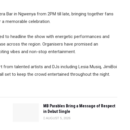
vera Bar in Ngwenya from 2PM till late, bringing together fans
or a memorable celebration.
ed to headline the show with energetic performances and
base across the region. Organisers have promised an
citing vibes and non-stop entertainment.
 from talented artists and DJs including Lesia Musiq, JimiBoi
l set to keep the crowd entertained throughout the night.
MB Parables Bring a Message of Respect
in Debut Single
AUGUST 5, 2026