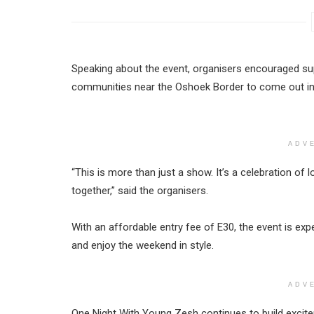
Speaking about the event, organisers encouraged su
communities near the Oshoek Border to come out in 
ADV
“This is more than just a show. It’s a celebration of
together,” said the organisers.
With an affordable entry fee of E30, the event is exp
and enjoy the weekend in style.
ADV
One Night With Young Zesh continues to build excit