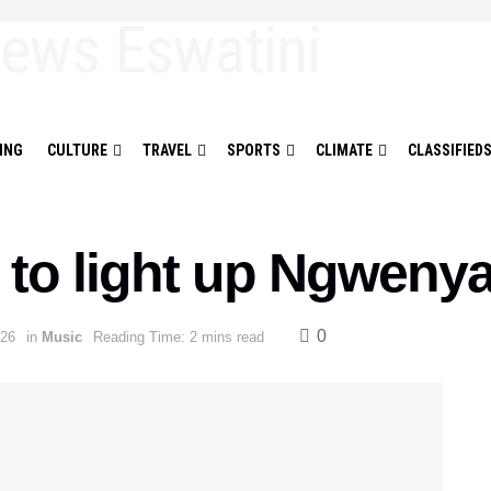
ING
CULTURE
TRAVEL
SPORTS
CLIMATE
CLASSIFIED
 to light up Ngweny
0
026
in
Music
Reading Time: 2 mins read