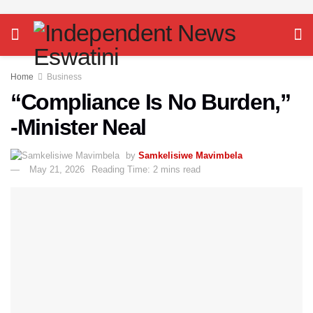
Home
Business
“Compliance Is No Burden,”
-Minister Neal
by
Samkelisiwe Mavimbela
May 21, 2026
Reading Time: 2 mins read