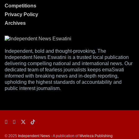
Competitions
Privacy Policy
Archives
Independent, bold and thought-provoking, The
Independent News Eswatini is a trusted local publication
delivering compelling national and international news. Our
dedicated team of fearless journalists keeps emaSwati
informed with breaking news and in-depth reporting,
upholding the highest standards of accountability and
public interest journalism.
© 2025
Independent News
- A publication of
Mveleza Publishing