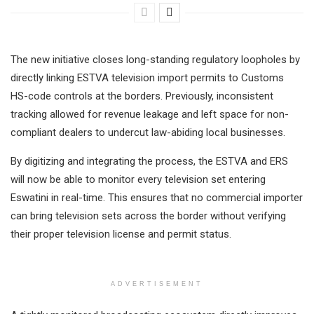
The new initiative closes long-standing regulatory loopholes by
directly linking ESTVA television import permits to Customs
HS-code controls at the borders. Previously, inconsistent
tracking allowed for revenue leakage and left space for non-
compliant dealers to undercut law-abiding local businesses.
By digitizing and integrating the process, the ESTVA and ERS
will now be able to monitor every television set entering
Eswatini in real-time. This ensures that no commercial importer
can bring television sets across the border without verifying
their proper television license and permit status.
ADVERTISEMENT