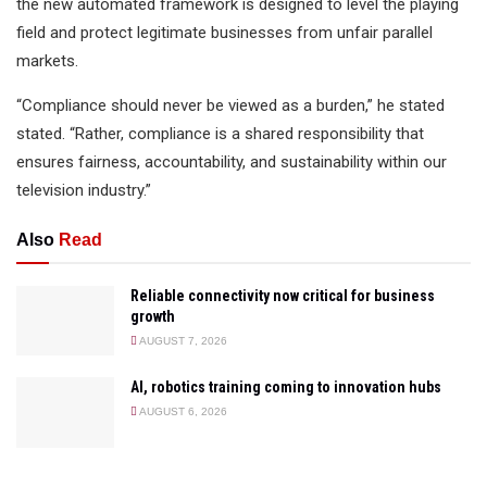
the new automated framework is designed to level the playing
field and protect legitimate businesses from unfair parallel
markets.
“Compliance should never be viewed as a burden,” he stated
stated. “Rather, compliance is a shared responsibility that
ensures fairness, accountability, and sustainability within our
television industry.”
Also
Read
Reliable connectivity now critical for business
growth
AUGUST 7, 2026
AI, robotics training coming to innovation hubs
AUGUST 6, 2026