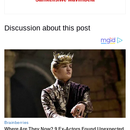
Discussion about this post