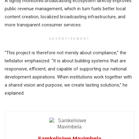
A tightly monitored broadcasting ecosystem directly improves
public revenue management, which in turn fuels better local
content creation, localized broadcasting infrastructure, and
more transparent consumer services.
ADVERTISEMENT
“This project is therefore not merely about compliance,” the
lwfislator emphasized. “It is about building systems that are
responsive, efficient, and capable of supporting our national
development aspirations. When institutions work together with
a shared vision and purpose, we create lasting solutions,” he
explained.
Samkelisiwe Mavimbela