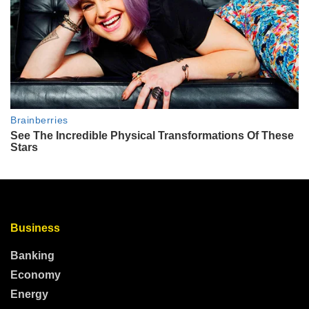
Business
Banking
Economy
Energy