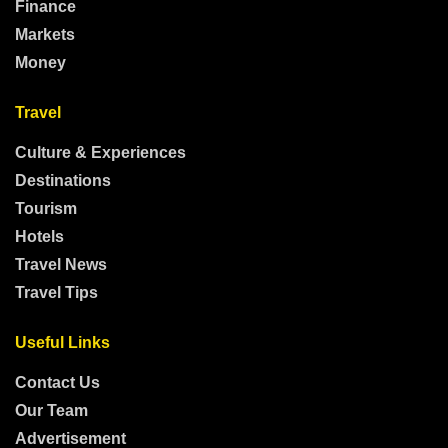
Finance
Markets
Money
Travel
Culture & Experiences
Destinations
Tourism
Hotels
Travel News
Travel Tips
Useful Links
Contact Us
Our Team
Advertisement