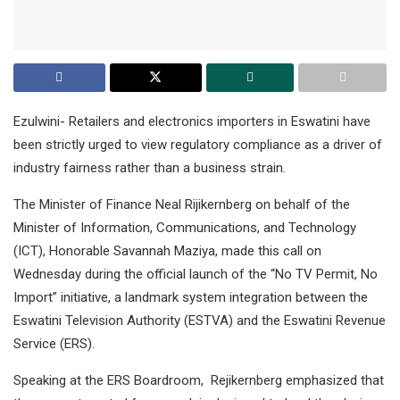
Ezulwini- Retailers and electronics importers in Eswatini have
been strictly urged to view regulatory compliance as a driver of
industry fairness rather than a business strain.
The Minister of Finance Neal Rijikernberg on behalf of the
Minister of Information, Communications, and Technology
(ICT), Honorable Savannah Maziya, made this call on
Wednesday during the official launch of the “No TV Permit, No
Import” initiative, a landmark system integration between the
Eswatini Television Authority (ESTVA) and the Eswatini Revenue
Service (ERS).
Speaking at the ERS Boardroom, Rejikernberg emphasized that