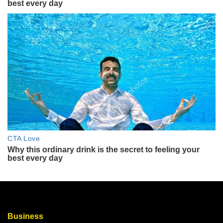
Business