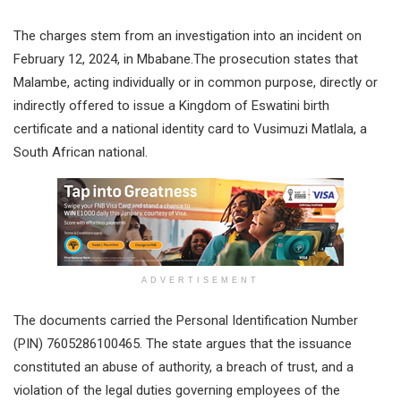
The charges stem from an investigation into an incident on
February 12, 2024, in Mbabane.The prosecution states that
Malambe, acting individually or in common purpose, directly or
indirectly offered to issue a Kingdom of Eswatini birth
certificate and a national identity card to Vusimuzi Matlala, a
South African national.
ADVERTISEMENT
The documents carried the Personal Identification Number
(PIN) 7605286100465. The state argues that the issuance
constituted an abuse of authority, a breach of trust, and a
violation of the legal duties governing employees of the