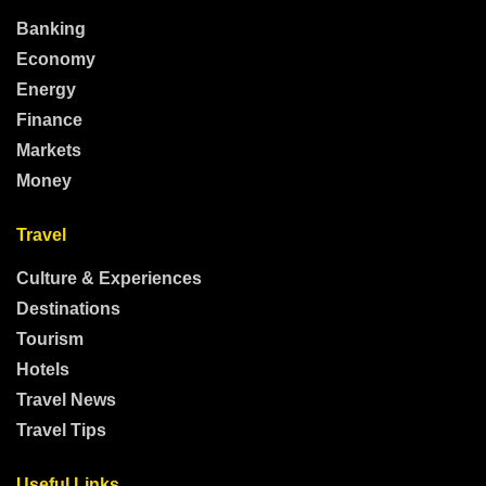
Banking
Economy
Energy
Finance
Markets
Money
Travel
Culture & Experiences
Destinations
Tourism
Hotels
Travel News
Travel Tips
Useful Links