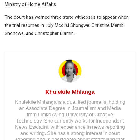
Ministry of Home Affairs.
The court has warned three state witnesses to appear when
the trial resumes in July Mcolisi Shongwe, Christine Membi
Shongwe, and Christopher Dlamini.
Khulekile Mhlanga
Khulekile Mhlanga is a qualified journalist holding
an Associate Degree in Journalism and Media
from Limkokwing University of Creative
Technology. She currently works for Independent
News Eswatini, with experience in news reporting
and writing. She has a strong interest in court
reporting and is passionate about storytelling that