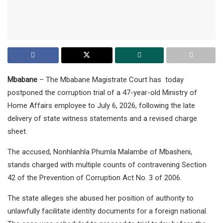
Mbabane
– The Mbabane Magistrate Court has today
postponed the corruption trial of a 47-year-old Ministry of
Home Affairs employee to July 6, 2026, following the late
delivery of state witness statements and a revised charge
sheet.
The accused, Nonhlanhla Phumla Malambe of Mbasheni,
stands charged with multiple counts of contravening Section
42 of the Prevention of Corruption Act No. 3 of 2006.
The state alleges she abused her position of authority to
unlawfully facilitate identity documents for a foreign national.