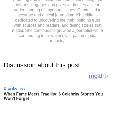
informs, engages and gives audiences a clear
understanding of important issues. Committed to
accurate and ethical journalism, Khulekile is
dedicated to uncovering the truth, building trust
with sources and readers, and telling stories that
matter. She continues to grow as a journalist while
contributing to Eswatini’s fast-paced media
industry.
Discussion about this post