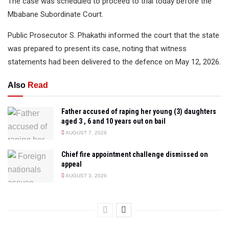
The case was scheduled to proceed to trial today before the
Mbabane Subordinate Court.
Public Prosecutor S. Phakathi informed the court that the state
was prepared to present its case, noting that witness
statements had been delivered to the defence on May 12, 2026.
Also
Read
Father accused of raping her young (3) daughters
aged 3 , 6 and 10 years out on bail
AUGUST 7, 2026
Chief fire appointment challenge dismissed on
appeal
AUGUST 3, 2026