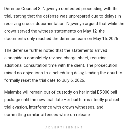
Defence Counsel S. Ngwenya contested proceeding with the
trial, stating that the defense was unprepared due to delays in
receiving crucial documentation. Ngwenya argued that while the
crown served the witness statements on May 12, the
documents only reached the defence team on May 15, 2026.
The defense further noted that the statements arrived
alongside a completely revised charge sheet, requiring
additional consultation time with the client. The prosecution
raised no objections to a scheduling delay, leading the court to
formally reset the trial date to July 6, 2026.
Malambe will remain out of custody on her initial E5,000 bail
package until the new trial date.Her bail terms strictly prohibit
trial evasion, interference with crown witnesses, and
committing similar offences while on release.
ADVERTISEMENT