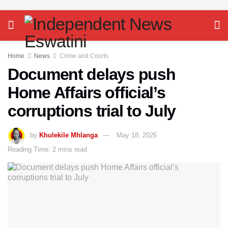
Home
News
Crime and Courts
Document delays push
Home Affairs official’s
corruptions trial to July
by
Khulekile Mhlanga
May 18, 2026
Reading Time: 2 mins read