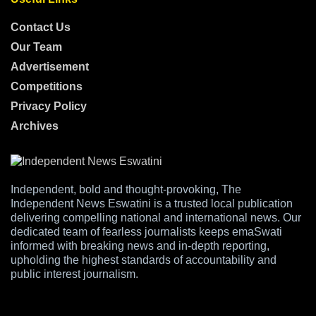
Contact Us
Our Team
Advertisement
Competitions
Privacy Policy
Archives
Independent, bold and thought-provoking, The
Independent News Eswatini is a trusted local publication
delivering compelling national and international news. Our
dedicated team of fearless journalists keeps emaSwati
informed with breaking news and in-depth reporting,
upholding the highest standards of accountability and
public interest journalism.