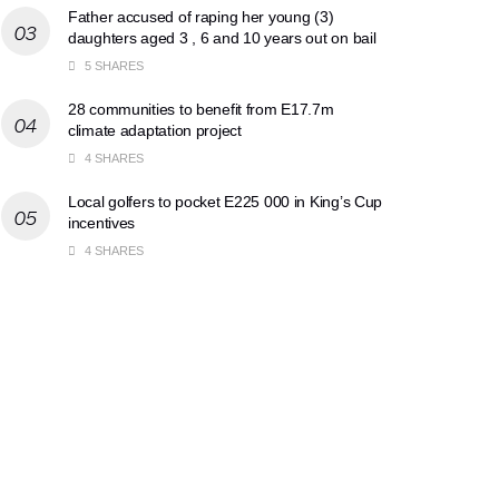
Father accused of raping her young (3)
daughters aged 3 , 6 and 10 years out on bail
5 SHARES
28 communities to benefit from E17.7m
climate adaptation project
4 SHARES
Local golfers to pocket E225 000 in King’s Cup
incentives
4 SHARES