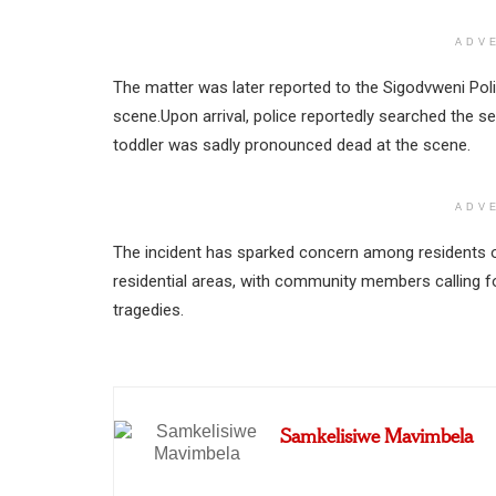
ADV
The matter was later reported to the Sigodvweni Poli
scene.Upon arrival, police reportedly searched the s
toddler was sadly pronounced dead at the scene.
ADV
The incident has sparked concern among residents 
residential areas, with community members calling fo
tragedies.
Samkelisiwe Mavimbela