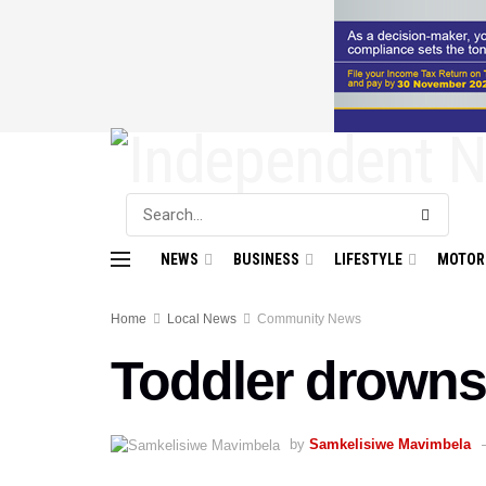
NEWS
BUSINESS
LIFESTYLE
MOTOR
Home
Local News
Community News
Toddler drowns
by
Samkelisiwe Mavimbela