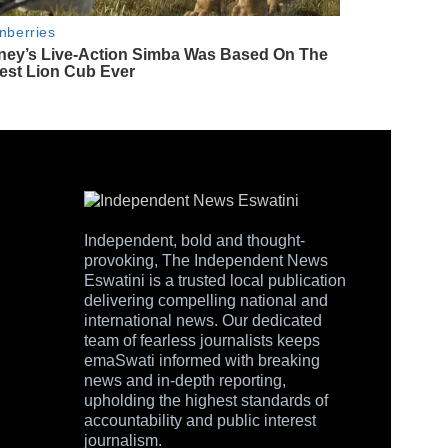
Independent, bold and thought-
provoking, The Independent News
Eswatini is a trusted local publication
delivering compelling national and
international news. Our dedicated
team of fearless journalists keeps
emaSwati informed with breaking
news and in-depth reporting,
upholding the highest standards of
accountability and public interest
journalism.