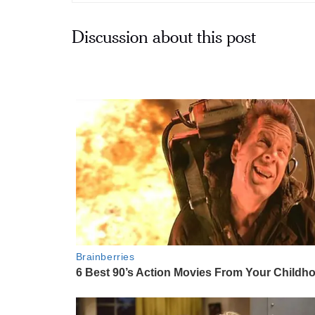
Discussion about this post