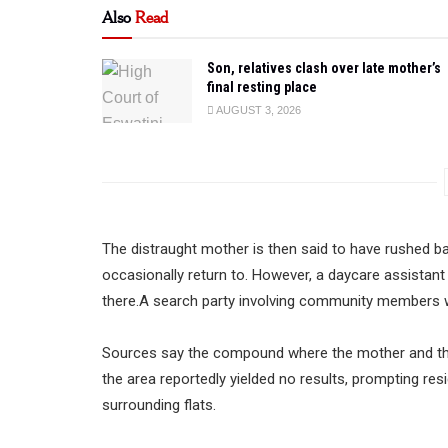
Also
Read
Son, relatives clash over late mother’s
final resting place
AUGUST 3, 2026
The distraught mother is then said to have rushed b
occasionally return to. However, a daycare assistant
there.A search party involving community members 
Sources say the compound where the mother and the 
the area reportedly yielded no results, prompting re
surrounding flats.