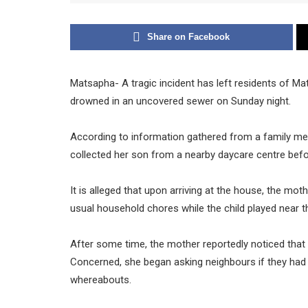
Share on Facebook
Matsapha- A tragic incident has left residents of Ma
drowned in an uncovered sewer on Sunday night.
According to information gathered from a family mem
collected her son from a nearby daycare centre befo
It is alleged that upon arriving at the house, the mo
usual household chores while the child played near t
After some time, the mother reportedly noticed that
Concerned, she began asking neighbours if they had 
whereabouts.