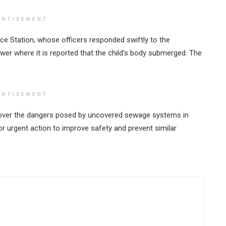
ERTISEMENT
ce Station, whose officers responded swiftly to the
ewer where it is reported that the child’s body submerged. The
ERTISEMENT
over the dangers posed by uncovered sewage systems in
r urgent action to improve safety and prevent similar