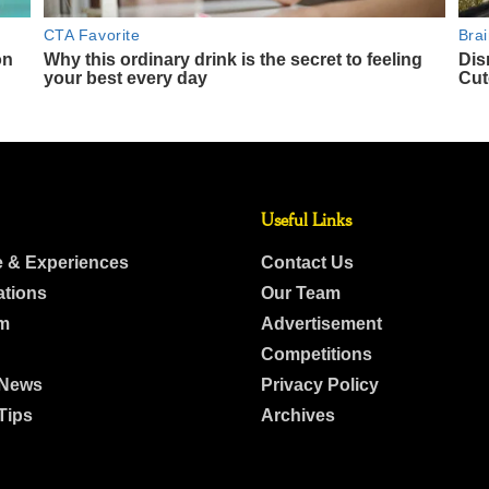
Useful Links
e & Experiences
Contact Us
ations
Our Team
m
Advertisement
Competitions
 News
Privacy Policy
Tips
Archives