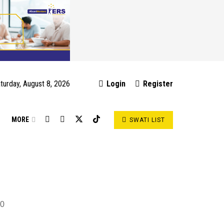
turday, August 8, 2026
Login
Register
S
MORE
SWATI LIST
0