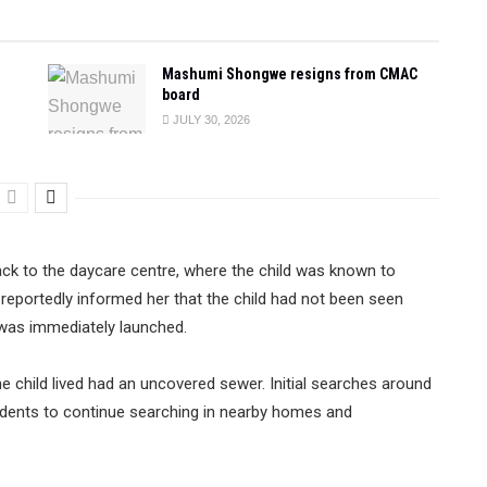
Mashumi Shongwe resigns from CMAC
board
JULY 30, 2026
ack to the daycare centre, where the child was known to
 reportedly informed her that the child had not been seen
was immediately launched.
child lived had an uncovered sewer. Initial searches around
sidents to continue searching in nearby homes and