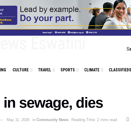
Sa
ING
CULTURE
TRAVEL
SPORTS
CLIMATE
CLASSIFIED
 in sewage, dies
May 11, 2026
in
Community News
Reading Time: 2 mins read