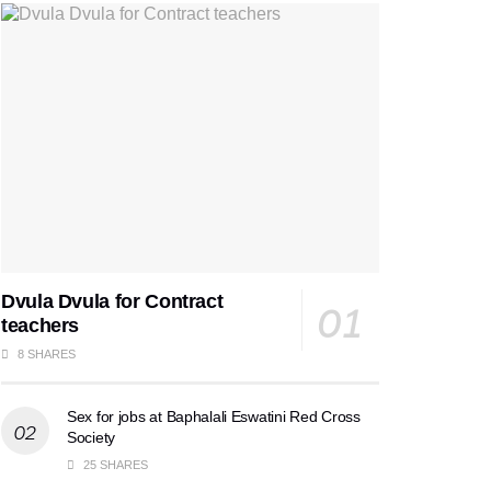
Dvula Dvula for Contract
teachers
8 SHARES
Sex for jobs at Baphalali Eswatini Red Cross
Society
25 SHARES