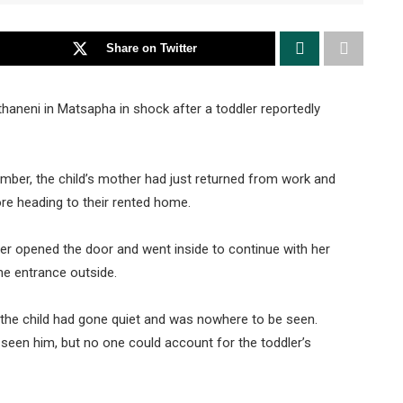
Share on Twitter
thaneni in Matsapha in shock after a toddler reportedly
ber, the child’s mother had just returned from work and
re heading to their rented home.
ther opened the door and went inside to continue with her
he entrance outside.
 the child had gone quiet and was nowhere to be seen.
seen him, but no one could account for the toddler’s