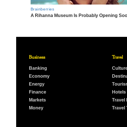
Business
Travel
Banking
Cultur
Economy
Destin
Energy
Touris
Finance
Hotels
Markets
Travel
Money
Travel 