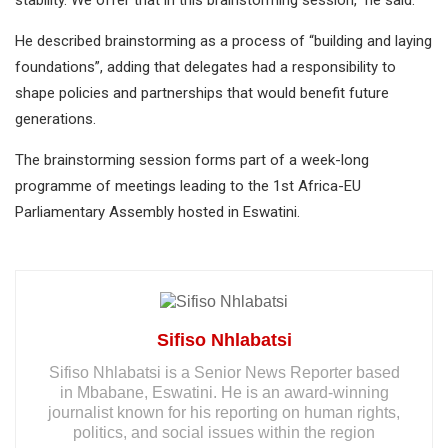
stability. We offer that in this brainstorming session,” he said.
He described brainstorming as a process of “building and laying
foundations”, adding that delegates had a responsibility to
shape policies and partnerships that would benefit future
generations.
The brainstorming session forms part of a week-long
programme of meetings leading to the 1st Africa-EU
Parliamentary Assembly hosted in Eswatini.
Sifiso Nhlabatsi
Sifiso Nhlabatsi is a Senior News Reporter based
in Mbabane, Eswatini. He is an award-winning
journalist known for his reporting on human rights,
politics, and social issues within the region