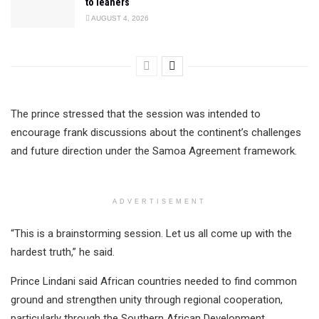
to leaners
AUGUST 4, 2026
The prince stressed that the session was intended to
encourage frank discussions about the continent’s challenges
and future direction under the Samoa Agreement framework.
ADVERTISEMENT
“This is a brainstorming session. Let us all come up with the
hardest truth,” he said.
Prince Lindani said African countries needed to find common
ground and strengthen unity through regional cooperation,
particularly through the Southern African Development