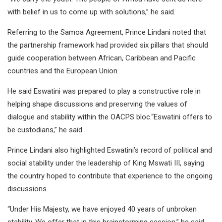
with belief in us to come up with solutions,” he said.
Referring to the Samoa Agreement, Prince Lindani noted that
the partnership framework had provided six pillars that should
guide cooperation between African, Caribbean and Pacific
countries and the European Union.
He said Eswatini was prepared to play a constructive role in
helping shape discussions and preserving the values of
dialogue and stability within the OACPS bloc.“Eswatini offers to
be custodians,” he said.
Prince Lindani also highlighted Eswatini’s record of political and
social stability under the leadership of King Mswati III, saying
the country hoped to contribute that experience to the ongoing
discussions.
“Under His Majesty, we have enjoyed 40 years of unbroken