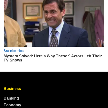
Business
Banking
Economy