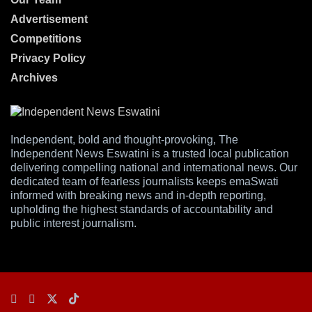
Advertisement
Competitions
Privacy Policy
Archives
Independent, bold and thought-provoking, The
Independent News Eswatini is a trusted local publication
delivering compelling national and international news. Our
dedicated team of fearless journalists keeps emaSwati
informed with breaking news and in-depth reporting,
upholding the highest standards of accountability and
public interest journalism.