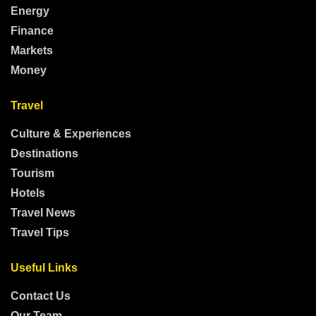
Energy
Finance
Markets
Money
Travel
Culture & Experiences
Destinations
Tourism
Hotels
Travel News
Travel Tips
Useful Links
Contact Us
Our Team