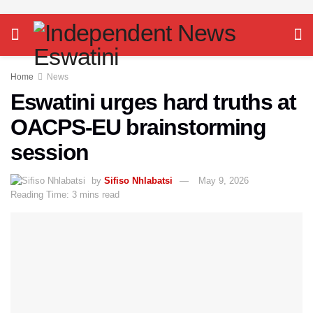
Home
News
Eswatini urges hard truths at
OACPS-EU brainstorming
session
by
Sifiso Nhlabatsi
May 9, 2026
Reading Time: 3 mins read