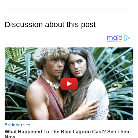
Discussion about this post