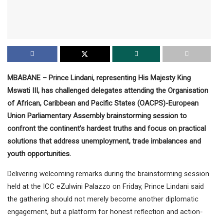
MBABANE – Prince Lindani, representing His Majesty King
Mswati III, has challenged delegates attending the Organisation
of African, Caribbean and Pacific States (OACPS)-European
Union Parliamentary Assembly brainstorming session to
confront the continent’s hardest truths and focus on practical
solutions that address unemployment, trade imbalances and
youth opportunities.
Delivering welcoming remarks during the brainstorming session
held at the ICC eZulwini Palazzo on Friday, Prince Lindani said
the gathering should not merely become another diplomatic
engagement, but a platform for honest reflection and action-