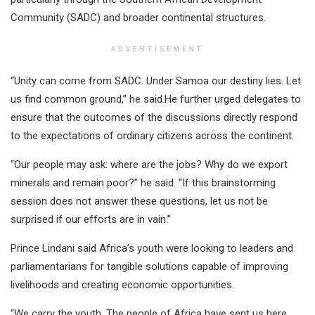
Community (SADC) and broader continental structures.
ADVERTISEMENT
“Unity can come from SADC. Under Samoa our destiny lies. Let
us find common ground,” he said.He further urged delegates to
ensure that the outcomes of the discussions directly respond
to the expectations of ordinary citizens across the continent.
“Our people may ask: where are the jobs? Why do we export
minerals and remain poor?” he said. “If this brainstorming
session does not answer these questions, let us not be
surprised if our efforts are in vain.”
Prince Lindani said Africa’s youth were looking to leaders and
parliamentarians for tangible solutions capable of improving
livelihoods and creating economic opportunities.
“We carry the youth. The people of Africa have sent us here