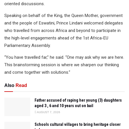
oriented discussions.
Speaking on behalf of the King, the Queen Mother, government
and the people of Eswatini, Prince Lindani welcomed delegates
who travelled from across Africa and beyond to participate in
the high-level engagements ahead of the 1st Africa-EU
Parliamentary Assembly.
“You have travelled far,” he said. “One may ask why we are here.
This brainstorming session is where we sharpen our thinking
and come together with solutions.”
Also
Read
Father accused of raping her young (3) daughters
aged 3 , 6 and 10 years out on bail
AUGUST 7, 2026
Schools cultural villages to bring heritage closer