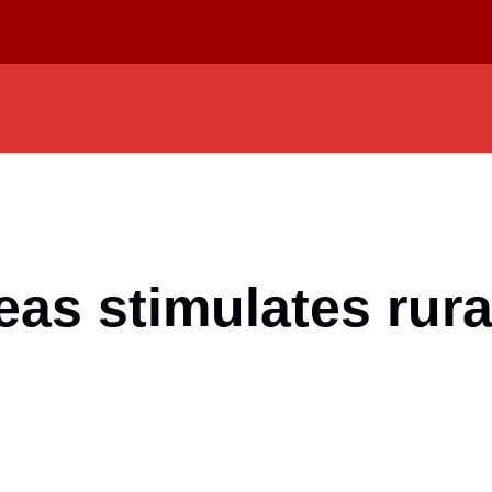
reas stimulates rur