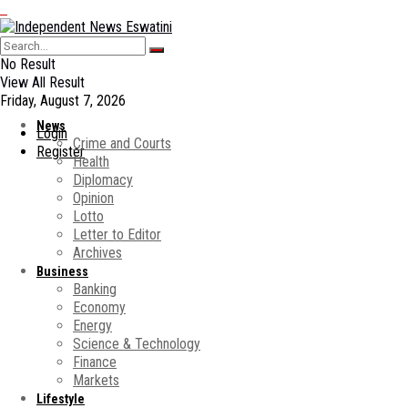
No Result
View All Result
Friday, August 7, 2026
News
Login
Crime and Courts
Register
Health
Diplomacy
Opinion
Lotto
Letter to Editor
Archives
Business
Banking
Economy
Energy
Science & Technology
Finance
Markets
Lifestyle