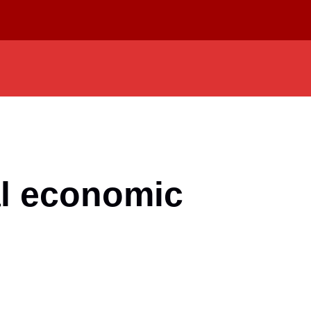
al economic