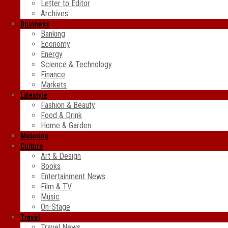
Letter to Editor
Archives
Business
Banking
Economy
Energy
Science & Technology
Finance
Markets
Lifestyle
Fashion & Beauty
Food & Drink
Home & Garden
Motoring
Culture
Art & Design
Books
Entertainment News
Film & TV
Music
On-Stage
Travel
Travel News