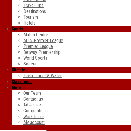
Travel Tips
Destinations
Tourism
Hotels
Sports
Match Centre
MTN Premier League
Premier League
Betway Premiership
World Sports
Soccer
Climate
Environment & Water
Classifieds
More
Our Team
Contact us
Advertise
Competitions
Work for us
My account