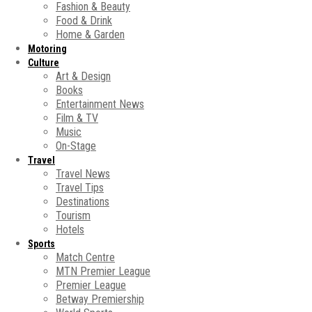
Fashion & Beauty
Food & Drink
Home & Garden
Motoring
Culture
Art & Design
Books
Entertainment News
Film & TV
Music
On-Stage
Travel
Travel News
Travel Tips
Destinations
Tourism
Hotels
Sports
Match Centre
MTN Premier League
Premier League
Betway Premiership