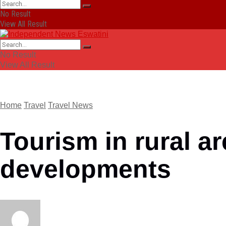
No Result
View All Result
No Result
View All Result
Home
Travel
Travel News
Tourism in rural a
developments