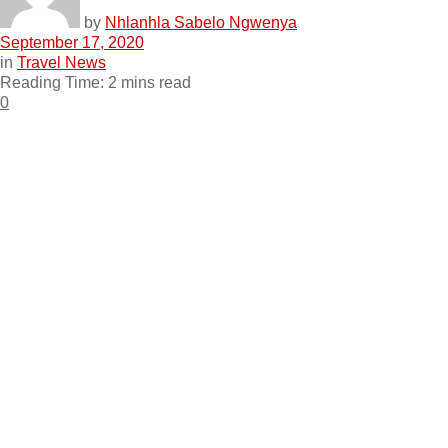
by
Nhlanhla Sabelo Ngwenya
September 17, 2020
in
Travel News
Reading Time: 2 mins read
0