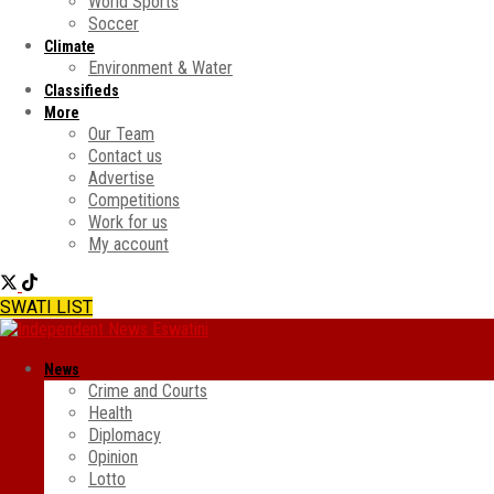
World Sports
Soccer
Climate
Environment & Water
Classifieds
More
Our Team
Contact us
Advertise
Competitions
Work for us
My account
SWATI LIST
News
Crime and Courts
Health
Diplomacy
Opinion
Lotto