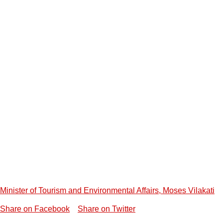
Minister of Tourism and Environmental Affairs, Moses Vilakati
Share on Facebook
Share on Twitter