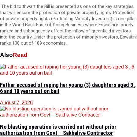
The bid to thwart the Bill is presented as one of the key strategies
that will ensure the protection of private property rights. Protection
of private property rights (Protecting Minority Investors) is one pillar
in the World Bank Ease of Doing Business where Eswatini is poorly
ranked and subsequently affect the inflow of greenfield investors
into the country. Under the protection of minority investors, Eswatini
ranks 138 out of 189 economies.
Also
Read
Father accused of raping her young (3) daughters aged 3 ,
6 and 10 years out on bail
August 7, 2026
No blasting operation is carried out without prior
authorization from Govt – Sakhalive Contractor