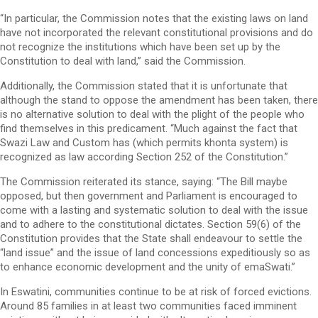
“In particular, the Commission notes that the existing laws on land
have not incorporated the relevant constitutional provisions and do
not recognize the institutions which have been set up by the
Constitution to deal with land,” said the Commission.
Additionally, the Commission stated that it is unfortunate that
although the stand to oppose the amendment has been taken, there
is no alternative solution to deal with the plight of the people who
find themselves in this predicament. “Much against the fact that
Swazi Law and Custom has (which permits khonta system) is
recognized as law according Section 252 of the Constitution.”
The Commission reiterated its stance, saying: “The Bill maybe
opposed, but then government and Parliament is encouraged to
come with a lasting and systematic solution to deal with the issue
and to adhere to the constitutional dictates. Section 59(6) of the
Constitution provides that the State shall endeavour to settle the
“land issue” and the issue of land concessions expeditiously so as
to enhance economic development and the unity of emaSwati.”
In Eswatini, communities continue to be at risk of forced evictions.
Around 85 families in at least two communities faced imminent