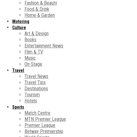
Fashion & Beauty
Food & Drink
Home & Garden
Motoring
Culture
Art & Design
Books
Entertainment News
Film & TV
Music
On-Stage
Travel
Travel News
Travel Tips
Destinations
Tourism
Hotels
Sports
Match Centre
MTN Premier League
Premier League
Betway Premiership