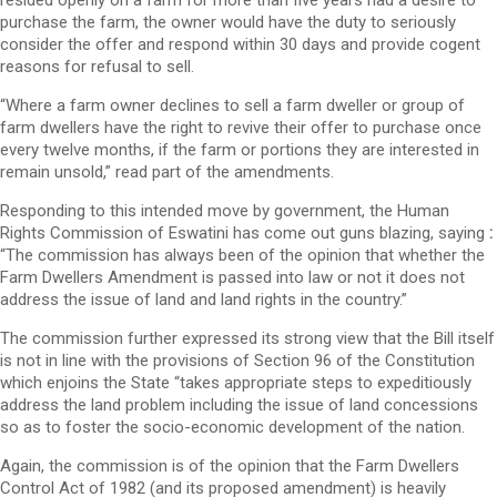
purchase the farm, the owner would have the duty to seriously
consider the offer and respond within 30 days and provide cogent
reasons for refusal to sell.
“Where a farm owner declines to sell a farm dweller or group of
farm dwellers have the right to revive their offer to purchase once
every twelve months, if the farm or portions they are interested in
remain unsold,” read part of the amendments.
Responding to this intended move by government, the Human
Rights Commission of Eswatini has come out guns blazing, saying
:
“The commission has always been of the opinion that whether the
Farm Dwellers Amendment is passed into law or not it does not
address the issue of land and land rights in the country.”
The commission further expressed its strong view that the Bill itself
is not in line with the provisions of Section 96 of the Constitution
which enjoins the State “takes appropriate steps to expeditiously
address the land problem including the issue of land concessions
so as to foster the socio-economic development of the nation.
Again, the commission is of the opinion that the Farm Dwellers
Control Act of 1982 (and its proposed amendment) is heavily