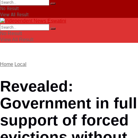
No Result
View All Result
No Result
View All Result
Home
Local
Revealed:
Government in full
support of forced
evictions without