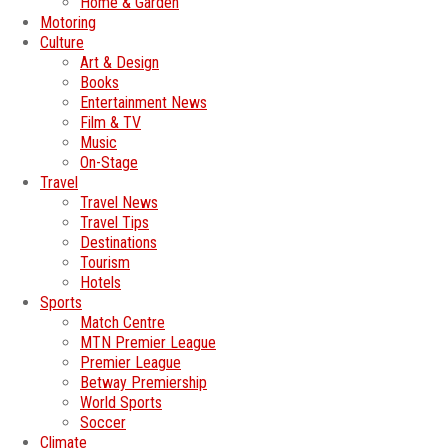
Home & Garden
Motoring
Culture
Art & Design
Books
Entertainment News
Film & TV
Music
On-Stage
Travel
Travel News
Travel Tips
Destinations
Tourism
Hotels
Sports
Match Centre
MTN Premier League
Premier League
Betway Premiership
World Sports
Soccer
Climate