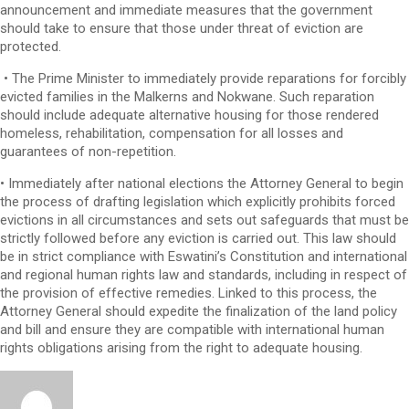
announcement and immediate measures that the government
should take to ensure that those under threat of eviction are
protected.
• The Prime Minister to immediately provide reparations for forcibly
evicted families in the Malkerns and Nokwane. Such reparation
should include adequate alternative housing for those rendered
homeless, rehabilitation, compensation for all losses and
guarantees of non-repetition.
• Immediately after national elections the Attorney General to begin
the process of drafting legislation which explicitly prohibits forced
evictions in all circumstances and sets out safeguards that must be
strictly followed before any eviction is carried out. This law should
be in strict compliance with Eswatini’s Constitution and international
and regional human rights law and standards, including in respect of
the provision of effective remedies. Linked to this process, the
Attorney General should expedite the finalization of the land policy
and bill and ensure they are compatible with international human
rights obligations arising from the right to adequate housing.