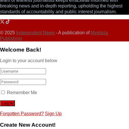
team of fearless journalists keeps emaSwati informed with
breaking news and in-depth reporting, upholding the highest
standards of accountability and public interest journalism.
© 2025
Independent News
- A publication of
Mveleza
Publishing
Welcome Back!
Login to your account below
Remember Me
Forgotten Password?
Sign Up
Create New Account!