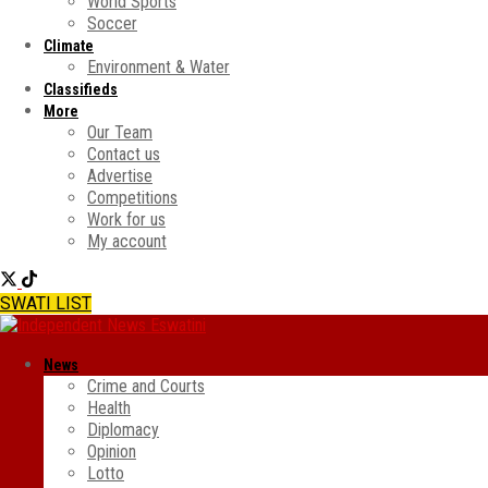
World Sports
Soccer
Climate
Environment & Water
Classifieds
More
Our Team
Contact us
Advertise
Competitions
Work for us
My account
SWATI LIST
News
Crime and Courts
Health
Diplomacy
Opinion
Lotto