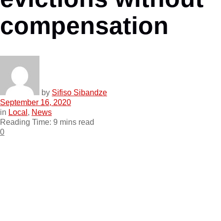
compensation
by
Sifiso Sibandze
September 16, 2020
in
Local
,
News
Reading Time: 9 mins read
0