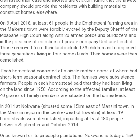
company should provide the residents with building material to
construct homes elsewhere.
On 9 April 2018, at least 61 people in the Emphetseni farming area in
the Malkerns town were forcibly evicted by the Deputy Sheriff of the
Mbabane High Court along with 20 armed police and bulldozers and
in the presence of members of private company Umbane Limited.
Those removed from their land included 33 children and comprised
three generations living in four homesteads. Their homes were then
demolished.
Each homestead consisted of a single mother, some of whom had
short-term seasonal contract jobs. The families were subsistence
farmers. People in each homestead said that they had been living
on the land since 1956. According to the affected families, at least
40 graves of family members are situated on the homesteads.
In 2014 at Nokwane (situated some 15km east of Manzini town, in
the Manzini region in the centre-west of Eswatini) at least 19
homesteads were demolished, impacting at least 180 people
between September and October 2014.
Once known for its pineapple plantations, Nokwane is today a 159