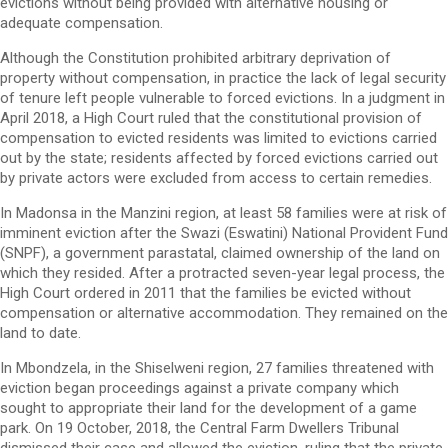
evictions without being provided with alternative housing or
adequate compensation.
Although the Constitution prohibited arbitrary deprivation of
property without compensation, in practice the lack of legal security
of tenure left people vulnerable to forced evictions. In a judgment in
April 2018, a High Court ruled that the constitutional provision of
compensation to evicted residents was limited to evictions carried
out by the state; residents affected by forced evictions carried out
by private actors were excluded from access to certain remedies.
In Madonsa in the Manzini region, at least 58 families were at risk of
imminent eviction after the Swazi (Eswatini) National Provident Fund
(SNPF), a government parastatal, claimed ownership of the land on
which they resided. After a protracted seven-year legal process, the
High Court ordered in 2011 that the families be evicted without
compensation or alternative accommodation. They remained on the
land to date.
In Mbondzela, in the Shiselweni region, 27 families threatened with
eviction began proceedings against a private company which
sought to appropriate their land for the development of a game
park. On 19 October, 2018, the Central Farm Dwellers Tribunal
dismissed their case and allowed the eviction, ruling that the private