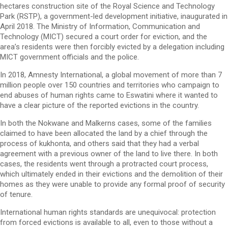
hectares construction site of the Royal Science and Technology
Park (RSTP), a government-led development initiative, inaugurated in
April 2018. The Ministry of Information, Communication and
Technology (MICT) secured a court order for eviction, and the
area’s residents were then forcibly evicted by a delegation including
MICT government officials and the police.
In 2018, Amnesty International, a global movement of more than 7
million people over 150 countries and territories who campaign to
end abuses of human rights came to Eswatini where it wanted to
have a clear picture of the reported evictions in the country.
In both the Nokwane and Malkerns cases, some of the families
claimed to have been allocated the land by a chief through the
process of kukhonta, and others said that they had a verbal
agreement with a previous owner of the land to live there. In both
cases, the residents went through a protracted court process,
which ultimately ended in their evictions and the demolition of their
homes as they were unable to provide any formal proof of security
of tenure.
International human rights standards are unequivocal: protection
from forced evictions is available to all, even to those without a