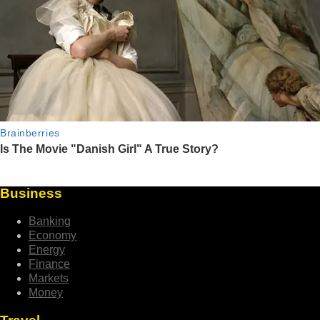
Business
Banking
Economy
Energy
Finance
Markets
Money