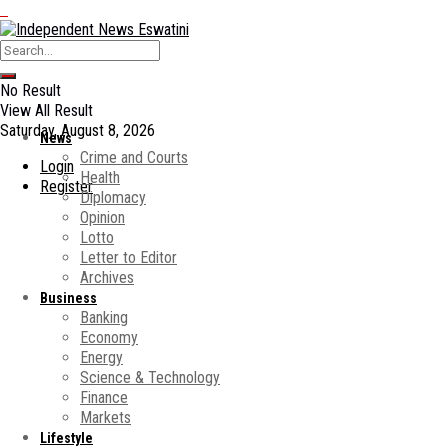
No Result
View All Result
Saturday, August 8, 2026
News
Crime and Courts
Login
Health
Register
Diplomacy
Opinion
Lotto
Letter to Editor
Archives
Business
Banking
Economy
Energy
Science & Technology
Finance
Markets
Lifestyle