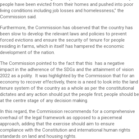
people have been evicted from their homes and pushed into poor
living conditions including job losses and homelessness,” the
Commission said.
Furthermore, the Commission has observed that the country has
been slow to develop the relevant laws and policies to prevent
forced evictions and ensure the security of tenure for people
residing in farms, which in itself has hampered the economic
development of the nation.
The Commission pointed to the fact that this has a negative
impact in the adherence of the SDGs and the attainment of vision
2022 as a polity. It was highlighted by the Commission that for an
economy to recover effectively, there is a need to look into the land
tenure system of the country as a whole as per the constitutional
dictates and any action should put the people first; people should be
at the centre stage of any decision making.
In this regard, the Commission recommends for a comprehensive
overhaul of the legal framework as opposed to a piecemeal
approach, adding that the exercise should aim to ensure
compliance with the Constitution and international human rights
standards on land and housing rights.