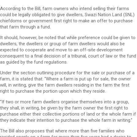
According to the Bill, farm owners who intend selling their farms
could be legally obligated to give dwellers, Swazi Nation Land (SNL)
chiefdoms or government first right to make an offer to purchase
that farm through a fund.
It should, however, be noted that while preference could be given to
dwellers, the dwellers or group of farm dwellers would also be
expected to cooperate and move to an off-site development
consequent to a final decision of a tribunal, court of law or the fund
as guided by the fund regulations.
Under the section outlining procedure for the sale or purchase of a
farm, it is stated that: “Where a farm is put up for sale, the owner
will, in writing, give the farm dwellers residing in the farm the first
right to purchase the portion upon which they reside.
“If two or more farm dwellers organise themselves into a group,
they shall, in writing, be given by the farm owner the first right to
purchase either their collective portions of land or the whole farm if
they indicate their intention to purchase the whole farm in writing.”
The Bill also proposes that where more than five families who
resided openly on a farm for more than five years had a desire to