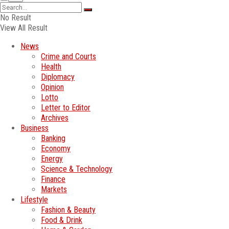
No Result
View All Result
News
Crime and Courts
Health
Diplomacy
Opinion
Lotto
Letter to Editor
Archives
Business
Banking
Economy
Energy
Science & Technology
Finance
Markets
Lifestyle
Fashion & Beauty
Food & Drink