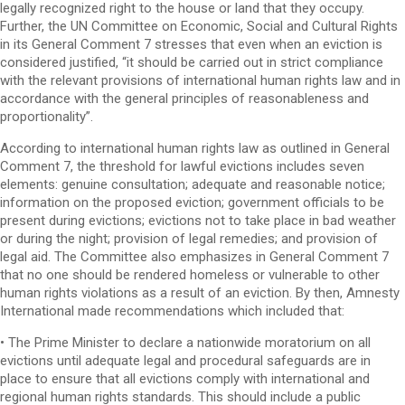
legally recognized right to the house or land that they occupy.
Further, the UN Committee on Economic, Social and Cultural Rights
in its General Comment 7 stresses that even when an eviction is
considered justified, “it should be carried out in strict compliance
with the relevant provisions of international human rights law and in
accordance with the general principles of reasonableness and
proportionality”.
According to international human rights law as outlined in General
Comment 7, the threshold for lawful evictions includes seven
elements: genuine consultation; adequate and reasonable notice;
information on the proposed eviction; government officials to be
present during evictions; evictions not to take place in bad weather
or during the night; provision of legal remedies; and provision of
legal aid. The Committee also emphasizes in General Comment 7
that no one should be rendered homeless or vulnerable to other
human rights violations as a result of an eviction. By then, Amnesty
International made recommendations which included that:
• The Prime Minister to declare a nationwide moratorium on all
evictions until adequate legal and procedural safeguards are in
place to ensure that all evictions comply with international and
regional human rights standards. This should include a public