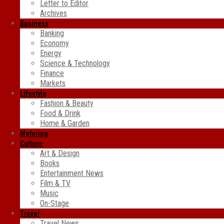
Letter to Editor
Archives
Business
Banking
Economy
Energy
Science & Technology
Finance
Markets
Lifestyle
Fashion & Beauty
Food & Drink
Home & Garden
Motoring
Culture
Art & Design
Books
Entertainment News
Film & TV
Music
On-Stage
Travel
Travel News