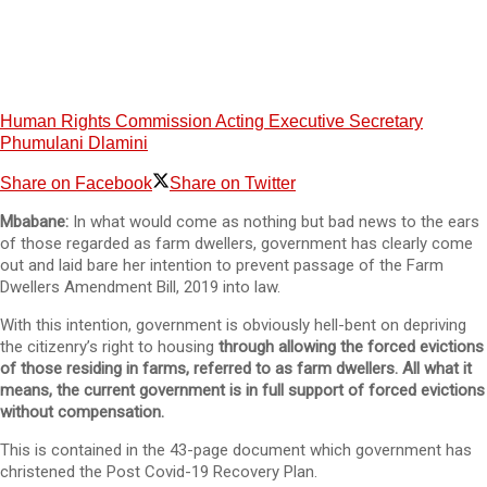
Human Rights Commission Acting Executive Secretary
Phumulani Dlamini
Share on Facebook
Share on Twitter
Mbabane:
In what would come as nothing but bad news to the ears
of those regarded as farm dwellers, government has clearly come
out and laid bare her intention to prevent passage of the Farm
Dwellers Amendment Bill, 2019 into law.
With this intention, government is obviously hell-bent on depriving
the citizenry’s right to housing
through allowing the forced evictions
of those residing in farms, referred to as farm dwellers. All what it
means, the current government is in full support of forced evictions
without compensation.
This is contained in the 43-page document which government has
christened the Post Covid-19 Recovery Plan.