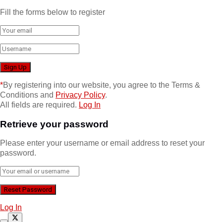
Fill the forms below to register
*
By registering into our website, you agree to the Terms &
Conditions and
Privacy Policy
.
All fields are required.
Log In
Retrieve your password
Please enter your username or email address to reset your
password.
Log In