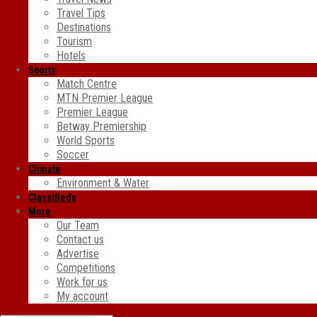
Travel Tips
Destinations
Tourism
Hotels
Sports
Match Centre
MTN Premier League
Premier League
Betway Premiership
World Sports
Soccer
Climate
Environment & Water
Classifieds
More
Our Team
Contact us
Advertise
Competitions
Work for us
My account