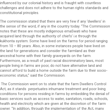
influenced by our colonial history and is fraught with countless
challenges and does not adhere to the human rights standards and
constitutional principles.
The commission stated that there are very few if any ‘dwellers’ in
the sense of the word, if any in the country today. “The Commission
notes that these are mostly indigenous emaSwati who have
acquired land through the authority of chiefs’ i.e through the
kukhonta system. Some have lived on the farms for period ranging
from 10 – 80 years. Also, in some instances people have lived on
the land for generations and consider the farmland as their
ancestral home with their family graveyards on the farm.
Furthermore, as a result of past racial discriminatory laws, most
people living in farms are poor, do not have alternative land and
cannot afford to build a home outside the farm due to their socio-
economic status,” said the Commission.
The Commission went on to state that the farm Dwellers Control
Act, as it stands perpetuates inhumane treatment and poor living
conditions for persons residing in farms by embedding the denial of
basic services such as access to water, sanitation, roads, schools,
health and electricity which are given at the discretion of the farm
owner. “In addition, through the implementation of the Act, many