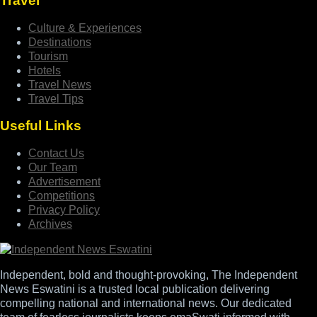
Travel
Culture & Experiences
Destinations
Tourism
Hotels
Travel News
Travel Tips
Useful Links
Contact Us
Our Team
Advertisement
Competitions
Privacy Policy
Archives
Independent, bold and thought-provoking, The Independent
News Eswatini is a trusted local publication delivering
compelling national and international news. Our dedicated