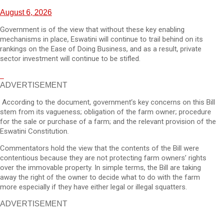
August 6, 2026
Government is of the view that without these key enabling
mechanisms in place, Eswatini will continue to trail behind on its
rankings on the Ease of Doing Business, and as a result, private
sector investment will continue to be stifled.
ADVERTISEMENT
According to the document, government’s key concerns on this Bill
stem from its vagueness; obligation of the farm owner; procedure
for the sale or purchase of a farm; and the relevant provision of the
Eswatini Constitution.
Commentators hold the view that the contents of the Bill were
contentious because they are not protecting farm owners’ rights
over the immovable property. In simple terms, the Bill are taking
away the right of the owner to decide what to do with the farm
more especially if they have either legal or illegal squatters.
ADVERTISEMENT