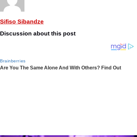
Sifiso Sibandze
Discussion about this post