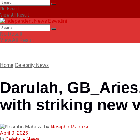
No Result
View All Result
No Result
View All Result
Home
Celebrity News
Darulah, GB_Arie
with striking new 
by
Nosipho Mabuza
April 9, 2026
in
Celebrity News