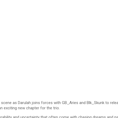
scene as Darulah joins forces with GB_Aries and Blk_Skunk to relea
 exciting new chapter for the trio.
lnerability and uncertainty that often come with chasing dreams and 