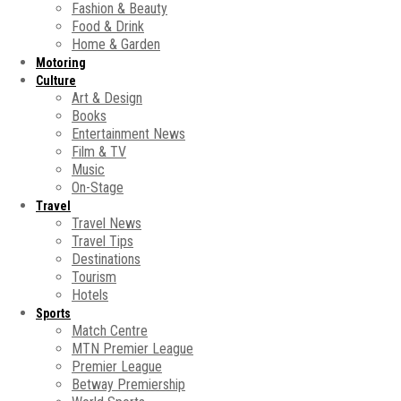
Fashion & Beauty
Food & Drink
Home & Garden
Motoring
Culture
Art & Design
Books
Entertainment News
Film & TV
Music
On-Stage
Travel
Travel News
Travel Tips
Destinations
Tourism
Hotels
Sports
Match Centre
MTN Premier League
Premier League
Betway Premiership