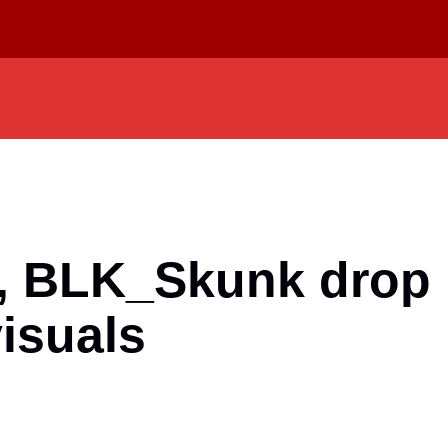
s, BLK_Skunk dro
visuals