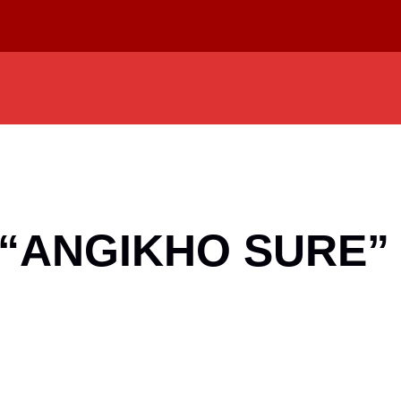
p “ANGIKHO SURE”