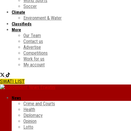
World Sports
Soccer
Climate
Environment & Water
Classifieds
More
Our Team
Contact us
Advertise
Competitions
Work for us
My account
SWATI LIST
News
Crime and Courts
Health
Diplomacy
Opinion
Lotto