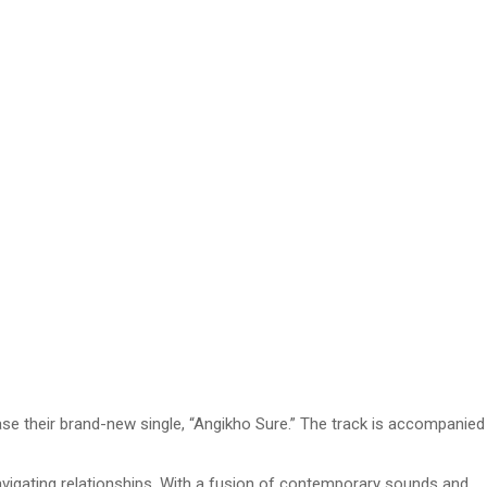
se their brand-new single, “Angikho Sure.” The track is accompanied
navigating relationships. With a fusion of contemporary sounds and