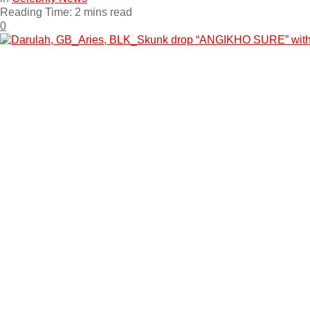
Reading Time: 2 mins read
0