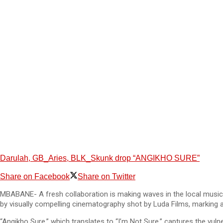
Darulah, GB_Aries, BLK_Skunk drop “ANGIKHO SURE”
Share on Facebook
Share on Twitter
MBABANE- A fresh collaboration is making waves in the local music 
by visually compelling cinematography shot by Luda Films, marking an
“Angikho Sure,” which translates to “I’m Not Sure,” captures the vu