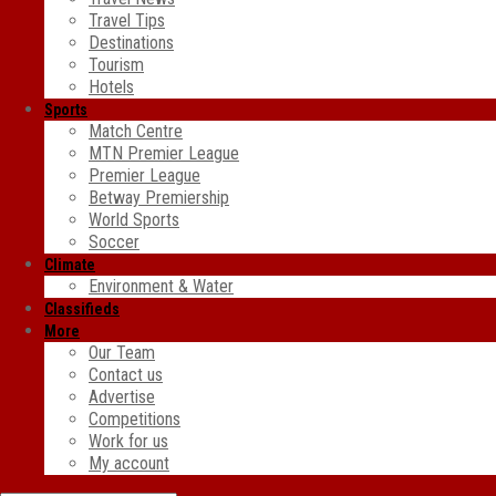
Travel Tips
Destinations
Tourism
Hotels
Sports
Match Centre
MTN Premier League
Premier League
Betway Premiership
World Sports
Soccer
Climate
Environment & Water
Classifieds
More
Our Team
Contact us
Advertise
Competitions
Work for us
My account