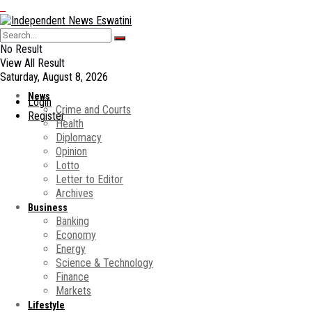
No Result
View All Result
Saturday, August 8, 2026
News
Login
Crime and Courts
Register
Health
Diplomacy
Opinion
Lotto
Letter to Editor
Archives
Business
Banking
Economy
Energy
Science & Technology
Finance
Markets
Lifestyle