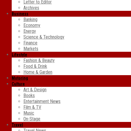
Letter to Editor
Archives
Business
Banking
Economy
Energy
Science & Technology
Finance
Markets
Lifestyle
Fashion & Beauty
Food & Drink
Home & Garden
Motoring
Culture
Art & Design
Books
Entertainment News
Film & TV
Music
On-Stage
Travel
Travel News