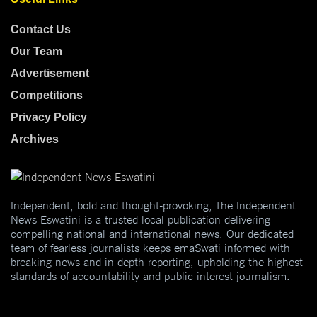
Contact Us
Our Team
Advertisement
Competitions
Privacy Policy
Archives
Independent, bold and thought-provoking, The Independent
News Eswatini is a trusted local publication delivering
compelling national and international news. Our dedicated
team of fearless journalists keeps emaSwati informed with
breaking news and in-depth reporting, upholding the highest
standards of accountability and public interest journalism.