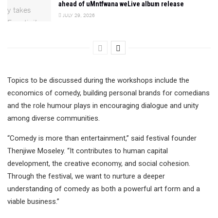
ahead of uMntfwana weLive album release
JULY 29, 2026
Topics to be discussed during the workshops include the
economics of comedy, building personal brands for comedians
and the role humour plays in encouraging dialogue and unity
among diverse communities.
“Comedy is more than entertainment,” said festival founder
Thenjiwe Moseley. “It contributes to human capital
development, the creative economy, and social cohesion.
Through the festival, we want to nurture a deeper
understanding of comedy as both a powerful art form and a
viable business.”