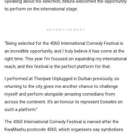
Speaking about his selection, Mdura welcomed the opportunity
to perform on the international stage.
ADVERTISEMENT
“Being selected for the 4360 International Comedy Festival is
an incredible opportunity, and I truly believe it has come at the
right time. This year I’m focused on expanding my international
reach, and this festival is the perfect platform for that.
I performed at Thenjiwe Unplugged in Durban previously, so
returning to the city gives me another chance to challenge
myself and perform alongside amazing comedians from
across the continent. It’s an honour to represent Eswatini on
such a platform.”
The 4360 International Comedy Festival is named after the
KwaMashu postcode 4360, which organisers say symbolises