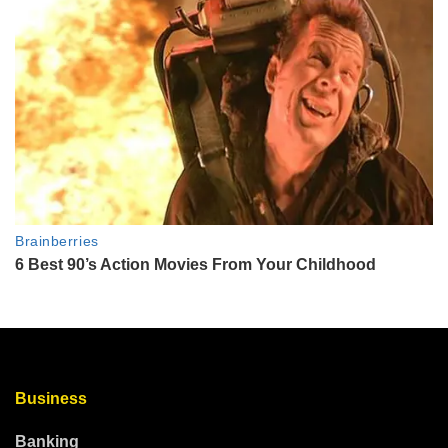
Business
Banking