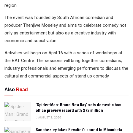
region.
The event was founded by South African comedian and
producer Thenjiwe Moseley and aims to celebrate comedy not
only as entertainment but also as a creative industry with
economic and social value.
Activities will begin on April 16 with a series of workshops at
the BAT Centre. The sessions will bring together comedians,
industry professionals and emerging performers to discuss the
cultural and commercial aspects of stand up comedy.
Also
Read
‘Spider-Man: Brand New Day’ sets domestic box
office preview record with $72 million
AUGUST 3, 2026
Sancheziey takes Eswatini’s sound to Mbombela