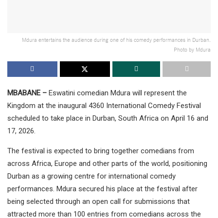
Mdura entertains the audience during one of his comedy performances in Durban.
Photo by Mdura
MBABANE –
Eswatini comedian Mdura will represent the
Kingdom at the inaugural 4360 International Comedy Festival
scheduled to take place in Durban, South Africa on April 16 and
17, 2026.
The festival is expected to bring together comedians from
across Africa, Europe and other parts of the world, positioning
Durban as a growing centre for international comedy
performances. Mdura secured his place at the festival after
being selected through an open call for submissions that
attracted more than 100 entries from comedians across the