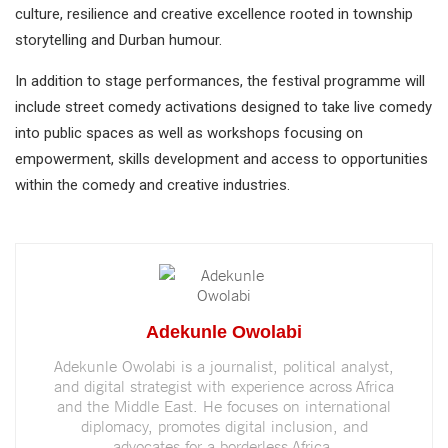
culture, resilience and creative excellence rooted in township
storytelling and Durban humour.
In addition to stage performances, the festival programme will
include street comedy activations designed to take live comedy
into public spaces as well as workshops focusing on
empowerment, skills development and access to opportunities
within the comedy and creative industries.
Adekunle Owolabi
Adekunle Owolabi is a journalist, political analyst,
and digital strategist with experience across Africa
and the Middle East. He focuses on international
diplomacy, promotes digital inclusion, and
advocates for a borderless Africa.