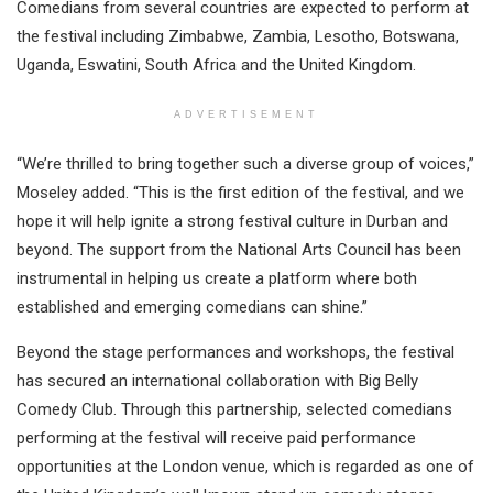
Comedians from several countries are expected to perform at
the festival including Zimbabwe, Zambia, Lesotho, Botswana,
Uganda, Eswatini, South Africa and the United Kingdom.
ADVERTISEMENT
“We’re thrilled to bring together such a diverse group of voices,”
Moseley added. “This is the first edition of the festival, and we
hope it will help ignite a strong festival culture in Durban and
beyond. The support from the National Arts Council has been
instrumental in helping us create a platform where both
established and emerging comedians can shine.”
Beyond the stage performances and workshops, the festival
has secured an international collaboration with Big Belly
Comedy Club. Through this partnership, selected comedians
performing at the festival will receive paid performance
opportunities at the London venue, which is regarded as one of