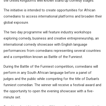
the United Kingdom’s well known stand up comedy stages.
The initiative is intended to create opportunities for African
comedians to access international platforms and broaden their
global exposure.
The two day programme will feature industry workshops
exploring comedy, business and creative entrepreneurship, an
international comedy showcase with English language
performances from comedians representing several countries
and a competition known as Battle of the Funniest.
During the Battle of the Funniest competition, comedians will
perform in any South African language before a panel of
judges and the public while competing for the title of Durban’s
funniest comedian. The winner will receive a festival award and
the opportunity to open the evening showcase with a five-
minute set.