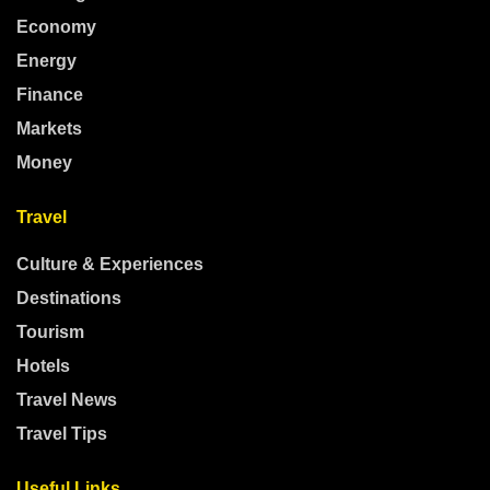
Economy
Energy
Finance
Markets
Money
Travel
Culture & Experiences
Destinations
Tourism
Hotels
Travel News
Travel Tips
Useful Links