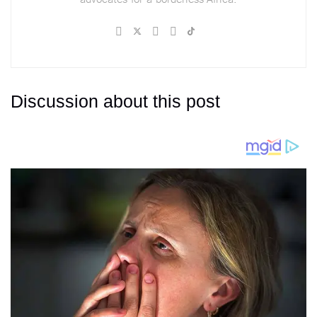
Discussion about this post