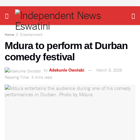
Home
Entertainment
Mdura to perform at Durban
comedy festival
by
March 9, 2026
Adekunle Owolabi
Reading Time: 3 mins read