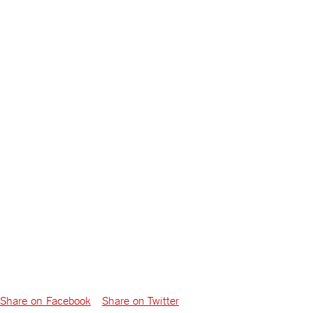
Share on Facebook
Share on Twitter