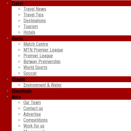
Travel
Travel News
Travel Tips
Destinations
Tourism
Hotels
Sports
Match Centre
MTN Premier League
Premier League
Betway Premiership
World Sports
Soccer
Climate
Environment & Water
Classifieds
More
Our Team
Contact us
Advertise
Competitions
Work for us