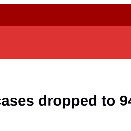
ases dropped to 94