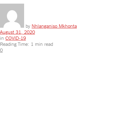
by
Nhlanganiso Mkhonta
August 31, 2020
in
COVID-19
Reading Time: 1 min read
0