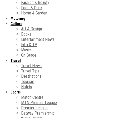
Fashion & Beauty
Food & Drink
Home & Garden
Motoring
Culture
Art & Design
Books
Entertainment News
Film & TV
Music
On-Stage
Travel
Travel News
Travel Tips
Destinations
Tourism
Hotels
Sports
Match Centre
MTN Premier League
Premier League
Betway Premiership