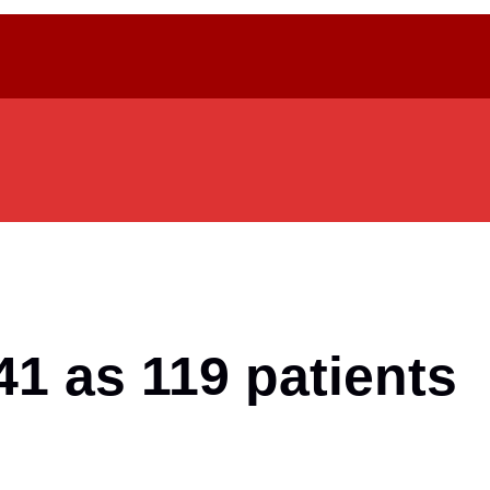
1 as 119 patients