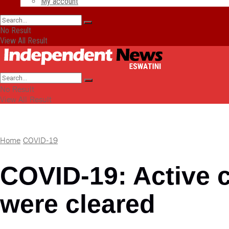
My account
No Result
View All Result
No Result
View All Result
Home
COVID-19
COVID-19: Active c
were cleared