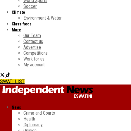
World Sports
Soccer
Climate
Environment & Water
Classifieds
More
Our Team
Contact us
Advertise
Competitions
Work for us
My account
SWATI LIST
News
Crime and Courts
Health
Diplomacy
Opinion