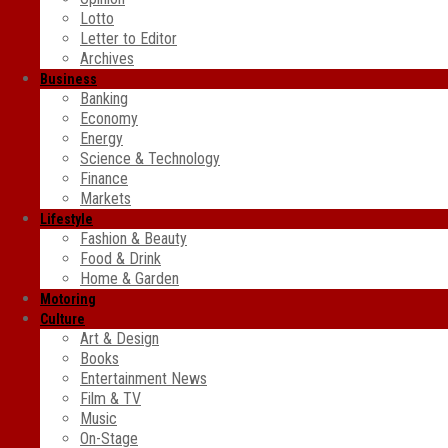
Lotto
Letter to Editor
Archives
Business
Banking
Economy
Energy
Science & Technology
Finance
Markets
Lifestyle
Fashion & Beauty
Food & Drink
Home & Garden
Motoring
Culture
Art & Design
Books
Entertainment News
Film & TV
Music
On-Stage