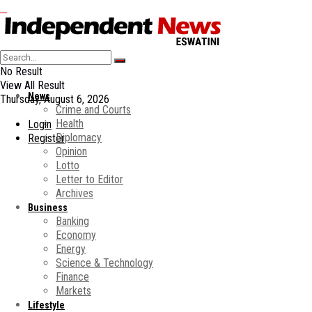
No Result
View All Result
News
Thursday, August 6, 2026
Crime and Courts
Health
Login
Diplomacy
Register
Opinion
Lotto
Letter to Editor
Archives
Business
Banking
Economy
Energy
Science & Technology
Finance
Markets
Lifestyle