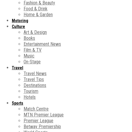
Fashion & Beauty
Food & Drink
Home & Garden
Motoring
Culture
Art & Design
Books
Entertainment News
Film & TV
Music
On-Stage
Travel
Travel News
Travel Tips
Destinations
Tourism
Hotels
Sports
Match Centre
MTN Premier League
Premier League
Betway Premiership