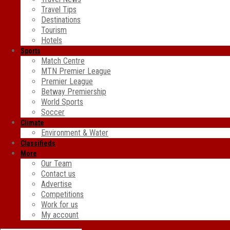
Travel Tips
Destinations
Tourism
Hotels
Sports
Match Centre
MTN Premier League
Premier League
Betway Premiership
World Sports
Soccer
Climate
Environment & Water
Classifieds
More
Our Team
Contact us
Advertise
Competitions
Work for us
My account