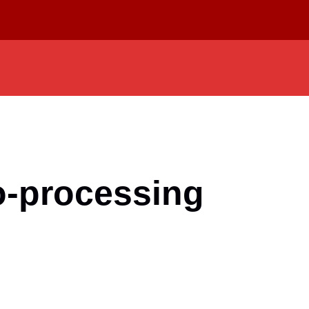
o-processing