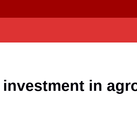
 investment in agr