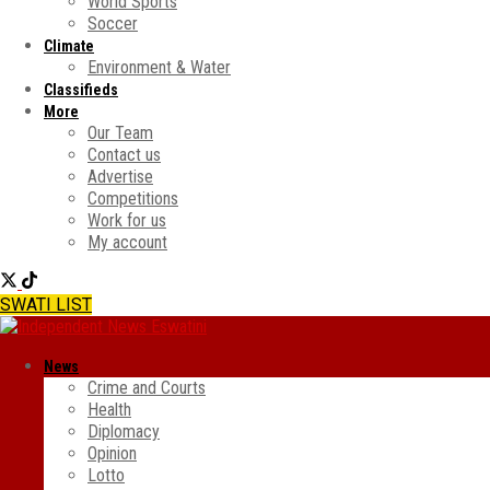
World Sports
Soccer
Climate
Environment & Water
Classifieds
More
Our Team
Contact us
Advertise
Competitions
Work for us
My account
SWATI LIST
News
Crime and Courts
Health
Diplomacy
Opinion
Lotto