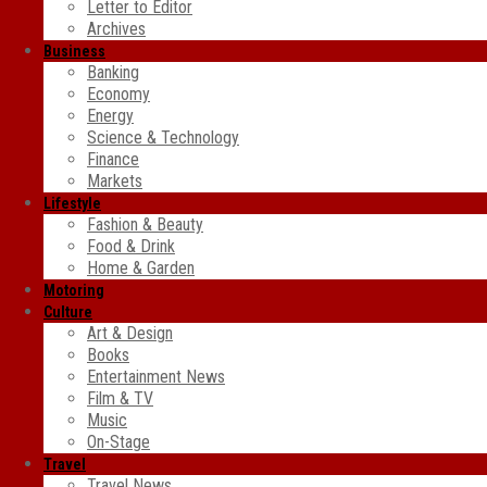
Letter to Editor
Archives
Business
Banking
Economy
Energy
Science & Technology
Finance
Markets
Lifestyle
Fashion & Beauty
Food & Drink
Home & Garden
Motoring
Culture
Art & Design
Books
Entertainment News
Film & TV
Music
On-Stage
Travel
Travel News