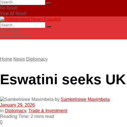
No Result
View All Result
No Result
View All Result
Home
News
Diplomacy
Eswatini seeks UK
by
Samkelisiwe Mavimbela
January 29, 2026
in
Diplomacy
,
Trade & Investment
Reading Time: 2 mins read
0