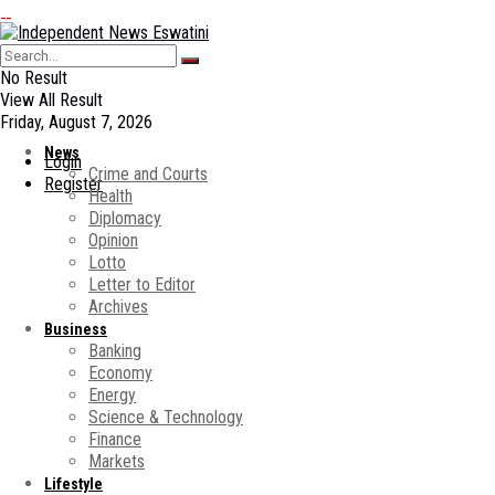
No Result
View All Result
Friday, August 7, 2026
News
Login
Crime and Courts
Register
Health
Diplomacy
Opinion
Lotto
Letter to Editor
Archives
Business
Banking
Economy
Energy
Science & Technology
Finance
Markets
Lifestyle