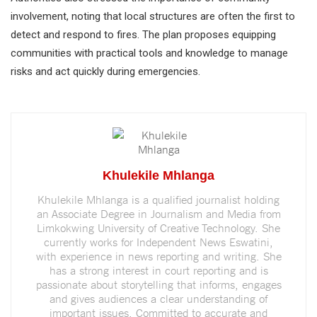
involvement, noting that local structures are often the first to
detect and respond to fires. The plan proposes equipping
communities with practical tools and knowledge to manage
risks and act quickly during emergencies.
Khulekile Mhlanga
Khulekile Mhlanga is a qualified journalist holding
an Associate Degree in Journalism and Media from
Limkokwing University of Creative Technology. She
currently works for Independent News Eswatini,
with experience in news reporting and writing. She
has a strong interest in court reporting and is
passionate about storytelling that informs, engages
and gives audiences a clear understanding of
important issues. Committed to accurate and