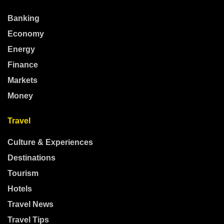
Banking
Economy
Energy
Finance
Markets
Money
Travel
Culture & Experiences
Destinations
Tourism
Hotels
Travel News
Travel Tips