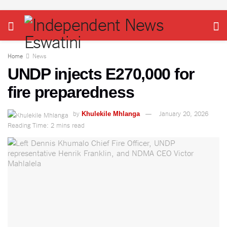
Home
News
UNDP injects E270,000 for
fire preparedness
by
January 20, 2026
Khulekile Mhlanga
Reading Time: 2 mins read