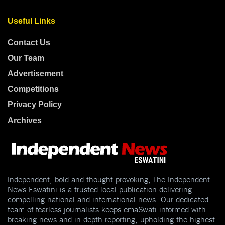
Useful Links
Contact Us
Our Team
Advertisement
Competitions
Privacy Policy
Archives
Independent, bold and thought-provoking, The Independent
News Eswatini is a trusted local publication delivering
compelling national and international news. Our dedicated
team of fearless journalists keeps emaSwati informed with
breaking news and in-depth reporting, upholding the highest