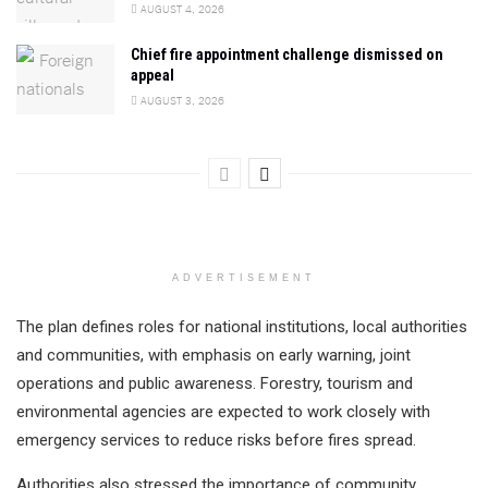
AUGUST 4, 2026
Chief fire appointment challenge dismissed on
appeal
AUGUST 3, 2026
ADVERTISEMENT
The plan defines roles for national institutions, local authorities
and communities, with emphasis on early warning, joint
operations and public awareness. Forestry, tourism and
environmental agencies are expected to work closely with
emergency services to reduce risks before fires spread.
Authorities also stressed the importance of community