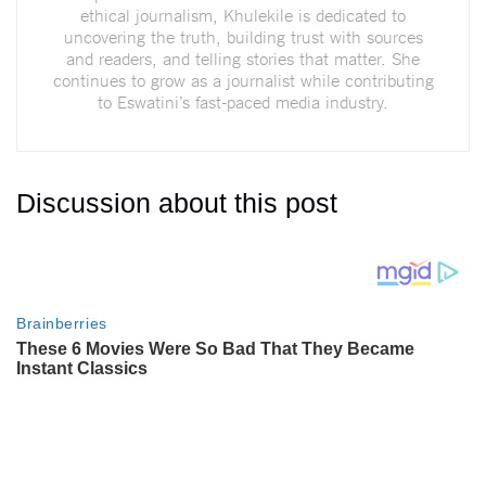
ethical journalism, Khulekile is dedicated to
uncovering the truth, building trust with sources
and readers, and telling stories that matter. She
continues to grow as a journalist while contributing
to Eswatini’s fast-paced media industry.
Discussion about this post