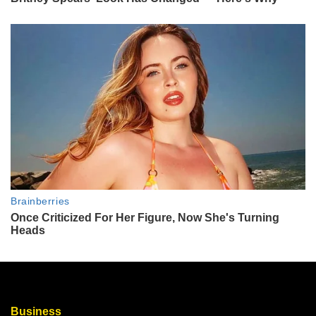
Business