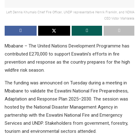
Left Dennis Khumalo Chief Fire Officer, UNDP representative Henrik Franklin, and NDMA
CEO Victor Mahlalela
Mbabane – The United Nations Development Programme has
contributed E270,000 to support Eswatini’s efforts in fire
prevention and response as the country prepares for the high
wildfire risk season.
The funding was announced on Tuesday during a meeting in
Mbabane to validate the Eswatini National Fire Preparedness,
Adaptation and Response Plan 2025–2030. The session was
hosted by the National Disaster Management Agency in
partnership with the Eswatini National Fire and Emergency
Services and UNDP. Stakeholders from government, forestry,
tourism and environmental sectors attended.