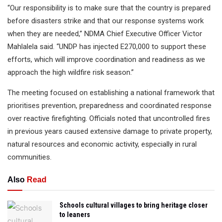
“Our responsibility is to make sure that the country is prepared
before disasters strike and that our response systems work
when they are needed,” NDMA Chief Executive Officer Victor
Mahlalela said. “UNDP has injected E270,000 to support these
efforts, which will improve coordination and readiness as we
approach the high wildfire risk season.”
The meeting focused on establishing a national framework that
prioritises prevention, preparedness and coordinated response
over reactive firefighting. Officials noted that uncontrolled fires
in previous years caused extensive damage to private property,
natural resources and economic activity, especially in rural
communities.
Also
Read
Schools cultural villages to bring heritage closer
to leaners