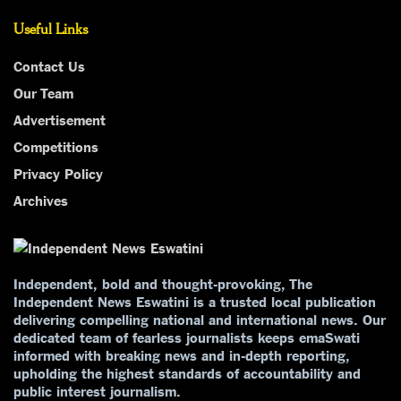
Useful Links
Contact Us
Our Team
Advertisement
Competitions
Privacy Policy
Archives
Independent, bold and thought-provoking, The
Independent News Eswatini is a trusted local publication
delivering compelling national and international news. Our
dedicated team of fearless journalists keeps emaSwati
informed with breaking news and in-depth reporting,
upholding the highest standards of accountability and
public interest journalism.