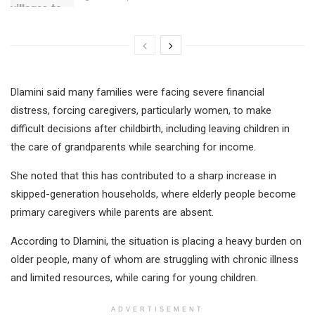
Dlamini said many families were facing severe financial
distress, forcing caregivers, particularly women, to make
difficult decisions after childbirth, including leaving children in
the care of grandparents while searching for income.
She noted that this has contributed to a sharp increase in
skipped-generation households, where elderly people become
primary caregivers while parents are absent.
According to Dlamini, the situation is placing a heavy burden on
older people, many of whom are struggling with chronic illness
and limited resources, while caring for young children.
ADVERTISEMENT