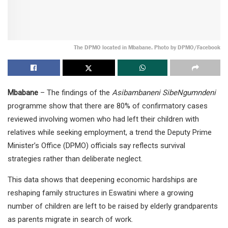
The DPMO located in Mbabane. Photo by DPMO/Facebook
Mbabane
– The findings of the
Asibambaneni SibeNgumndeni
programme show that there are 80% of confirmatory cases
reviewed involving women who had left their children with
relatives while seeking employment, a trend the Deputy Prime
Minister’s Office (DPMO) officials say reflects survival
strategies rather than deliberate neglect.
This data shows that deepening economic hardships are
reshaping family structures in Eswatini where a growing
number of children are left to be raised by elderly grandparents
as parents migrate in search of work.