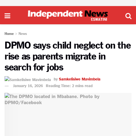
Home
News
DPMO says child neglect on the
rise as parents migrate in
search for jobs
by
Samkelisiwe Mavimbela
January 16, 2026
Reading Time: 2 mins read