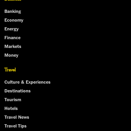
Banking
Economy
Energy
Finance
Markets
Money
Travel
Culture & Experiences
Destinations
Tourism
Hotels
Travel News
Travel Tips