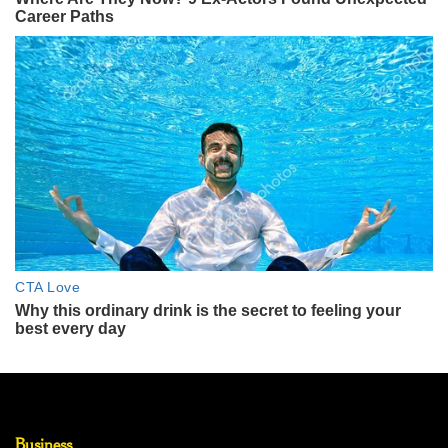
Business