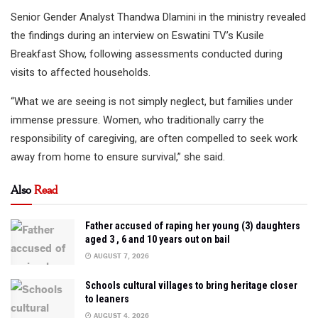
Senior Gender Analyst Thandwa Dlamini in the ministry revealed
the findings during an interview on Eswatini TV’s Kusile
Breakfast Show, following assessments conducted during
visits to affected households.
“What we are seeing is not simply neglect, but families under
immense pressure. Women, who traditionally carry the
responsibility of caregiving, are often compelled to seek work
away from home to ensure survival,” she said.
Also
Read
Father accused of raping her young (3) daughters
aged 3 , 6 and 10 years out on bail
AUGUST 7, 2026
Schools cultural villages to bring heritage closer
to leaners
AUGUST 4, 2026