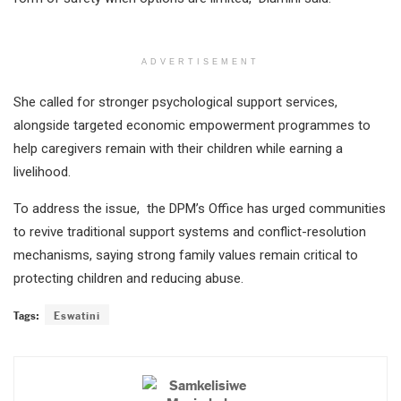
ADVERTISEMENT
She called for stronger psychological support services,
alongside targeted economic empowerment programmes to
help caregivers remain with their children while earning a
livelihood.
To address the issue, the DPM’s Office has urged communities
to revive traditional support systems and conflict-resolution
mechanisms, saying strong family values remain critical to
protecting children and reducing abuse.
Tags:
Eswatini