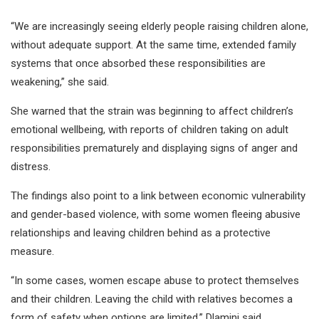
“We are increasingly seeing elderly people raising children alone,
without adequate support. At the same time, extended family
systems that once absorbed these responsibilities are
weakening,” she said.
She warned that the strain was beginning to affect children’s
emotional wellbeing, with reports of children taking on adult
responsibilities prematurely and displaying signs of anger and
distress.
The findings also point to a link between economic vulnerability
and gender-based violence, with some women fleeing abusive
relationships and leaving children behind as a protective
measure.
“In some cases, women escape abuse to protect themselves
and their children. Leaving the child with relatives becomes a
form of safety when options are limited,” Dlamini said.