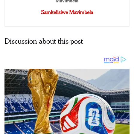
Samkelisiwe Mavimbela
Discussion about this post