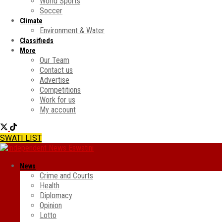
World Sports
Soccer
Climate
Environment & Water
Classifieds
More
Our Team
Contact us
Advertise
Competitions
Work for us
My account
SWATI LIST
News
Crime and Courts
Health
Diplomacy
Opinion
Lotto