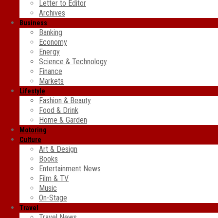
Letter to Editor
Archives
Business
Banking
Economy
Energy
Science & Technology
Finance
Markets
Lifestyle
Fashion & Beauty
Food & Drink
Home & Garden
Motoring
Culture
Art & Design
Books
Entertainment News
Film & TV
Music
On-Stage
Travel
Travel News