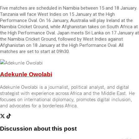
Five matches are scheduled in Namibia between 15 and 18 January.
Tanzania will face West Indies on 15 January at the High
Performance Oval. On 16 January, Australia will play Ireland at the
Namibia Cricket Ground, while Afghanistan takes on South Africa at
the High Performance Oval. Japan meets Sri Lanka on 17 January at
the Namibia Cricket Ground, followed by West Indies against
Afghanistan on 18 January at the High Performance Oval. All
matches are set to start at 09h30.
Adekunle Owolabi
Adekunle Owolabi is a journalist, political analyst, and digital
strategist with experience across Africa and the Middle East. He
focuses on international diplomacy, promotes digital inclusion,
and advocates for a borderless Africa.
Discussion about this post