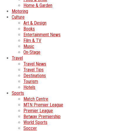
Home & Garden
Motoring
Culture
Art & Design
Books
Entertainment News
Film & TV
Music
On-Stage
Travel
Travel News
Travel Tips
Destinations
Tourism
Hotels
Sports
Match Centre
MTN Premier League
Premier League
Betway Premiership
World Sports
Soccer