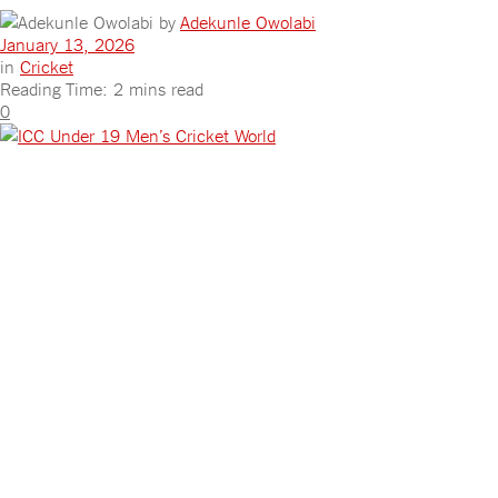
by
Adekunle Owolabi
January 13, 2026
in
Cricket
Reading Time: 2 mins read
0