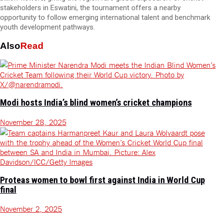
stakeholders in Eswatini, the tournament offers a nearby
opportunity to follow emerging international talent and benchmark
youth development pathways.
Also
Read
Modi hosts India’s blind women’s cricket champions
November 28, 2025
Proteas women to bowl first against India in World Cup
final
November 2, 2025