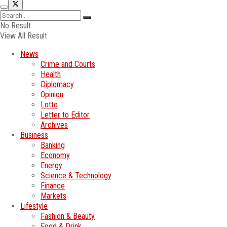
No Result
View All Result
News
Crime and Courts
Health
Diplomacy
Opinion
Lotto
Letter to Editor
Archives
Business
Banking
Economy
Energy
Science & Technology
Finance
Markets
Lifestyle
Fashion & Beauty
Food & Drink