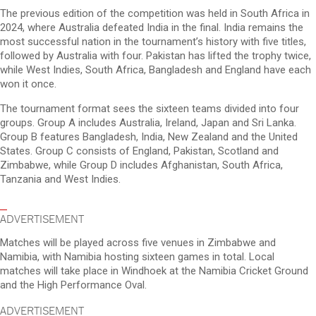
The previous edition of the competition was held in South Africa in
2024, where Australia defeated India in the final. India remains the
most successful nation in the tournament’s history with five titles,
followed by Australia with four. Pakistan has lifted the trophy twice,
while West Indies, South Africa, Bangladesh and England have each
won it once.
The tournament format sees the sixteen teams divided into four
groups. Group A includes Australia, Ireland, Japan and Sri Lanka.
Group B features Bangladesh, India, New Zealand and the United
States. Group C consists of England, Pakistan, Scotland and
Zimbabwe, while Group D includes Afghanistan, South Africa,
Tanzania and West Indies.
ADVERTISEMENT
Matches will be played across five venues in Zimbabwe and
Namibia, with Namibia hosting sixteen games in total. Local
matches will take place in Windhoek at the Namibia Cricket Ground
and the High Performance Oval.
ADVERTISEMENT