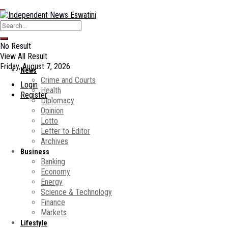
No Result
View All Result
Friday, August 7, 2026
News
Crime and Courts
Login
Health
Register
Diplomacy
Opinion
Lotto
Letter to Editor
Archives
Business
Banking
Economy
Energy
Science & Technology
Finance
Markets
Lifestyle