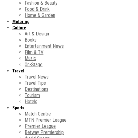
Fashion & Beauty
Food & Drink
Home & Garden
Motoring
Culture
Art & Design
Books
Entertainment News
Film & TV
Music
On-Stage
Travel
Travel News
Travel Tips
Destinations
Tourism
Hotels
Sports
Match Centre
MTN Premier League
Premier League
Betway Premiership