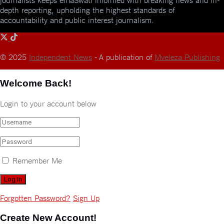
depth reporting, upholding the highest standards of
accountability and public interest journalism.
© 2025
Independent News
- A publication of
Mveleza Publishing
Welcome Back!
Login to your account below
Remember Me
Forgotten Password?
Sign Up
Create New Account!