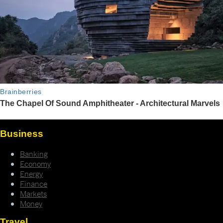
Business
Banking
Economy
Energy
Finance
Markets
Money
Travel