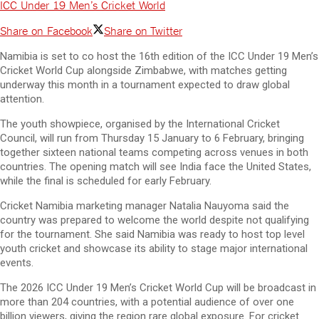
ICC Under 19 Men’s Cricket World
Share on Facebook
Share on Twitter
Namibia is set to co host the 16th edition of the ICC Under 19 Men’s
Cricket World Cup alongside Zimbabwe, with matches getting
underway this month in a tournament expected to draw global
attention.
The youth showpiece, organised by the International Cricket
Council, will run from Thursday 15 January to 6 February, bringing
together sixteen national teams competing across venues in both
countries. The opening match will see India face the United States,
while the final is scheduled for early February.
Cricket Namibia marketing manager Natalia Nauyoma said the
country was prepared to welcome the world despite not qualifying
for the tournament. She said Namibia was ready to host top level
youth cricket and showcase its ability to stage major international
events.
The 2026 ICC Under 19 Men’s Cricket World Cup will be broadcast in
more than 204 countries, with a potential audience of over one
billion viewers, giving the region rare global exposure. For cricket