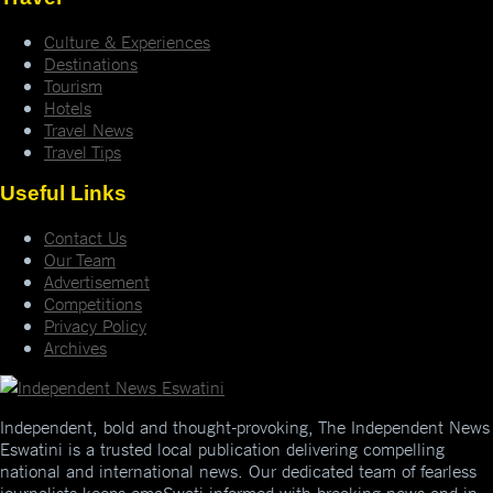
Culture & Experiences
Destinations
Tourism
Hotels
Travel News
Travel Tips
Useful Links
Contact Us
Our Team
Advertisement
Competitions
Privacy Policy
Archives
Independent, bold and thought-provoking, The Independent News
Eswatini is a trusted local publication delivering compelling
national and international news. Our dedicated team of fearless
journalists keeps emaSwati informed with breaking news and in-