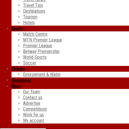
Travel Tips
Destinations
Tourism
Hotels
Sports
Match Centre
MTN Premier League
Premier League
Betway Premiership
World Sports
Soccer
Climate
Environment & Water
Classifieds
More
Our Team
Contact us
Advertise
Competitions
Work for us
My account