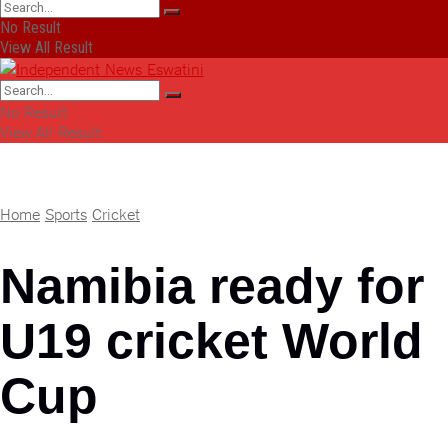
No Result
View All Result
No Result
View All Result
Home
Sports
Cricket
Namibia ready for
U19 cricket World
Cup