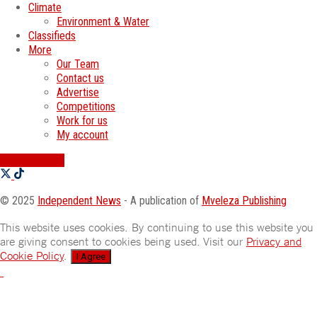
Climate
Environment & Water
Classifieds
More
Our Team
Contact us
Advertise
Competitions
Work for us
My account
SWATI JOBS
© 2025
Independent News
- A publication of
Mveleza Publishing
This website uses cookies. By continuing to use this website you
are giving consent to cookies being used. Visit our
Privacy and
Cookie Policy
.
I Agree