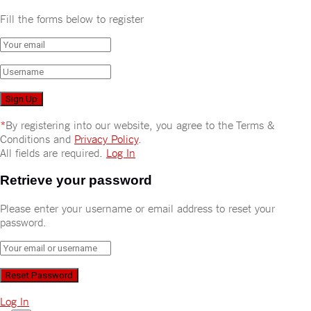
Fill the forms below to register
*
By registering into our website, you agree to the Terms &
Conditions and
Privacy Policy
.
All fields are required.
Log In
Retrieve your password
Please enter your username or email address to reset your
password.
Log In