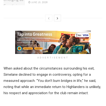
JUNE 13, 2026
ADVERTISEMENT
When asked about the circumstances surrounding his exit,
Simelane declined to engage in controversy, opting for a
measured approach. “You don’t burn bridges in life,” he said,
noting that while an immediate return to Highlanders is unlikely,
his respect and appreciation for the club remain intact.