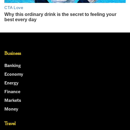
Business
Banking
Economy
Energy
Finance
Markets
Money
Travel