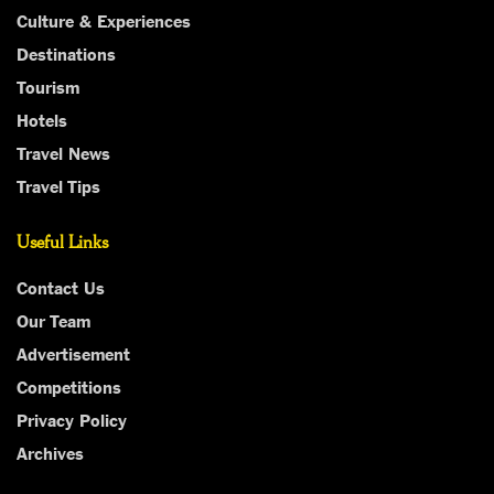
Culture & Experiences
Destinations
Tourism
Hotels
Travel News
Travel Tips
Useful Links
Contact Us
Our Team
Advertisement
Competitions
Privacy Policy
Archives