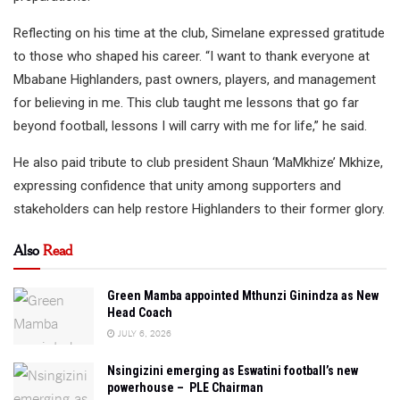
Reflecting on his time at the club, Simelane expressed gratitude
to those who shaped his career. “I want to thank everyone at
Mbabane Highlanders, past owners, players, and management
for believing in me. This club taught me lessons that go far
beyond football, lessons I will carry with me for life,” he said.
He also paid tribute to club president Shaun ‘MaMkhize’ Mkhize,
expressing confidence that unity among supporters and
stakeholders can help restore Highlanders to their former glory.
Also
Read
Green Mamba appointed Mthunzi Ginindza as New
Head Coach
JULY 6, 2026
Nsingizini emerging as Eswatini football’s new
powerhouse – PLE Chairman