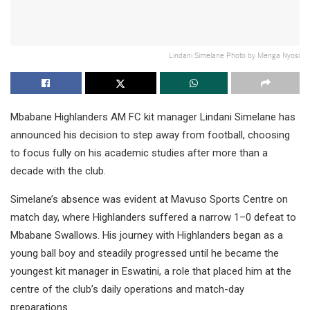
Lindani Simelane Photo by Menga Nyosi
Mbabane Highlanders AM FC kit manager Lindani Simelane has
announced his decision to step away from football, choosing
to focus fully on his academic studies after more than a
decade with the club.
Simelane’s absence was evident at Mavuso Sports Centre on
match day, where Highlanders suffered a narrow 1–0 defeat to
Mbabane Swallows. His journey with Highlanders began as a
young ball boy and steadily progressed until he became the
youngest kit manager in Eswatini, a role that placed him at the
centre of the club’s daily operations and match-day
preparations.