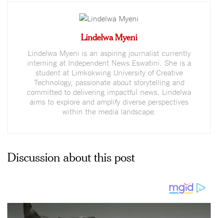
Lindelwa Myeni
Lindelwa Myeni is an aspiring journalist currently
interning at Independent News Eswatini. She is a
student at Limkokwing University of Creative
Technology, passionate about storytelling and
committed to delivering impactful news. Lindelwa
aims to explore and amplify diverse perspectives
within the media landscape.
Discussion about this post