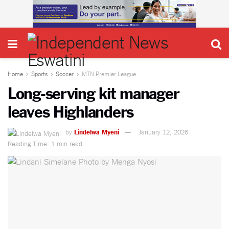
Home
Sports
Soccer
MTN Premier League
Long-serving kit manager
leaves Highlanders
by
Lindelwa Myeni
January 12, 2026
Reading Time: 1 min read