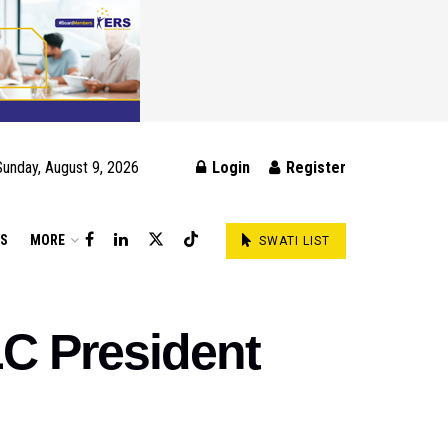
Sunday, August 9, 2026
Login
Register
DS
MORE
SWATI LIST
C President