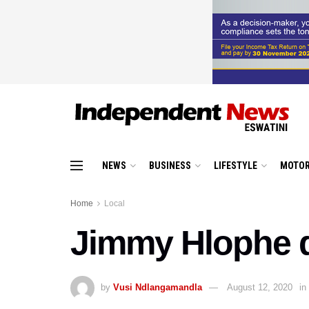
NEWS
BUSINESS
LIFESTYLE
MOTOR
Home
Local
Jimmy Hlophe 
by
Vusi Ndlangamandla
August 12, 2020
in