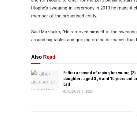
Hlophe’s swearing-in-ceremony in 2013 he made it cl
member of the proscribed entity.
Said Mazibuko; “He removed himself at the swearing-
around big tables and gorging on the delicacies that
Also
Read
Father accused of raping her young (3)
daughters aged 3 , 6 and 10 years out o
bail
AUGUST 7, 2026