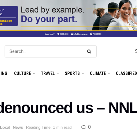
ING
CULTURE
TRAVEL
SPORTS
CLIMATE
CLASSIFIE
denounced us – NNL
0
Local
,
News
Reading Time: 1 min read