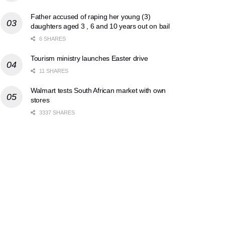
Father accused of raping her young (3)
daughters aged 3 , 6 and 10 years out on bail
6 SHARES
Tourism ministry launches Easter drive
11 SHARES
Walmart tests South African market with own
stores
3337 SHARES