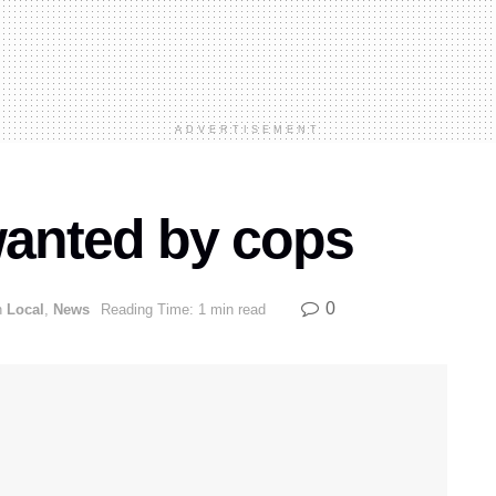
ADVERTISEMENT
 wanted by cops
0
n
Local
,
News
Reading Time: 1 min read