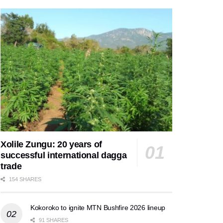
Xolile Zungu: 20 years of
successful international dagga
trade
154 SHARES
Kokoroko to ignite MTN Bushfire 2026 lineup
91 SHARES