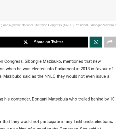
AT) and Ngwane National Liberation Congress (NNLC) President, Sibongile Mazibuko
Share on Twitter
on Congress, Sibongile Mazibuko, mentioned that new
 when he was elected into Parliament in 2013 in favour of
ce. Mazibuko said as the NNLC they would not even issue a
g his contender, Bongani Matsebula who trailed behind by 10
hat they would not participate in any Tinkhundla elections,
ace it was kind of a goad to the Congress. She said at