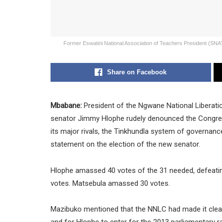
Former Eswatini National Association of Teachers President (SN
Share on Facebook
Mbabane:
President of the Ngwane National Liberati
senator Jimmy Hlophe rudely denounced the Congress
its major rivals, the Tinkhundla system of governan
statement on the election of the new senator.
Hlophe amassed 40 votes of the 31 needed, defeatin
votes. Matsebula amassed 30 votes.
Mazibuko mentioned that the NNLC had made it clear t
and for Hlophe to enter for the 2013 parliamentary r