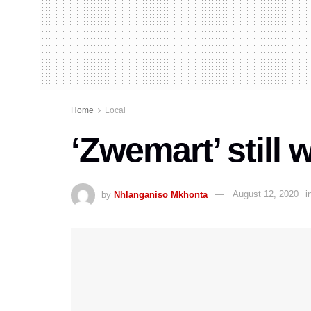
Home
Local
‘Zwemart’ still
by
Nhlanganiso Mkhonta
August 12, 2020
i