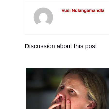
Vusi Ndlangamandla
Discussion about this post