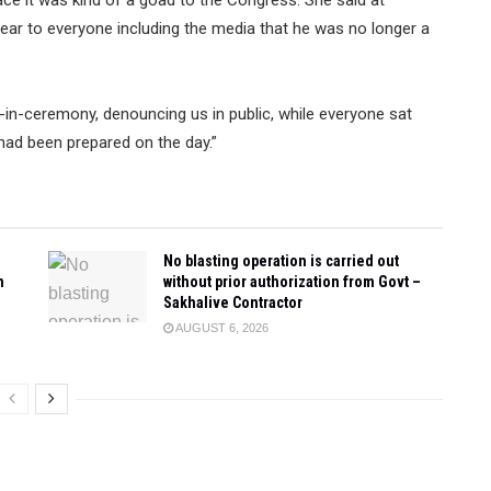
ear to everyone including the media that he was no longer a
in-ceremony, denouncing us in public, while everyone sat
 had been prepared on the day.”
No blasting operation is carried out
n
without prior authorization from Govt –
Sakhalive Contractor
AUGUST 6, 2026