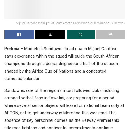
Miguel Cardoso,manager of South African Premiership club Mamelodi Sundowns
Pretoria –
Mamelodi Sundowns head coach Miguel Cardoso
says experience within the squad will guide the South African
champions through a demanding second half of the season
shaped by the Africa Cup of Nations and a congested
domestic calendar.
Sundowns, one of the region’s most followed clubs including
among football fans in Eswatini, are preparing for a period
where several senior players will leave for national team duty at
AFCON, set to get underway in Morocco this weekend. The
absence of key personnel comes as the Betway Premiership
title race tightens and continental commitments continue.