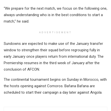
“We prepare for the next match, we focus on the following one,
always understanding who is in the best conditions to start a
match,” he said.
ADVERTISEMENT
Sundowns are expected to make use of the January transfer
window to strengthen their squad before regrouping fully in
early January once players return from international duty. The
Premiership resumes in the third week of January after the
conclusion of AFCON.
The continental tournament begins on Sunday in Morocco, with
the hosts opening against Comoros. Bafana Bafana are
scheduled to start their campaign a day later against Angola.