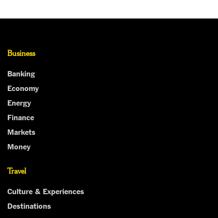
Business
Banking
Economy
Energy
Finance
Markets
Money
Travel
Culture & Experiences
Destinations