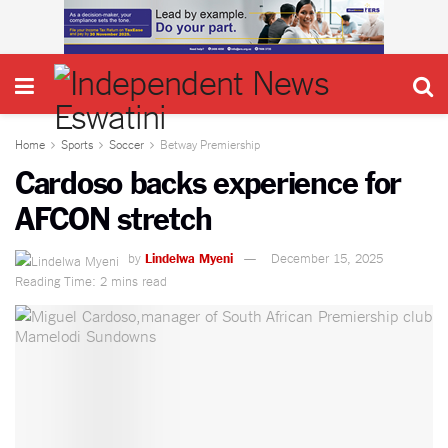
Home
Sports
Soccer
Betway Premiership
Cardoso backs experience for
AFCON stretch
by
Lindelwa Myeni
December 15, 2025
Reading Time: 2 mins read