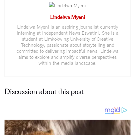
Lindelwa Myeni
Lindelwa Myeni is an aspiring journalist currently
interning at Independent News Eswatini. She is a
student at Limkokwing University of Creative
Technology, passionate about storytelling and
committed to delivering impactful news. Lindelwa
aims to explore and amplify diverse perspectives
within the media landscape.
Discussion about this post