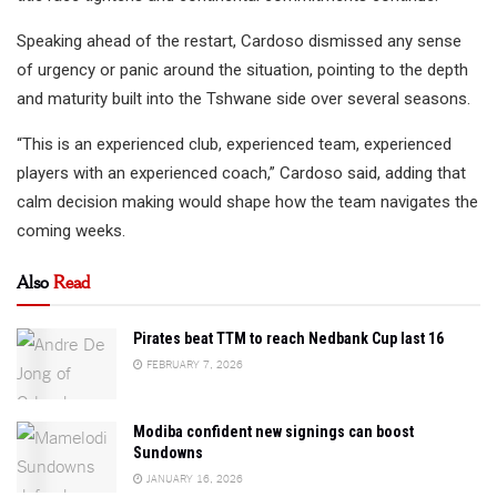
Speaking ahead of the restart, Cardoso dismissed any sense
of urgency or panic around the situation, pointing to the depth
and maturity built into the Tshwane side over several seasons.
“This is an experienced club, experienced team, experienced
players with an experienced coach,” Cardoso said, adding that
calm decision making would shape how the team navigates the
coming weeks.
Also
Read
Pirates beat TTM to reach Nedbank Cup last 16
FEBRUARY 7, 2026
Modiba confident new signings can boost
Sundowns
JANUARY 16, 2026