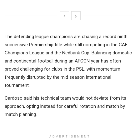
The defending league champions are chasing a record ninth
successive Premiership title while still competing in the CAF
Champions League and the Nedbank Cup. Balancing domestic
and continental football during an AFCON year has often
proved challenging for clubs in the PSL, with momentum
frequently disrupted by the mid season international
tournament.
Cardoso said his technical team would not deviate from its
approach, opting instead for careful rotation and match by
match planning.
ADVERTISEMENT