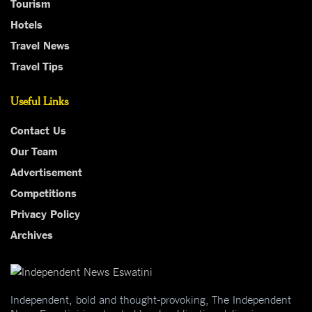
Tourism
Hotels
Travel News
Travel Tips
Useful Links
Contact Us
Our Team
Advertisement
Competitions
Privacy Policy
Archives
Independent, bold and thought-provoking, The Independent