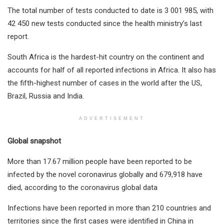
The total number of tests conducted to date is 3 001 985, with
42 450 new tests conducted since the health ministry’s last
report.
South Africa is the hardest-hit country on the continent and
accounts for half of all reported infections in Africa. It also has
the fifth-highest number of cases in the world after the US,
Brazil, Russia and India.
ADVERTISEMENT
Global snapshot
More than 17.67 million people have been reported to be
infected by the novel coronavirus globally and 679,918​ have
died, according to the coronavirus global data
Infections have been reported in more than 210 countries and
territories since the first cases were identified in China in