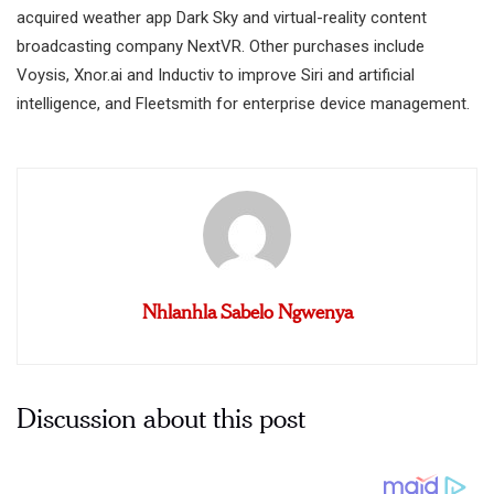
acquired weather app Dark Sky and virtual-reality content
broadcasting company NextVR. Other purchases include
Voysis, Xnor.ai and Inductiv to improve Siri and artificial
intelligence, and Fleetsmith for enterprise device management.
Nhlanhla Sabelo Ngwenya
Discussion about this post