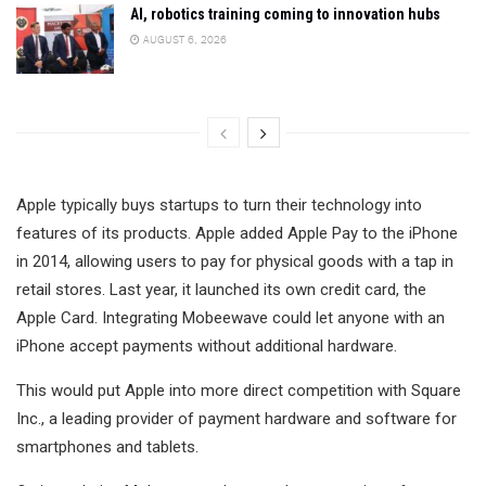
AI, robotics training coming to innovation hubs
AUGUST 6, 2026
Apple typically buys startups to turn their technology into
features of its products. Apple added Apple Pay to the iPhone
in 2014, allowing users to pay for physical goods with a tap in
retail stores. Last year, it launched its own credit card, the
Apple Card. Integrating Mobeewave could let anyone with an
iPhone accept payments without additional hardware.
This would put Apple into more direct competition with Square
Inc., a leading provider of payment hardware and software for
smartphones and tablets.