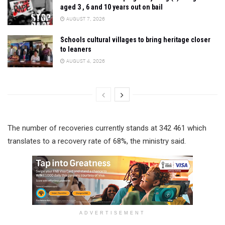
aged 3 , 6 and 10 years out on bail
AUGUST 7, 2026
Schools cultural villages to bring heritage closer
to leaners
AUGUST 4, 2026
The number of recoveries currently stands at 342 461 which
translates to a recovery rate of 68%, the ministry said.
ADVERTISEMENT