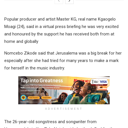
Popular producer and artist Master KG, real name Kgaogelo
Moagi (24), said in a virtual press briefing he was very excited
and honoured by the support he has received both from at
home and globally
Nomcebo Zikode said that Jerusalema was a big break for her
especially after she had tried for many years to make a mark
for herself in the music industry.
ADVERTISEMENT
The 26-year-old songstress and songwriter from