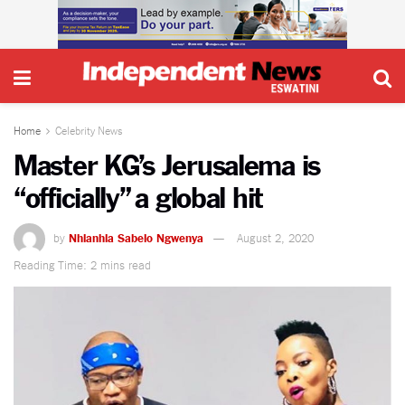
Home
Celebrity News
Master KG’s Jerusalema is
“officially” a global hit
by
Nhlanhla Sabelo Ngwenya
August 2, 2020
Reading Time: 2 mins read