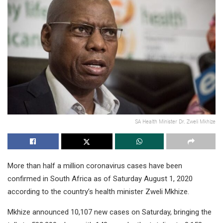
SA Health Minister Dr. Zweli Mkhize
More than half a million coronavirus cases have been
confirmed in South Africa as of Saturday August 1, 2020
according to the country’s health minister Zweli Mkhize.
Mkhize announced 10,107 new cases on Saturday, bringing the