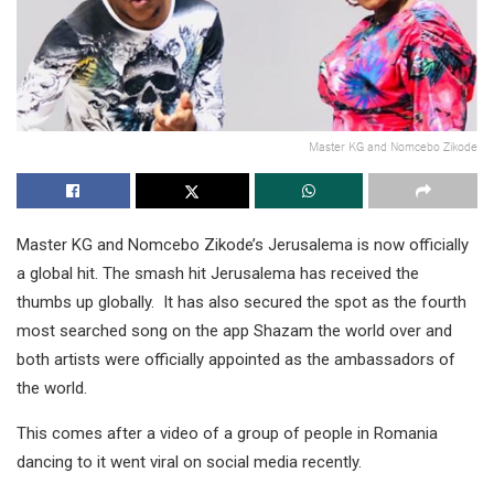
Master KG and Nomcebo Zikode
Master KG and Nomcebo Zikode’s Jerusalema is now officially
a global hit. The smash hit Jerusalema has received the
thumbs up globally. It has also secured the spot as the fourth
most searched song on the app Shazam the world over and
both artists were officially appointed as the ambassadors of
the world.
This comes after a video of a group of people in Romania
dancing to it went viral on social media recently.