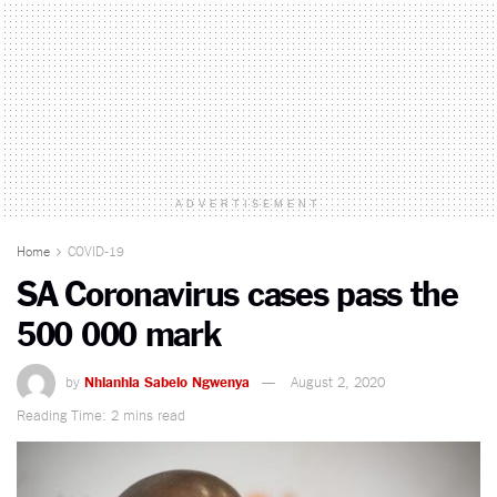
ADVERTISEMENT
Home
COVID-19
SA Coronavirus cases pass the
500 000 mark
by
Nhlanhla Sabelo Ngwenya
August 2, 2020
Reading Time: 2 mins read