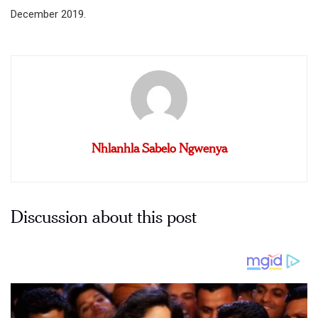
December 2019.
Nhlanhla Sabelo Ngwenya
Discussion about this post