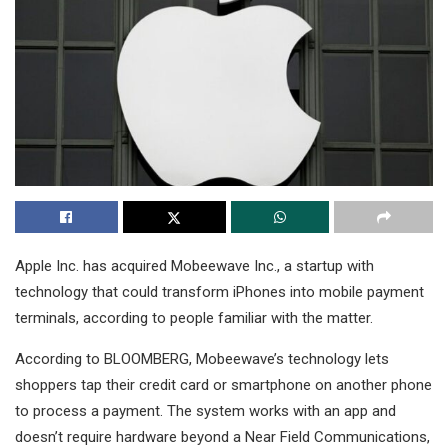
Apple Inc. has acquired Mobeewave Inc., a startup with
technology that could transform iPhones into mobile payment
terminals, according to people familiar with the matter.
According to BLOOMBERG, Mobeewave’s technology lets
shoppers tap their credit card or smartphone on another phone
to process a payment. The system works with an app and
doesn’t require hardware beyond a Near Field Communications,