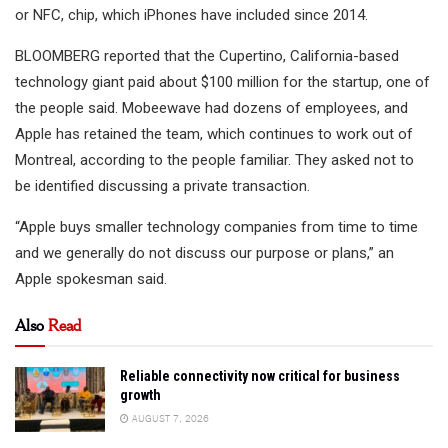
or NFC, chip, which iPhones have included since 2014.
BLOOMBERG reported that the Cupertino, California-based
technology giant paid about $100 million for the startup, one of
the people said. Mobeewave had dozens of employees, and
Apple has retained the team, which continues to work out of
Montreal, according to the people familiar. They asked not to
be identified discussing a private transaction.
“Apple buys smaller technology companies from time to time
and we generally do not discuss our purpose or plans,” an
Apple spokesman said.
Also
Read
Reliable connectivity now critical for business
growth
AUGUST 7, 2026