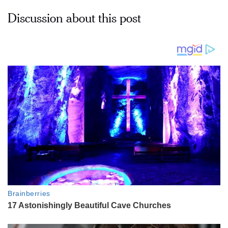
Discussion about this post