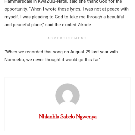
Hammarsdale in KwaZulu-Natal, said she thank God for the
opportunity. “When I wrote these lyrics, I was not at peace with
myself. I was pleading to God to take me through a beautiful
and peaceful place,” said the excited Zikode.
ADVERTISEMENT
“When we recorded this song on August 29 last year with
Nomcebo, we never thought it would go this far.”
Nhlanhla Sabelo Ngwenya