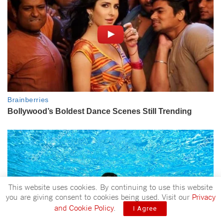
This website uses cookies. By continuing to use this website
you are giving consent to cookies being used. Visit our
Privacy
and Cookie Policy
.
I Agree