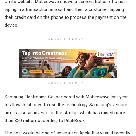
On its website, Mobeewave shows a demonstration of a user
typing in a transaction amount and then a customer tapping
their credit card on the phone to process the payment on the
device.
ADVERTISEMENT
ADVERTISEMENT
Samsung Electronics Co. partnered with Mobeewave last year
to allow its phones to use the technology. Samsung’s venture
arm is also an investor in the startup, which has raised more
than $20 million, according to PitchBook.
The deal would be one of several for Apple this year. It recently