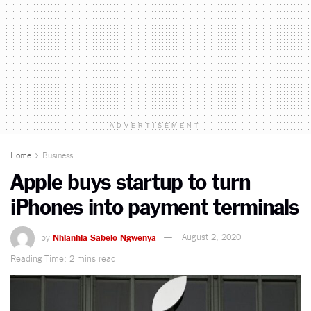
ADVERTISEMENT
Home
Business
Apple buys startup to turn
iPhones into payment terminals
by
Nhlanhla Sabelo Ngwenya
August 2, 2020
Reading Time: 2 mins read