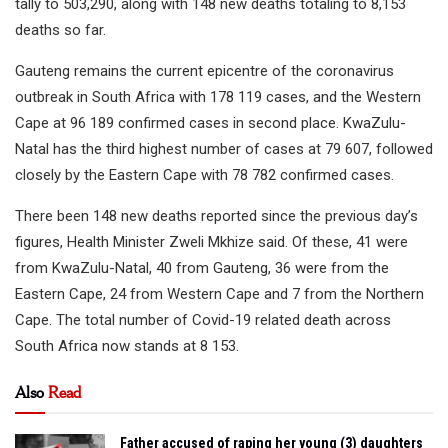
tally to 503,290, along with 148 new deaths totaling to 8,153
deaths so far.
Gauteng remains the current epicentre of the coronavirus
outbreak in South Africa with 178 119 cases, and the Western
Cape at 96 189 confirmed cases in second place. KwaZulu-
Natal has the third highest number of cases at 79 607, followed
closely by the Eastern Cape with 78 782 confirmed cases.
There been 148 new deaths reported since the previous day’s
figures, Health Minister Zweli Mkhize said. Of these, 41 were
from KwaZulu-Natal, 40 from Gauteng, 36 were from the
Eastern Cape, 24 from Western Cape and 7 from the Northern
Cape. The total number of Covid-19 related death across
South Africa now stands at 8 153.
Also
Read
Father accused of raping her young (3) daughters