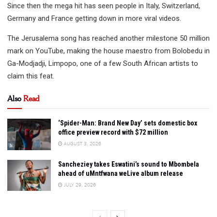
Since then the mega hit has seen people in Italy, Switzerland,
Germany and France getting down in more viral videos.
The Jerusalema song has reached another milestone 50 million
mark on YouTube, making the house maestro from Bolobedu in
Ga-Modjadji, Limpopo, one of a few South African artists to
claim this feat.
Also
Read
‘Spider-Man: Brand New Day’ sets domestic box
office preview record with $72 million
AUGUST 3, 2026
Sancheziey takes Eswatini’s sound to Mbombela
ahead of uMntfwana weLive album release
JULY 29, 2026