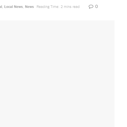
0
al
,
Local News
,
News
Reading Time: 2 mins read