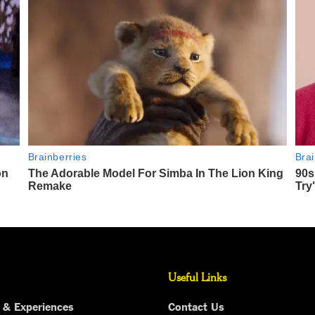
Useful Links
 & Experiences
Contact Us