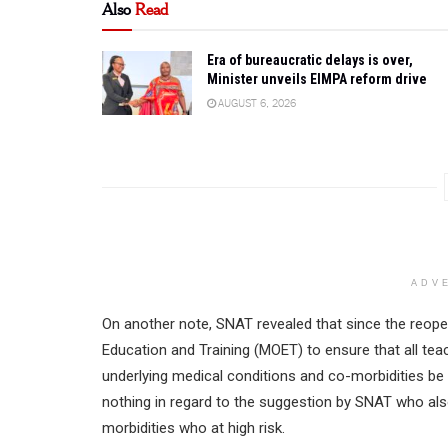
Also
Read
Era of bureaucratic delays is over,
Minister unveils EIMPA reform drive
AUGUST 6, 2026
ADV
On another note, SNAT revealed that since the reope
Education and Training (MOET) to ensure that all tea
underlying medical conditions and co-morbidities be 
nothing in regard to the suggestion by SNAT who also
morbidities who at high risk.