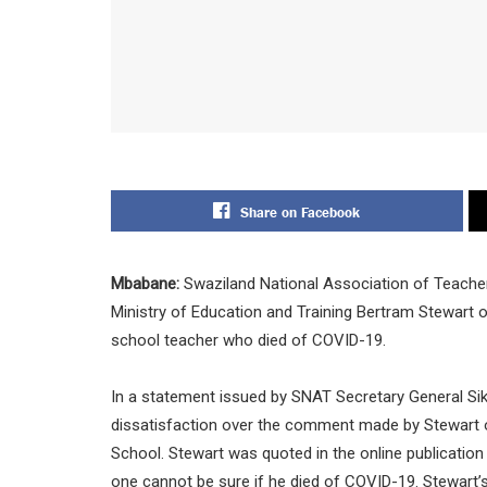
Share on Facebook
Mbabane:
Swaziland National Association of Teacher
Ministry of Education and Training Bertram Stewart
school teacher who died of COVID-19.
In a statement issued by SNAT Secretary General Sik
dissatisfaction over the comment made by Stewart o
School. Stewart was quoted in the online publication
one cannot be sure if he died of COVID-19. Stewart’s