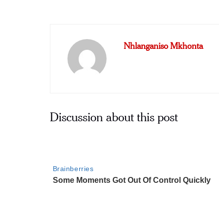
Nhlanganiso Mkhonta
Discussion about this post