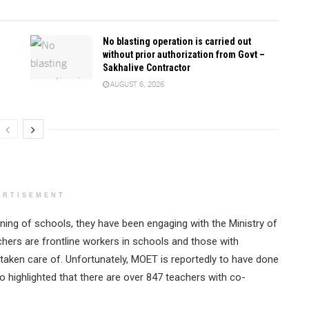
No blasting operation is carried out
without prior authorization from Govt –
Sakhalive Contractor
AUGUST 6, 2026
ERTISEMENT
ning of schools, they have been engaging with the Ministry of
chers are frontline workers in schools and those with
taken care of. Unfortunately, MOET is reportedly to have done
 highlighted that there are over 847 teachers with co-