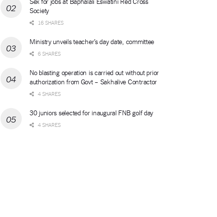
Sex for jobs at Baphalali Eswatini Red Cross
Society
16 SHARES
Ministry unveils teacher’s day date, committee
6 SHARES
No blasting operation is carried out without prior
authorization from Govt – Sakhalive Contractor
4 SHARES
30 juniors selected for inaugural FNB golf day
4 SHARES