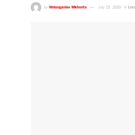
by
Nhlanganiso Mkhonta
July 23, 2020
in
Loc