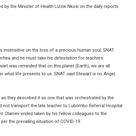
d by the Minister of Health Lizzie Nkosi on the daily reports
s insensitive on the loss of a precious human soul. SNAT
rrhea and he must take his detestation for teachers
art was reminded that on this planet (Earth), we are all
 what life presents to us. SNAT said Stewart is no Angel,
 as they described it as one that was orchestrated by the
not transport the late teacher to Lubombo Referral Hospital
. Dlamini ended taken by his fellow colleagues to the
per the prevailing situation of COVID-19.