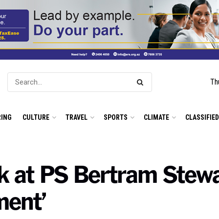
Th
ING
CULTURE
TRAVEL
SPORTS
CLIMATE
CLASSIFIE
k at PS Bertram Stewa
ment’