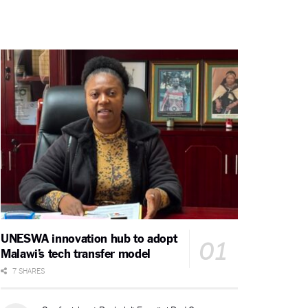
UNESWA innovation hub to adopt
Malawi’s tech transfer model
7 SHARES