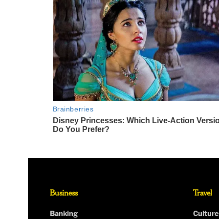
Business
Travel
Banking
Culture