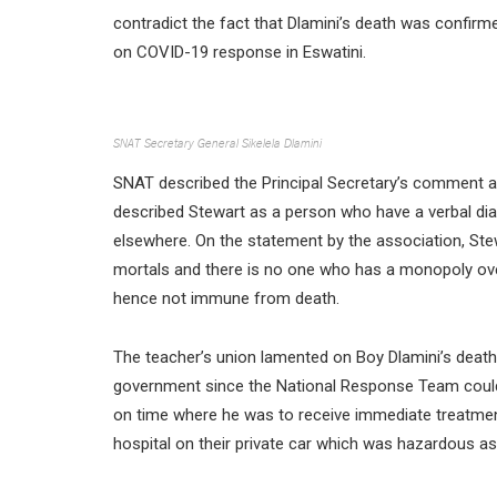
contradict the fact that Dlamini’s death was confirme
on COVID-19 response in Eswatini.
SNAT Secretary General Sikelela Dlamini
SNAT described the Principal Secretary’s comment a
described Stewart as a person who have a verbal dia
elsewhere. On the statement by the association, Stew
mortals and there is no one who has a monopoly over
hence not immune from death.
The teacher’s union lamented on Boy Dlamini’s death
government since the National Response Team could 
on time where he was to receive immediate treatment
hospital on their private car which was hazardous as 