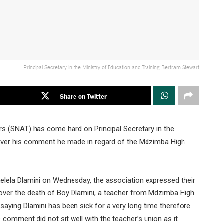
Principal Secretary in the Ministry of Education and Training Bertram Stewart
Share on Twitter
s (SNAT) has come hard on Principal Secretary in the
 over his comment he made in regard of the Mdzimba High
elela Dlamini on Wednesday, the association expressed their
ver the death of Boy Dlamini, a teacher from Mdzimba High
 saying Dlamini has been sick for a very long time therefore
 comment did not sit well with the teacher’s union as it