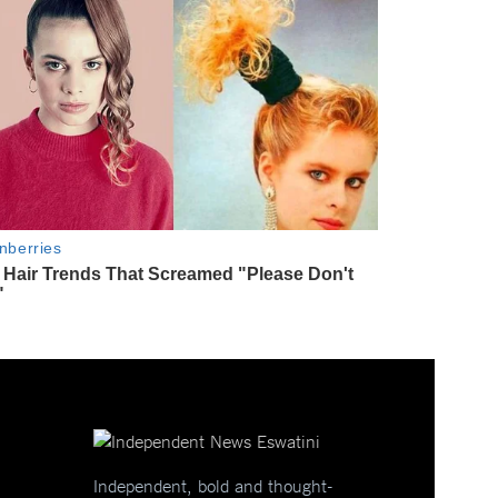
Independent, bold and thought-