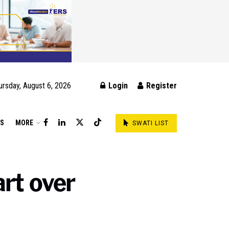
ursday, August 6, 2026
Login
Register
DS
MORE
SWATI LIST
rt over