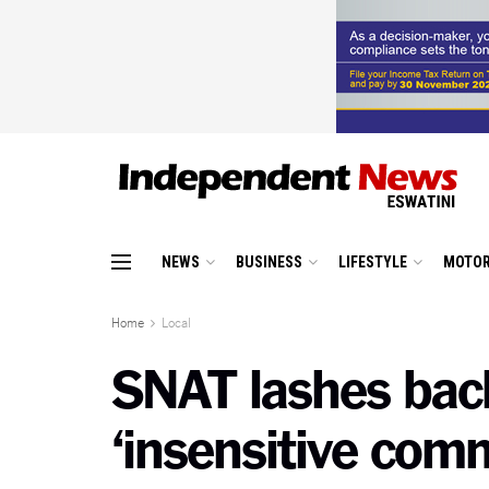
NEWS
BUSINESS
LIFESTYLE
MOTOR
Home
Local
SNAT lashes bac
‘insensitive com